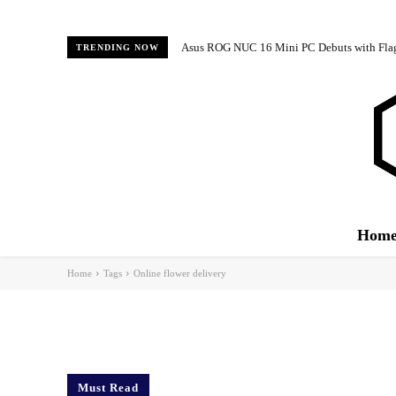
Asus ROG NUC 16 Mini PC Debuts with Fl
TRENDING NOW
Hom
Home
Tags
Online flower delivery
Must Read