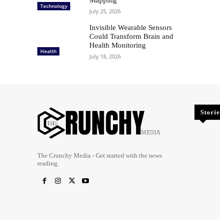
Technology
July 25, 2026
Invisible Wearable Sensors
Could Transform Brain and
Health Monitoring
Health
July 18, 2026
Storie
The Crunchy Media - Get started with the news
reading.