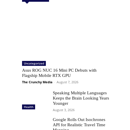
Uncategorized
Asus ROG NUC 16 Mini PC Debuts with
Flagship Mobile RTX GPU
The Crunchy Media
-
August 7, 2026
Speaking Multiple Languages
Keeps the Brain Looking Years
Younger
Health
August 3, 2026
Google Rolls Out Isochrones
API for Realistic Travel Time
Mapping