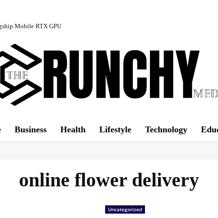
agship Mobile RTX GPU
e
Business
Health
Lifestyle
Technology
Edu
online flower delivery
Uncategorized