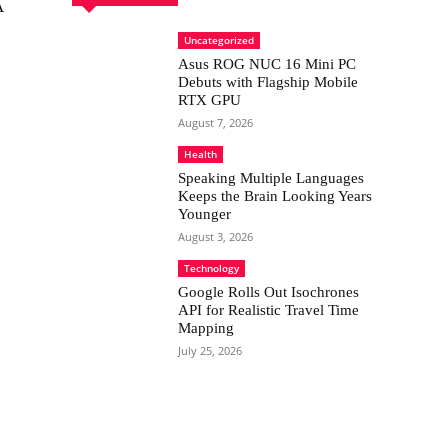
A
Uncategorized
Asus ROG NUC 16 Mini PC
Debuts with Flagship Mobile
RTX GPU
August 7, 2026
Health
Speaking Multiple Languages
Keeps the Brain Looking Years
Younger
August 3, 2026
Technology
Google Rolls Out Isochrones
API for Realistic Travel Time
Mapping
July 25, 2026