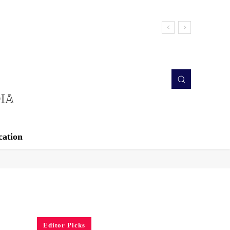
cation
Editor Picks