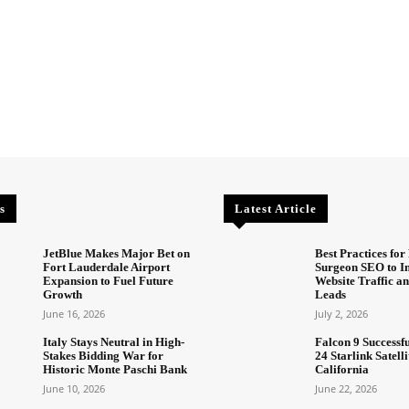
s
Latest Article
JetBlue Makes Major Bet on
Best Practices for 
Fort Lauderdale Airport
Surgeon SEO to I
Expansion to Fuel Future
Website Traffic an
Growth
Leads
June 16, 2026
July 2, 2026
Italy Stays Neutral in High-
Falcon 9 Successf
Stakes Bidding War for
24 Starlink Satell
Historic Monte Paschi Bank
California
June 10, 2026
June 22, 2026