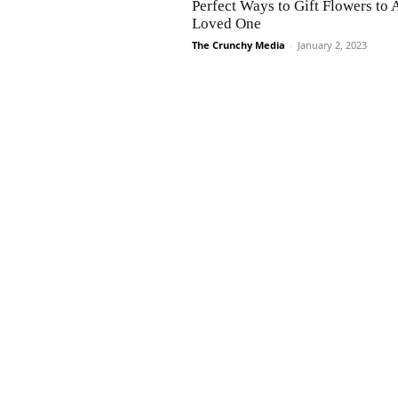
Perfect Ways to Gift Flowers to 
Loved One
The Crunchy Media
-
January 2, 2023