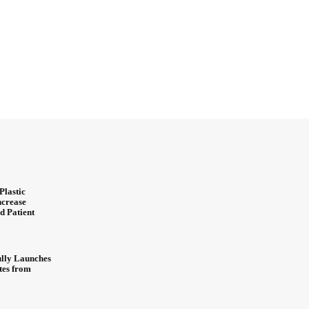
Plastic
ncrease
d Patient
ully Launches
ites from