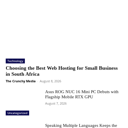
Technology
Choosing the Best Web Hosting for Small Business
in South Africa
The Crunchy Media
-
August 8, 2026
Asus ROG NUC 16 Mini PC Debuts with
Flagship Mobile RTX GPU
August 7, 2026
Uncategorized
Speaking Multiple Languages Keeps the