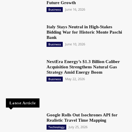
Future Growth
June 16, 2026
Business
Italy Stays Neutral in High-Stakes
Bidding War for Historic Monte Paschi
Bank
June 10, 2026
Business
NextEra Energy’s $1.3 Billion Caliber
Acquisition Strengthens Natural Gas
Strategy Amid Energy Boom
May 22, 2026
Business
Latest Article
Google Rolls Out Isochrones API for
Realistic Travel Time Mapping
July 25, 2026
Technology