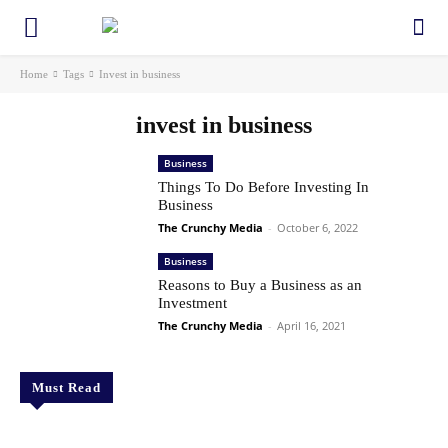
Home
Tags
Invest in business
invest in business
Business
Things To Do Before Investing In
Business
The Crunchy Media
-
October 6, 2022
Business
Reasons to Buy a Business as an
Investment
The Crunchy Media
-
April 16, 2021
Must Read