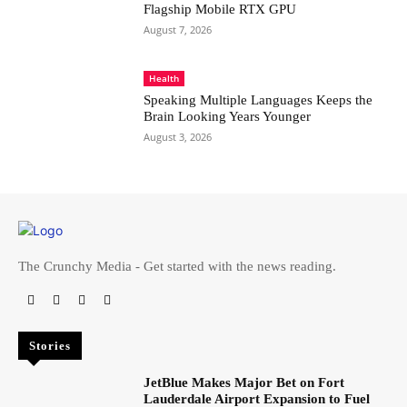
Flagship Mobile RTX GPU
August 7, 2026
Health
Speaking Multiple Languages Keeps the
Brain Looking Years Younger
August 3, 2026
The Crunchy Media - Get started with the news reading.
Stories
JetBlue Makes Major Bet on Fort
Lauderdale Airport Expansion to Fuel