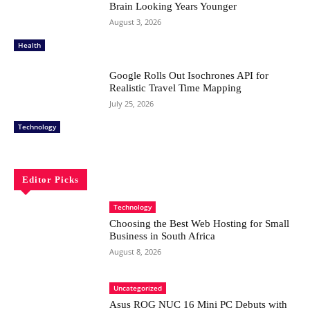
Brain Looking Years Younger
August 3, 2026
Health
Google Rolls Out Isochrones API for
Realistic Travel Time Mapping
July 25, 2026
Technology
Editor Picks
Technology
Choosing the Best Web Hosting for Small
Business in South Africa
August 8, 2026
Uncategorized
Asus ROG NUC 16 Mini PC Debuts with