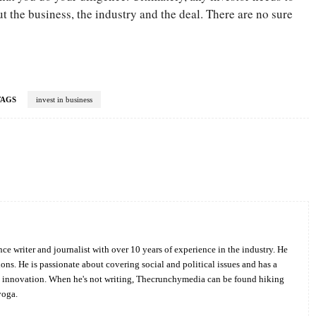
 the business, the industry and the deal. There are no sure
TAGS
invest in business
Twitter
Pinterest
WhatsApp
ce writer and journalist with over 10 years of experience in the industry. He
ions. He is passionate about covering social and political issues and has a
d innovation. When he's not writing, Thecrunchymedia can be found hiking
yoga.