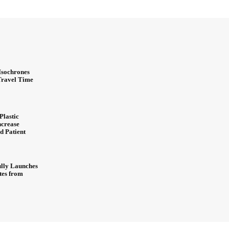
Isochrones
 Travel Time
Plastic
ncrease
d Patient
ully Launches
ites from