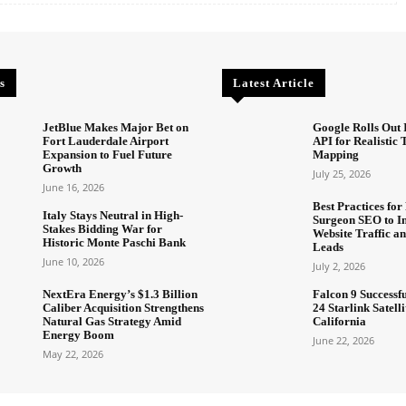
s
Latest Article
JetBlue Makes Major Bet on
Google Rolls Out 
Fort Lauderdale Airport
API for Realistic
Expansion to Fuel Future
Mapping
Growth
July 25, 2026
June 16, 2026
Best Practices for 
Italy Stays Neutral in High-
Surgeon SEO to I
Stakes Bidding War for
Website Traffic an
Historic Monte Paschi Bank
Leads
June 10, 2026
July 2, 2026
NextEra Energy’s $1.3 Billion
Falcon 9 Successf
Caliber Acquisition Strengthens
24 Starlink Satell
Natural Gas Strategy Amid
California
Energy Boom
June 22, 2026
May 22, 2026