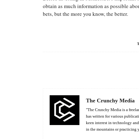
obtain as much information as possible about
bets, but the more you know, the better.
Facebook
Share
The Crunchy Media
"The Crunchy Media is a freelan
has written for various publicat
keen interest in technology an
in the mountains or practicing 