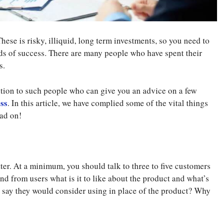
hese is risky, illiquid, long term investments, so you need to
dds of success. There are many people who have spent their
s.
ention to such people who can give you an advice on a few
ess
. In this article, we have complied some of the vital things
ead on!
ter. At a minimum, you should talk to three to five customers
d from users what is it to like about the product and what’s
s say they would consider using in place of the product? Why