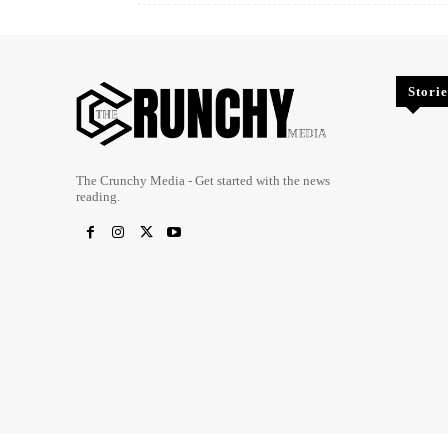
Storie
The Crunchy Media - Get started with the news
reading.