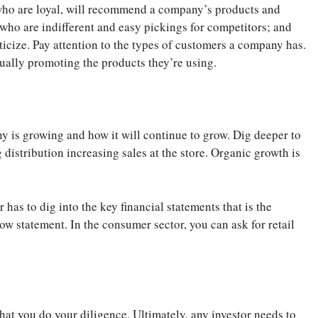
who are loyal, will recommend a company’s products and
 who are indifferent and easy pickings for competitors; and
ticize. Pay attention to the types of customers a company has.
tually promoting the products they’re using.
y is growing and how it will continue to grow. Dig deeper to
distribution increasing sales at the store. Organic growth is
has to dig into the key financial statements that is the
w statement. In the consumer sector, you can ask for retail
that you do your diligence. Ultimately, any investor needs to