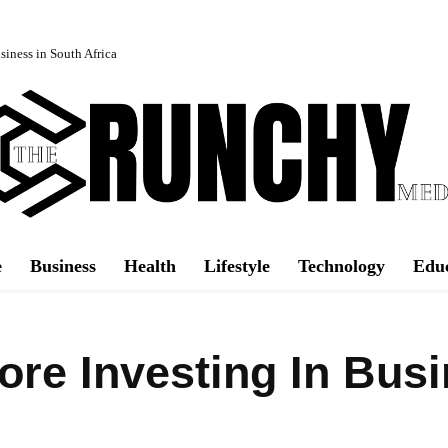
iness in South Africa
e
Business
Health
Lifestyle
Technology
Edu
ore Investing In Bus
Facebook
Share