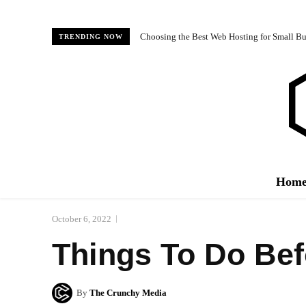
Choosing the Best Web Hosting for Small Bus
TRENDING NOW
Hom
October 6, 2022
Things To Do Bef
By
The Crunchy Media