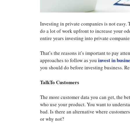
Investing in private companies is not easy. T
do a lot of work upfront to increase your o
entire years investing into private companie
That’s the reasons it’s important to pay att
invest in busin
approaches to follow as you
you should do before investing business. R
TalkTo Customers
The more customer data you can get, the bet
who use your product. You want to understan
bad. Is there an alternative where customer
or why not?