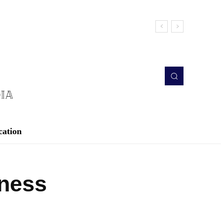
cation
iness
Twitter
Pinterest
WhatsApp