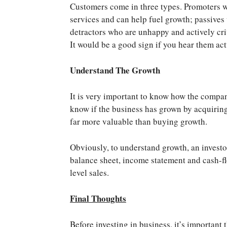
Customers come in three types. Promoters 
services and can help fuel growth; passives
detractors who are unhappy and actively cri
It would be a good sign if you hear them ac
Understand The Growth
It is very important to know how the compan
know if the business has grown by acquiring 
far more valuable than buying growth.
Obviously, to understand growth, an investor 
balance sheet, income statement and cash-flo
level sales.
Final Thoughts
Before investing in business, it’s important 