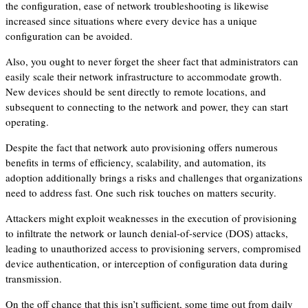
the configuration, ease of network troubleshooting is likewise
increased since situations where every device has a unique
configuration can be avoided.
Also, you ought to never forget the sheer fact that administrators can
easily scale their network infrastructure to accommodate growth.
New devices should be sent directly to remote locations, and
subsequent to connecting to the network and power, they can start
operating.
Despite the fact that network auto provisioning offers numerous
benefits in terms of efficiency, scalability, and automation, its
adoption additionally brings a risks and challenges that organizations
need to address fast. One such risk touches on matters security.
Attackers might exploit weaknesses in the execution of provisioning
to infiltrate the network or launch denial-of-service (DOS) attacks,
leading to unauthorized access to provisioning servers, compromised
device authentication, or interception of configuration data during
transmission.
On the off chance that this isn’t sufficient, some time out from daily