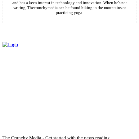
and has a keen interest in technology and innovation. When he's not
writing, Thecrunchymedia can be found hiking in the mountains or
practicing yoga.
The Crunchy Media - Get started with the news reading.