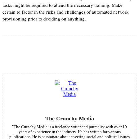
tasks might be required to attend the necessary training. Make
certain to factor in the risks and challenges of automated network
provisioning prior to deciding on anything.
Facebook
Twitter
Pinterest
WhatsApp
The Crunchy Media
"The Crunchy Media is a freelance writer and journalist with over 10
years of experience in the industry. He has written for various
publications. He is passionate about covering social and political issues