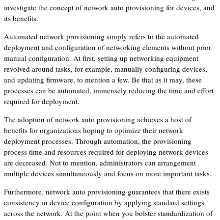
investigate the concept of network auto provisioning for devices, and
its benefits.
Automated network provisioning simply refers to the automated
deployment and configuration of networking elements without prior
manual configuration. At first, setting up networking equipment
revolved around tasks, for example, manually configuring devices,
and updating firmware, to mention a few. Be that as it may, these
processes can be automated, immensely reducing the time and effort
required for deployment.
The adoption of network auto provisioning achieves a host of
benefits for organizations hoping to optimize their network
deployment processes. Through automation, the provisioning
process time and resources required for deploying network devices
are decreased. Not to mention, administrators can arrangement
multiple devices simultaneously and focus on more important tasks.
Furthermore, network auto provisioning guarantees that there exists
consistency in device configuration by applying standard settings
across the network. At the point when you bolster standardization of