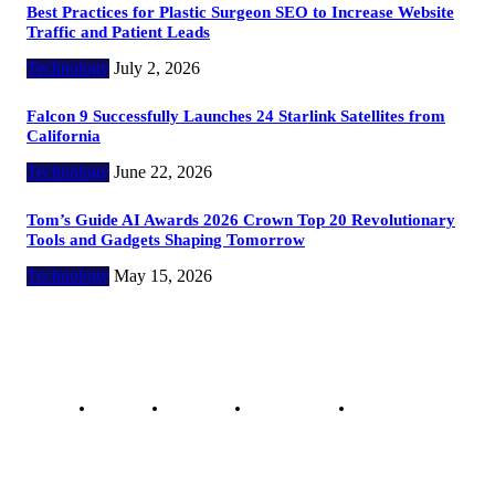
Best Practices for Plastic Surgeon SEO to Increase Website
Traffic and Patient Leads
Technology
July 2, 2026
Falcon 9 Successfully Launches 24 Starlink Satellites from
California
Technology
June 22, 2026
Tom’s Guide AI Awards 2026 Crown Top 20 Revolutionary
Tools and Gadgets Shaping Tomorrow
Technology
May 15, 2026
Copyright @ 2023 The Crunchy Media – All rights reserved.
About Us
Contact Us
Privacy Policy
Advertisement