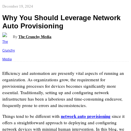
December 19, 2024
Why You Should Leverage Network
Auto Provisioning
By
The Crunchy Media
Facebook
Twitter
Pinterest
WhatsApp
Efficiency and automation are presently vital aspects of running an
organization. As organizations grow, the requirement for
provisioning processes for devices becomes significantly more
essential. Traditionally, setting up and configuring network
infrastructure has been a laborious and time-consuming endeavor,
frequently prone to errors and inconsistencies.
network auto provisioning
Things tend to be different with
since it
offers a straightforward approach to deploying and configuring
network devices with minimal human intervention. In this blog, we