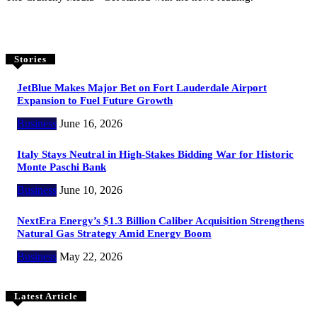
Stories
JetBlue Makes Major Bet on Fort Lauderdale Airport
Expansion to Fuel Future Growth
Business
June 16, 2026
Italy Stays Neutral in High-Stakes Bidding War for Historic
Monte Paschi Bank
Business
June 10, 2026
NextEra Energy’s $1.3 Billion Caliber Acquisition Strengthens
Natural Gas Strategy Amid Energy Boom
Business
May 22, 2026
Latest Article