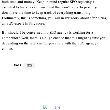
both time and money. Keep in mind regular SEO reporting is
essential to track performance and this won’t come to pass if you
don’t have the time to keep track of everything transpiring.
Fortunately, this is something you will never worry about after hiring
an SEO expert in Singapore.
But should I be concerned my SEO agency is working for a
competitor? Well, there is a huge chance that this might against you
depending on the relationship you share with the SEO agency of
choice.
TAGS
SEO
Facebook
Twitter
Pinterest
WhatsApp