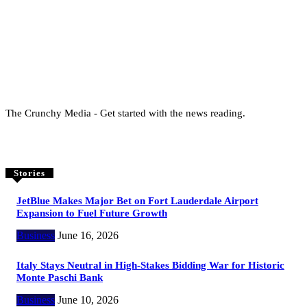
The Crunchy Media - Get started with the news reading.
Stories
JetBlue Makes Major Bet on Fort Lauderdale Airport
Expansion to Fuel Future Growth
Business
June 16, 2026
Italy Stays Neutral in High-Stakes Bidding War for Historic
Monte Paschi Bank
Business
June 10, 2026