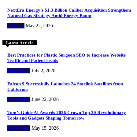
NextEra Energy’s $1.3 Billion Caliber Acquisition Strengthens
Natural Gas Strategy Amid Energy Boom
Business
May 22, 2026
Latest Article
Best Practices for Plastic Surgeon SEO to Increase Website
Traffic and Patient Leads
Technology
July 2, 2026
Falcon 9 Successfully Launches 24 Starlink Satellites from
California
Technology
June 22, 2026
Tom’s Guide AI Awards 2026 Crown Top 20 Revolutionary
Tools and Gadgets Shaping Tomorrow
Technology
May 15, 2026