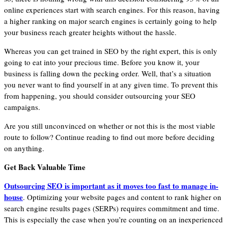
online experiences start with search engines. For this reason, having
a higher ranking on major search engines is certainly going to help
your business reach greater heights without the hassle.
Whereas you can get trained in SEO by the right expert, this is only
going to eat into your precious time. Before you know it, your
business is falling down the pecking order. Well, that’s a situation
you never want to find yourself in at any given time. To prevent this
from happening, you should consider outsourcing your SEO
campaigns.
Are you still unconvinced on whether or not this is the most viable
route to follow? Continue reading to find out more before deciding
on anything.
Get Back Valuable Time
Outsourcing SEO is impo
rtant as it moves too fast to manage in-
house
. Optimizing your website pages and content to rank higher on
search engine results pages (SERPs) requires commitment and time.
This is especially the case when you’re counting on an inexperienced