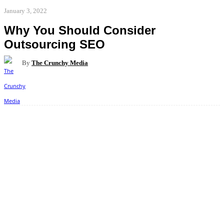
January 3, 2022
Why You Should Consider
Outsourcing SEO
By
The Crunchy Media
Facebook
Twitter
Pinterest
WhatsApp