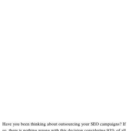
Have you been thinking about outsourcing your SEO campaigns? If
so, there is nothing wrong with this decision considering 93% of all