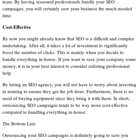
team. By having seasoned professionals handle your SEO
campaigns, you will certainly save your business the much-needed
time.
Cost-Effective
By now you might already know that SEO is a difficult and complex
undertaking. After all, it takes a lot of investment to significantly
boost the number of clicks. This is mainly when you decide to
handle everything in-house. If you want to save your company some
money, it is in your best interest to consider enlisting professional
help.
By hiring an SEO agency, you will not have to worry about investing
in training to ensure they get the job done. Furthermore, there is no
need of buying equipment since they bring it with them. In short,
outsourcing SEO campaigns tends to be way more cost-effective
compared to handling everything in-house.
The Bottom Line
Outsourcing your SEO campaigns is definitely going to save you