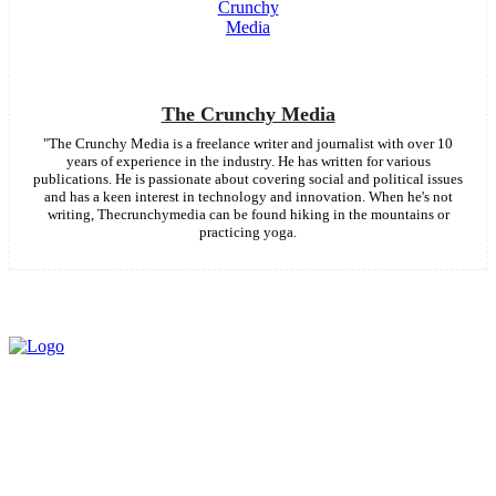
The Crunchy Media
"The Crunchy Media is a freelance writer and journalist with over 10
years of experience in the industry. He has written for various
publications. He is passionate about covering social and political issues
and has a keen interest in technology and innovation. When he's not
writing, Thecrunchymedia can be found hiking in the mountains or
practicing yoga.