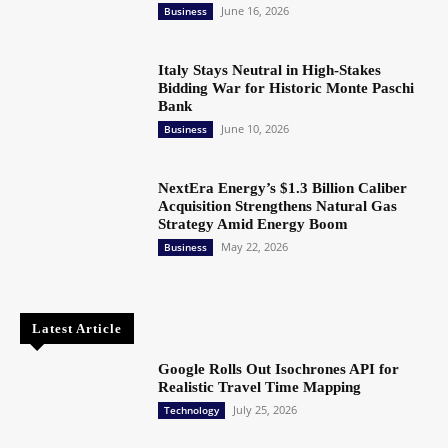
June 16, 2026
Business
Italy Stays Neutral in High-Stakes
Bidding War for Historic Monte Paschi
Bank
June 10, 2026
Business
NextEra Energy’s $1.3 Billion Caliber
Acquisition Strengthens Natural Gas
Strategy Amid Energy Boom
May 22, 2026
Business
Latest Article
Google Rolls Out Isochrones API for
Realistic Travel Time Mapping
July 25, 2026
Technology