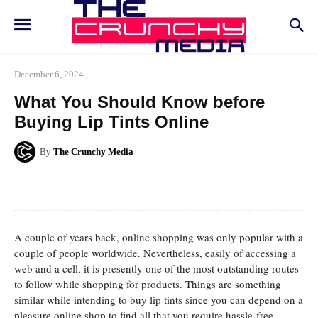
December 6, 2024
What You Should Know before
Buying Lip Tints Online
By
The Crunchy Media
Facebook
Twitter
Pinterest
Whats
A couple of years back, online shopping was only popular with a
couple of people worldwide. Nevertheless, easily of accessing a
web and a cell, it is presently one of the most outstanding routes
to follow while shopping for products. Things are something
similar while intending to buy lip tints since you can depend on a
pleasure online shop to find all that you require hassle-free.