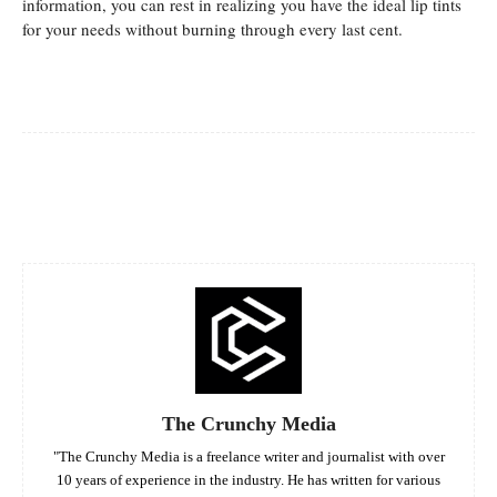
information, you can rest in realizing you have the ideal lip tints
for your needs without burning through every last cent.
Facebook
Twitter
Pinterest
Whats
The Crunchy Media
"The Crunchy Media is a freelance writer and journalist with over
10 years of experience in the industry. He has written for various