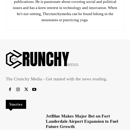
publications. He is passionate about covering social and political
issues and has a keen interest in technology and innovation. When
he's not writing, Thecrunchymedia can be found hiking in the
mountains or practicing yoga.
The Crunchy Media - Get started with the news reading.
Stories
JetBlue Makes Major Bet on Fort
Lauderdale Airport Expansion to Fuel
Future Growth