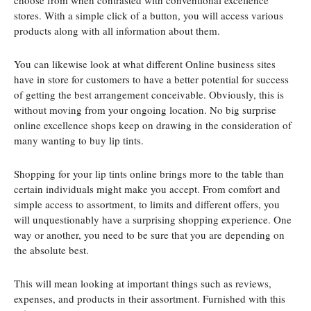
choose from when contrasted with conventional excellence
stores. With a simple click of a button, you will access various
products along with all information about them.
You can likewise look at what different Online business sites
have in store for customers to have a better potential for success
of getting the best arrangement conceivable. Obviously, this is
without moving from your ongoing location. No big surprise
online excellence shops keep on drawing in the consideration of
many wanting to buy lip tints.
Shopping for your lip tints online brings more to the table than
certain individuals might make you accept. From comfort and
simple access to assortment, to limits and different offers, you
will unquestionably have a surprising shopping experience. One
way or another, you need to be sure that you are depending on
the absolute best.
This will mean looking at important things such as reviews,
expenses, and products in their assortment. Furnished with this