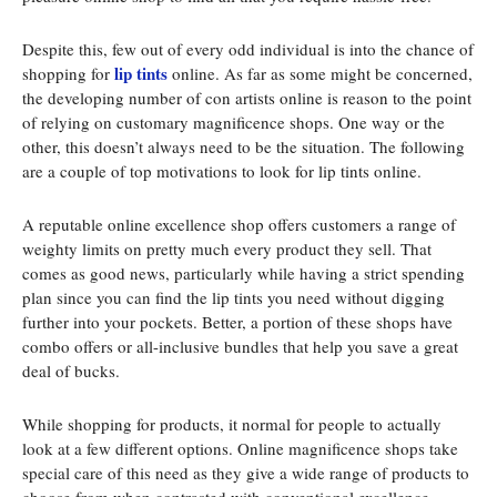
Despite this, few out of every odd individual is into the chance of
lip tints
shopping for
online. As far as some might be concerned,
the developing number of con artists online is reason to the point
of relying on customary magnificence shops. One way or the
other, this doesn’t always need to be the situation. The following
are a couple of top motivations to look for lip tints online.
A reputable online excellence shop offers customers a range of
weighty limits on pretty much every product they sell. That
comes as good news, particularly while having a strict spending
plan since you can find the lip tints you need without digging
further into your pockets. Better, a portion of these shops have
combo offers or all-inclusive bundles that help you save a great
deal of bucks.
While shopping for products, it normal for people to actually
look at a few different options. Online magnificence shops take
special care of this need as they give a wide range of products to