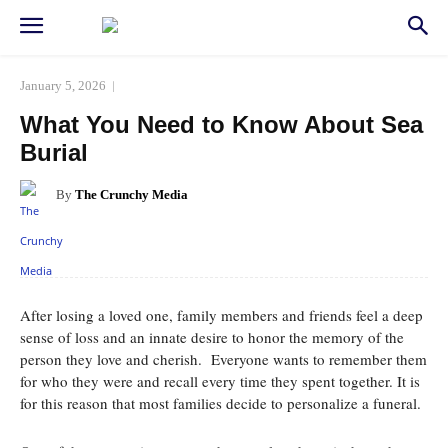
January 5, 2026
What You Need to Know About Sea
Burial
By
The Crunchy Media
Facebook
Twitter
Pinterest
Whats
After losing a loved one, family members and friends feel a deep
sense of loss and an innate desire to honor the memory of the
person they love and cherish. Everyone wants to remember them
for who they were and recall every time they spent together. It is
for this reason that most families decide to personalize a funeral.