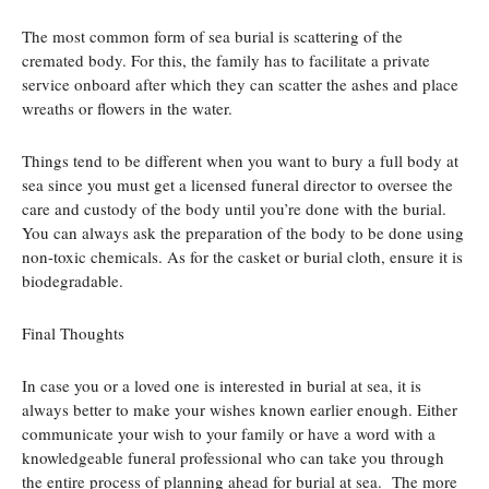
The most common form of sea burial is scattering of the
cremated body. For this, the family has to facilitate a private
service onboard after which they can scatter the ashes and place
wreaths or flowers in the water.
Things tend to be different when you want to bury a full body at
sea since you must get a licensed funeral director to oversee the
care and custody of the body until you’re done with the burial.
You can always ask the preparation of the body to be done using
non-toxic chemicals. As for the casket or burial cloth, ensure it is
biodegradable.
Final Thoughts
In case you or a loved one is interested in burial at sea, it is
always better to make your wishes known earlier enough. Either
communicate your wish to your family or have a word with a
knowledgeable funeral professional who can take you through
the entire process of planning ahead for burial at sea. The more