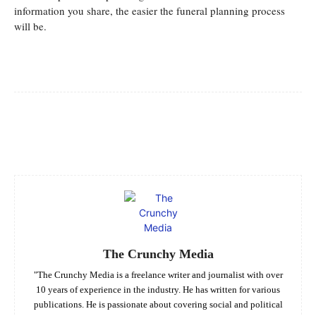
information you share, the easier the funeral planning process
will be.
Facebook
Twitter
Pinterest
Whats
The Crunchy Media
"The Crunchy Media is a freelance writer and journalist with over
10 years of experience in the industry. He has written for various
publications. He is passionate about covering social and political