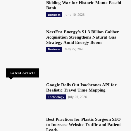
Bidding War for Historic Monte Paschi
Bank
June 10, 2026
Business
NextEra Energy’s $1.3 Billion Caliber
Acquisition Strengthens Natural Gas
Strategy Amid Energy Boom
May 22, 2026
Business
Latest Article
Google Rolls Out Isochrones API for
Realistic Travel Time Mapping
July 25, 2026
Technology
Best Practices for Plastic Surgeon SEO
to Increase Website Traffic and Patient
Leads