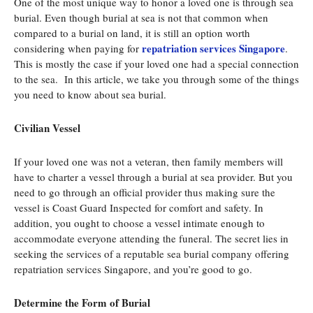
One of the most unique way to honor a loved one is through sea
burial. Even though burial at sea is not that common when
compared to a burial on land, it is still an option worth
repatriation services Singapore
considering when paying for
.
This is mostly the case if your loved one had a special connection
to the sea. In this article, we take you through some of the things
you need to know about sea burial.
Civilian Vessel
If your loved one was not a veteran, then family members will
have to charter a vessel through a burial at sea provider. But you
need to go through an official provider thus making sure the
vessel is Coast Guard Inspected for comfort and safety. In
addition, you ought to choose a vessel intimate enough to
accommodate everyone attending the funeral. The secret lies in
seeking the services of a reputable sea burial company offering
repatriation services Singapore, and you’re good to go.
Determine the Form of Burial