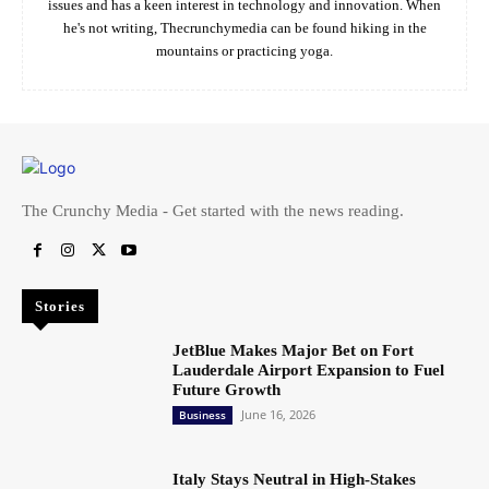
issues and has a keen interest in technology and innovation. When
he's not writing, Thecrunchymedia can be found hiking in the
mountains or practicing yoga.
The Crunchy Media - Get started with the news reading.
Stories
JetBlue Makes Major Bet on Fort
Lauderdale Airport Expansion to Fuel
Future Growth
June 16, 2026
Business
Italy Stays Neutral in High-Stakes