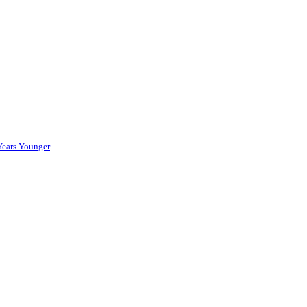
Years Younger