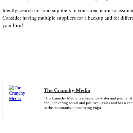
Ideally, search for food suppliers in your area, more so assum
Consider having multiple suppliers for a backup and for differ
your hire!
Share
Facebook
The Crunchy Media
"The Crunchy Media is a freelance writer and journalist 
about covering social and political issues and has a k
in the mountains or practicing yoga.