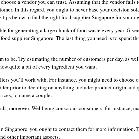
 choose a vendor you can trust. Assuming that the vendor fails t
omer. In this regard, you ought to never base your decision sole
e tips below to find the right food supplier Singapore for your n
le for generating a large chunk of food waste every year. Given 
food supplier Singapore. The last thing you need is to spend th
em to be. Try estimating the number of customers per day, as well
how quite a bit of every ingredient you want.
iers you’ll work with. For instance, you might need to choose o
der prior to deciding on anything include; product origin and 
rices, to name a couple.
nds, moreover. Wellbeing conscious consumers, for instance, may
in Singapore, you ought to contact them for more information. T
 and other important aspects.