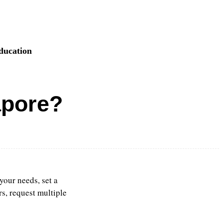
ducation
apore?
your needs, set a
rs, request multiple