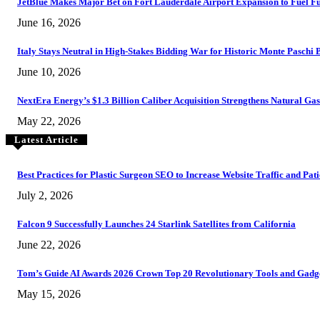
JetBlue Makes Major Bet on Fort Lauderdale Airport Expansion to Fuel F
June 16, 2026
Italy Stays Neutral in High-Stakes Bidding War for Historic Monte Paschi
June 10, 2026
NextEra Energy’s $1.3 Billion Caliber Acquisition Strengthens Natural G
May 22, 2026
Latest Article
Best Practices for Plastic Surgeon SEO to Increase Website Traffic and Pat
July 2, 2026
Falcon 9 Successfully Launches 24 Starlink Satellites from California
June 22, 2026
Tom’s Guide AI Awards 2026 Crown Top 20 Revolutionary Tools and Gad
May 15, 2026