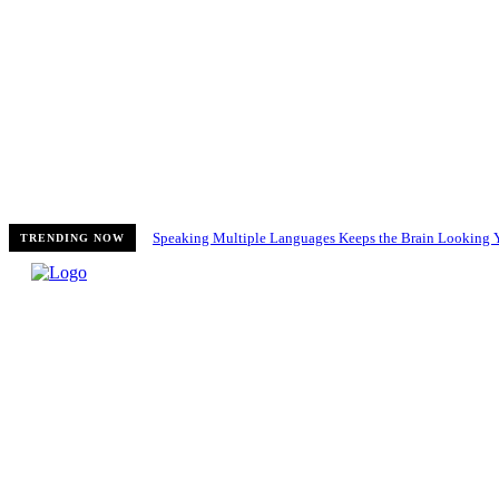
Speaking Multiple Languages Keeps the Brain Looking 
TRENDING NOW