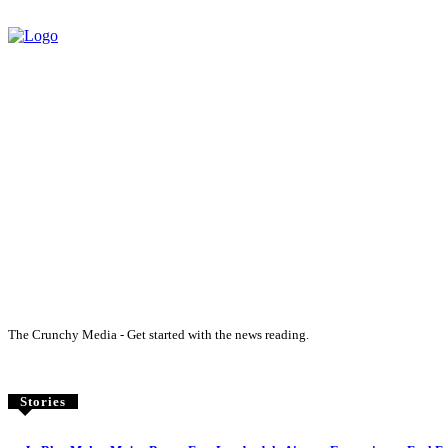
The Crunchy Media - Get started with the news reading.
Stories