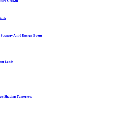
uture Growth
 Bank
as Strategy Amid Energy Boom
ient Leads
gets Shaping Tomorrow