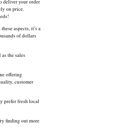
o deliver your order
ly on price.
eeds!
these aspects, it’s a
ousands of dollars
 as the sales
ne offering
quality, customer
 prefer fresh local
ry finding out more