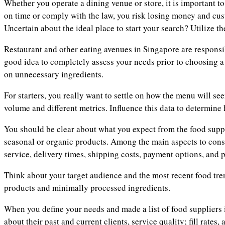
Whether you operate a dining venue or store, it is important to
on time or comply with the law, you risk losing money and cust
Uncertain about the ideal place to start your search? Utilize th
Restaurant and other eating avenues in Singapore are responsib
good idea to completely assess your needs prior to choosing a 
on unnecessary ingredients.
For starters, you really want to settle on how the menu will se
volume and different metrics. Influence this data to determine 
You should be clear about what you expect from the food suppl
seasonal or organic products. Among the main aspects to consi
service, delivery times, shipping costs, payment options, and p
Think about your target audience and the most recent food tre
products and minimally processed ingredients.
When you define your needs and made a list of food suppliers 
about their past and current clients, service quality; fill rates,