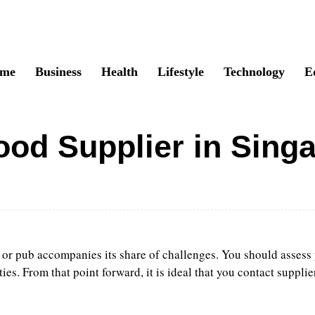
me
Business
Health
Lifestyle
Technology
E
od Supplier in Sing
Twitter
Pinterest
WhatsApp
 or pub accompanies its share of challenges. You should assess 
. From that point forward, it is ideal that you contact supplie