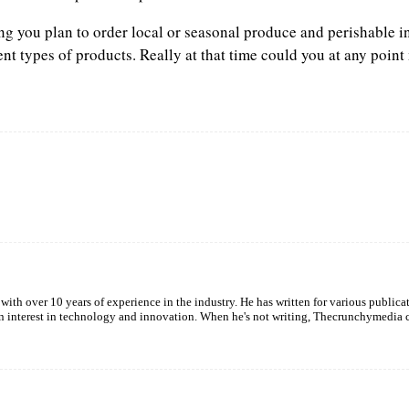
ing you plan to order local or seasonal produce and perishable i
ent types of products. Really at that time could you at any point
Twitter
Pinterest
WhatsApp
with over 10 years of experience in the industry. He has written for various publica
een interest in technology and innovation. When he's not writing, Thecrunchymedia