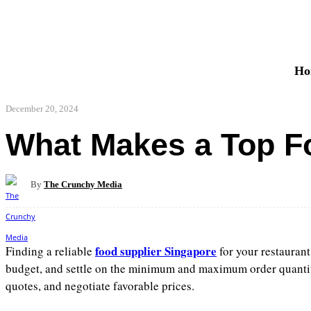
Ho
December 20, 2024
What Makes a Top Fo
By
The Crunchy Media
Share
Facebook
food supplier Singapore
Finding a reliable
for your restaurant
budget, and settle on the minimum and maximum order quantities
quotes, and negotiate favorable prices.