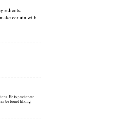
ngredients.
 make certain with
tions. He is passionate
 can be found hiking