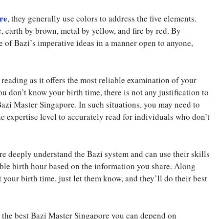
re
, they generally use colors to address the five elements.
 earth by brown, metal by yellow, and fire by red. By
e of Bazi’s imperative ideas in a manner open to anyone,
 reading as it offers the most reliable examination of your
you don’t know your birth time, there is not any justification to
Bazi Master Singapore. In such situations, you may need to
 expertise level to accurately read for individuals who don’t
e deeply understand the Bazi system and can use their skills
ble birth hour based on the information you share. Along
your birth time, just let them know, and they’ll do their best
ng the best Bazi Master Singapore you can depend on