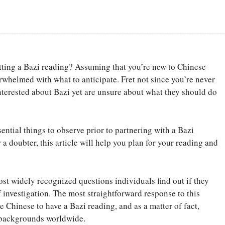
Facebook
Share
getting a Bazi reading? Assuming that you’re new to Chinese
rwhelmed with what to anticipate. Fret not since you’re never
interested about Bazi yet are unsure about what they should do
sential things to observe prior to partnering with a Bazi
a doubter, this article will help you plan for your reading and
ost widely recognized questions individuals find out if they
f investigation. The most straightforward response to this
e Chinese to have a Bazi reading, and as a matter of fact,
 backgrounds worldwide.