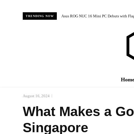
Asus ROG NUC 16 Mini PC Debuts with Fl
TRENDING NOW
Hom
August 16, 2024
What Makes a Goo
Singapore