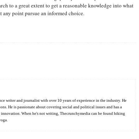
arch to a great extent to get a reasonable knowledge into what
 at any point pursue an informed choice.
Twitter
Pinterest
WhatsApp
ce writer and journalist with over 10 years of experience in the industry. He
ions. He is passionate about covering social and political issues and has a
d innovation. When he's not writing, Thecrunchymedia can be found hiking
yoga.