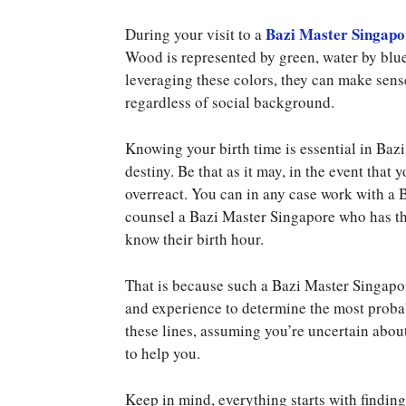
Bazi Master Singapo
During your visit to a
Wood is represented by green, water by blue,
leveraging these colors, they can make sens
regardless of social background.
Knowing your birth time is essential in Bazi
destiny. Be that as it may, in the event that 
overreact. You can in any case work with a 
counsel a Bazi Master Singapore who has the
know their birth hour.
That is because such a Bazi Master Singapor
and experience to determine the most proba
these lines, assuming you’re uncertain about 
to help you.
Keep in mind, everything starts with findi