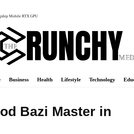
agship Mobile RTX GPU
e
Business
Health
Lifestyle
Technology
Edu
d Bazi Master in