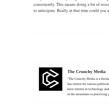
consistently. This means doing a bit of rese
to anticipate. Really at that time could you
Facebook
Share
The Crunchy Media
"The Crunchy Media is a freelan
has written for various publicat
keen interest in technology an
in the mountains or practicing 