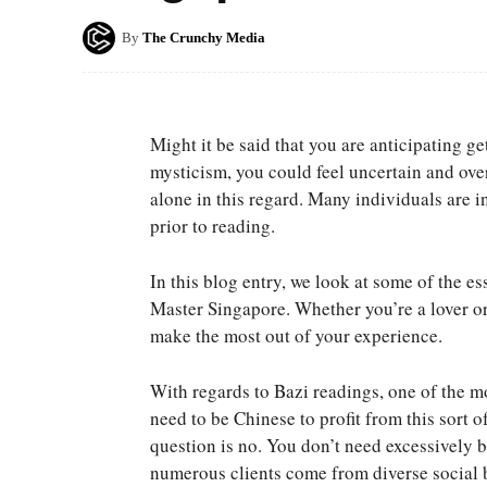
By
The Crunchy Media
Might it be said that you are anticipating 
mysticism, you could feel uncertain and ove
alone in this regard. Many individuals are 
prior to reading.
In this blog entry, we look at some of the es
Master Singapore. Whether you’re a lover or 
make the most out of your experience.
With regards to Bazi readings, one of the m
need to be Chinese to profit from this sort o
question is no. You don’t need excessively b
numerous clients come from diverse social