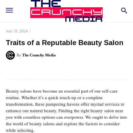
July 31, 2024
Traits of a Reputable Beauty Salon
By
The Crunchy Media
Facebook
Twitter
Pinterest
Whats
Beauty salons have become an essential part of our self-care
routine. Whether it’s a quick touch-up or a complete
transformation, these pampering havens offer myriad services to
enhance our natural beauty. Finding the right beauty salon near
you with countless options can overpower. We ought to delve into
the world of beauty salons and explore the factors to consider
while selecting.