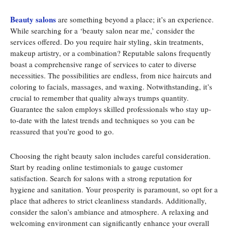
Beauty salons
are something beyond a place; it’s an experience.
While searching for a ‘beauty salon near me,’ consider the
services offered. Do you require hair styling, skin treatments,
makeup artistry, or a combination? Reputable salons frequently
boast a comprehensive range of services to cater to diverse
necessities. The possibilities are endless, from nice haircuts and
coloring to facials, massages, and waxing. Notwithstanding, it’s
crucial to remember that quality always trumps quantity.
Guarantee the salon employs skilled professionals who stay up-
to-date with the latest trends and techniques so you can be
reassured that you’re good to go.
Choosing the right beauty salon includes careful consideration.
Start by reading online testimonials to gauge customer
satisfaction. Search for salons with a strong reputation for
hygiene and sanitation. Your prosperity is paramount, so opt for a
place that adheres to strict cleanliness standards. Additionally,
consider the salon’s ambiance and atmosphere. A relaxing and
welcoming environment can significantly enhance your overall