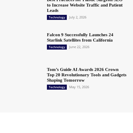
to Increase Website Traffic and Patient
Leads
July 2, 2026
Technology
Falcon 9 Successfully Launches 24
Starlink Satellites from California
June 22, 2026
Technology
Tom’s Guide AI Awards 2026 Crown
Top 20 Revolutionary Tools and Gadgets
Shaping Tomorrow
May 15, 2026
Technology
Copyright @ 2023 The Crunchy Media – All rights reserved.
About Us
Contact Us
Privacy Policy
Advertisement