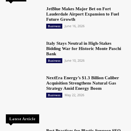
JetBlue Makes Major Bet on Fort
Lauderdale Airport Expansion to Fuel
Future Growth
June 16, 2026
Business
Italy Stays Neutral in High-Stakes
Bidding War for Historic Monte Paschi
Bank
June 10, 2026
Business
NextEra Energy’s $1.3 Billion Caliber
Acquisition Strengthens Natural Gas
Strategy Amid Energy Boom
May 22, 2026
Business
Latest Article
Best Practices for Plastic Surgeon SEO