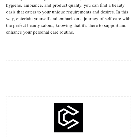
hygiene, ambiance, and product quality, you can find a beauty
oasis that caters to your unique requirements and desires. In this
way, entertain yourself and embark on a journey of self-care with
the perfect beauty salons, knowing that it’s there to support and
enhance your personal care routine.
Facebook
Twitter
Pinterest
Whats