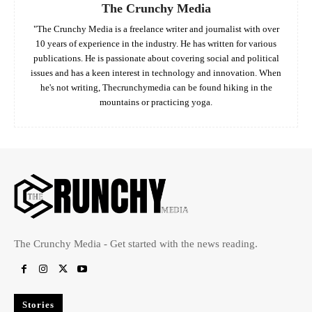
The Crunchy Media
"The Crunchy Media is a freelance writer and journalist with over
10 years of experience in the industry. He has written for various
publications. He is passionate about covering social and political
issues and has a keen interest in technology and innovation. When
he's not writing, Thecrunchymedia can be found hiking in the
mountains or practicing yoga.
The Crunchy Media - Get started with the news reading.
Stories