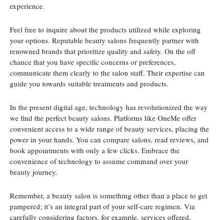
experience.
Feel free to inquire about the products utilized while exploring
your options. Reputable beauty salons frequently partner with
renowned brands that prioritize quality and safety. On the off
chance that you have specific concerns or preferences,
communicate them clearly to the salon staff. Their expertise can
guide you towards suitable treatments and products.
In the present digital age, technology has revolutionized the way
we find the perfect beauty salons. Platforms like OneMe offer
convenient access to a wide range of beauty services, placing the
power in your hands. You can compare salons, read reviews, and
book appointments with only a few clicks. Embrace the
convenience of technology to assume command over your
beauty journey.
Remember, a beauty salon is something other than a place to get
pampered; it’s an integral part of your self-care regimen. Via
carefully considering factors, for example, services offered,