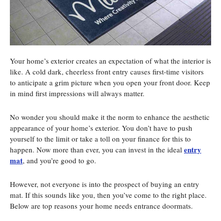
Your home’s exterior creates an expectation of what the interior is
like. A cold dark, cheerless front entry causes first-time visitors
to anticipate a grim picture when you open your front door. Keep
in mind first impressions will always matter.
No wonder you should make it the norm to enhance the aesthetic
appearance of your home’s exterior. You don’t have to push
yourself to the limit or take a toll on your finance for this to
entry
happen. Now more than ever, you can invest in the ideal
mat
, and you’re good to go.
However, not everyone is into the prospect of buying an entry
mat. If this sounds like you, then you’ve come to the right place.
Below are top reasons your home needs entrance doormats.