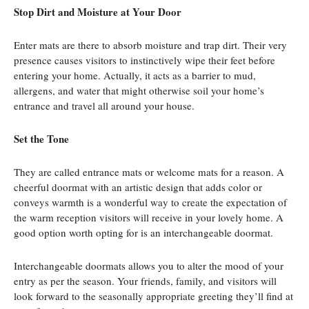
Stop Dirt and Moisture at Your Door
Enter mats are there to absorb moisture and trap dirt. Their very
presence causes visitors to instinctively wipe their feet before
entering your home. Actually, it acts as a barrier to mud,
allergens, and water that might otherwise soil your home’s
entrance and travel all around your house.
Set the Tone
They are called entrance mats or welcome mats for a reason. A
cheerful doormat with an artistic design that adds color or
conveys warmth is a wonderful way to create the expectation of
the warm reception visitors will receive in your lovely home. A
good option worth opting for is an interchangeable doormat.
Interchangeable doormats allows you to alter the mood of your
entry as per the season. Your friends, family, and visitors will
look forward to the seasonally appropriate greeting they’ll find at