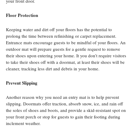
your front door.
Floor Protection
Keeping water and dirt off your floors has the potential to
prolong the time between refinishing or carpet replacement.
Entrance mats encourage guests to be mindful of your floors. An
outdoor mat will prepare guests for a gentle request to remove
their shoes upon entering your home. It you don’t require visitors
to take their shoes off with a doormat, at least their shoes will be
cleaner, tracking less dirt and debris in your home.
Prevent Slipping
Another reason why you need an entry mat is to help prevent
slipping. Doormats offer traction, absorb snow, ice, and rain off
the soles of shoes and boots, and provide a skid-resistant spot on
your front porch or stop for guests to gain their footing during
inclement weather.