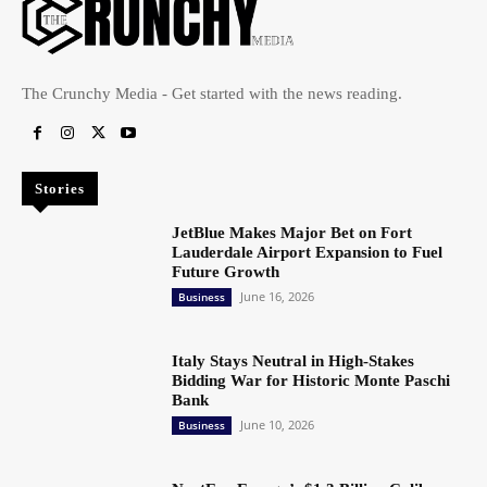
The Crunchy Media - Get started with the news reading.
Stories
JetBlue Makes Major Bet on Fort
Lauderdale Airport Expansion to Fuel
Future Growth
June 16, 2026
Business
Italy Stays Neutral in High-Stakes
Bidding War for Historic Monte Paschi
Bank
June 10, 2026
Business