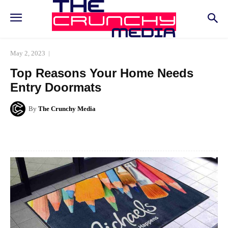
May 2, 2023
Top Reasons Your Home Needs
Entry Doormats
By
The Crunchy Media
Facebook
Twitter
Pinterest
Whats