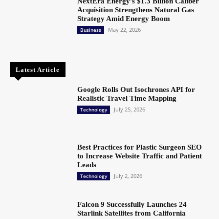
NextEra Energy’s $1.3 Billion Caliber
Acquisition Strengthens Natural Gas
Strategy Amid Energy Boom
May 22, 2026
Business
Latest Article
Google Rolls Out Isochrones API for
Realistic Travel Time Mapping
July 25, 2026
Technology
Best Practices for Plastic Surgeon SEO
to Increase Website Traffic and Patient
Leads
July 2, 2026
Technology
Falcon 9 Successfully Launches 24
Starlink Satellites from California