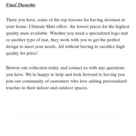
Final Thoughts
There you have, some of the top reasons for having doormat at
your home. Ultimate Mats offers the lowest prices for the highest
quality mats available. Whether you need a specialized logo mat
or another type of mat, they work with you to get the perfect
design to meet your needs. All without having to sacrifice high
quality for price!
Browse our collection today and contact us with any questions
you have. We’re happy to help and look forward to having you
join our community of customers who love adding personalized
touches to their indoor and outdoor spaces.
Facebook
Twitter
Pinterest
Whats