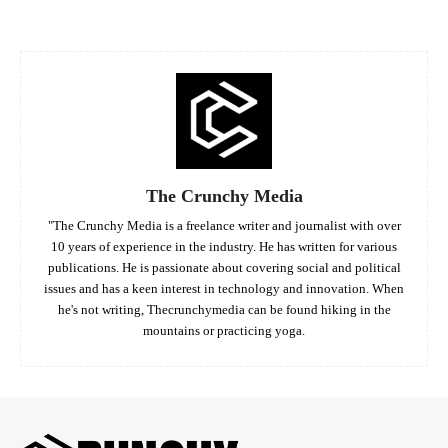
The Crunchy Media
"The Crunchy Media is a freelance writer and journalist with over
10 years of experience in the industry. He has written for various
publications. He is passionate about covering social and political
issues and has a keen interest in technology and innovation. When
he's not writing, Thecrunchymedia can be found hiking in the
mountains or practicing yoga.