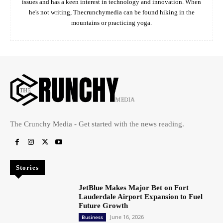
issues and has a keen interest in technology and innovation. When
he's not writing, Thecrunchymedia can be found hiking in the
mountains or practicing yoga.
The Crunchy Media - Get started with the news reading.
Stories
JetBlue Makes Major Bet on Fort
Lauderdale Airport Expansion to Fuel
Future Growth
June 16, 2026
Business