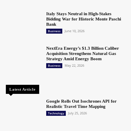
Italy Stays Neutral in High-Stakes
Bidding War for Historic Monte Paschi
Bank
June 10, 2026
Business
NextEra Energy’s $1.3 Billion Caliber
Acquisition Strengthens Natural Gas
Strategy Amid Energy Boom
May 22, 2026
Business
Latest Article
Google Rolls Out Isochrones API for
Realistic Travel Time Mapping
July 25, 2026
Technology