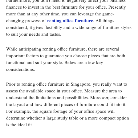
Furthermore, you don’t need to negatively affect your business
finances to invest in the best furniture for your office. Presently
more than at any other time, you can leverage the game-
renting office furniture
changing prowess of
. All things
considered, it gives flexibility and a wide range of furniture styles
to suit your needs and tastes.
While anticipating renting office furniture, there are several
important factors to guarantee you choose pieces that are both
functional and suit your style. Below are a few key
considerations:
Prior to renting office furniture in Singapore, you really want to
assess the available space in your office. Measure the area to
understand the limitations and possibilities. Moreover, consider
the layout and how different pieces of furniture could fit into it.
For example, the square footage of your office space will
determine whether a large study table or a more compact option
is the ideal fit.