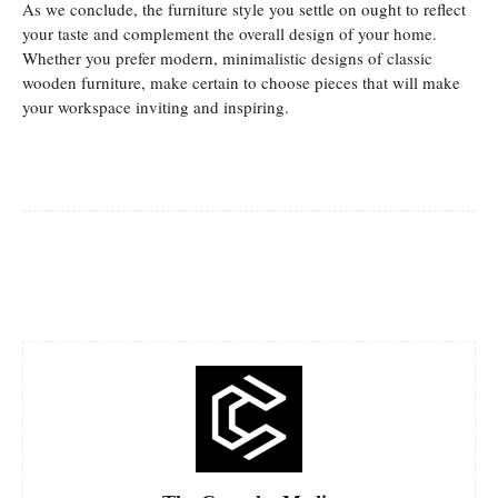
As we conclude, the furniture style you settle on ought to reflect
your taste and complement the overall design of your home.
Whether you prefer modern, minimalistic designs of classic
wooden furniture, make certain to choose pieces that will make
your workspace inviting and inspiring.
Facebook
Twitter
Pinterest
Whats