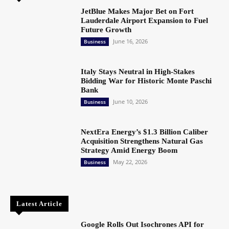
JetBlue Makes Major Bet on Fort
Lauderdale Airport Expansion to Fuel
Future Growth
June 16, 2026
Business
Italy Stays Neutral in High-Stakes
Bidding War for Historic Monte Paschi
Bank
June 10, 2026
Business
NextEra Energy’s $1.3 Billion Caliber
Acquisition Strengthens Natural Gas
Strategy Amid Energy Boom
May 22, 2026
Business
Latest Article
Google Rolls Out Isochrones API for