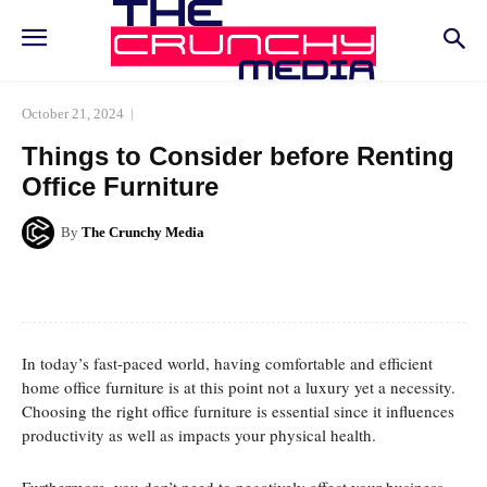
October 21, 2024
Things to Consider before Renting
Office Furniture
By
The Crunchy Media
Facebook
Twitter
Pinterest
Whats
In today’s fast-paced world, having comfortable and efficient
home office furniture is at this point not a luxury yet a necessity.
Choosing the right office furniture is essential since it influences
productivity as well as impacts your physical health.