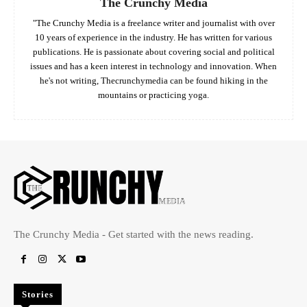
The Crunchy Media
"The Crunchy Media is a freelance writer and journalist with over
10 years of experience in the industry. He has written for various
publications. He is passionate about covering social and political
issues and has a keen interest in technology and innovation. When
he's not writing, Thecrunchymedia can be found hiking in the
mountains or practicing yoga.
The Crunchy Media - Get started with the news reading.
Stories