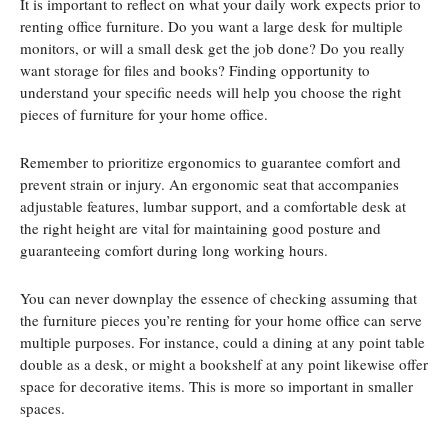
It is important to reflect on what your daily work expects prior to
renting office furniture. Do you want a large desk for multiple
monitors, or will a small desk get the job done? Do you really
want storage for files and books? Finding opportunity to
understand your specific needs will help you choose the right
pieces of furniture for your home office.
Remember to prioritize ergonomics to guarantee comfort and
prevent strain or injury. An ergonomic seat that accompanies
adjustable features, lumbar support, and a comfortable desk at
the right height are vital for maintaining good posture and
guaranteeing comfort during long working hours.
You can never downplay the essence of checking assuming that
the furniture pieces you’re renting for your home office can serve
multiple purposes. For instance, could a dining at any point table
double as a desk, or might a bookshelf at any point likewise offer
space for decorative items. This is more so important in smaller
spaces.