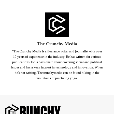
The Crunchy Media
"The Crunchy Media is a freelance writer and journalist with over
10 years of experience in the industry. He has written for various
publications. He is passionate about covering social and political
issues and has a keen interest in technology and innovation. When
he's not writing, Thecrunchymedia can be found hiking in the
mountains or practicing yoga.