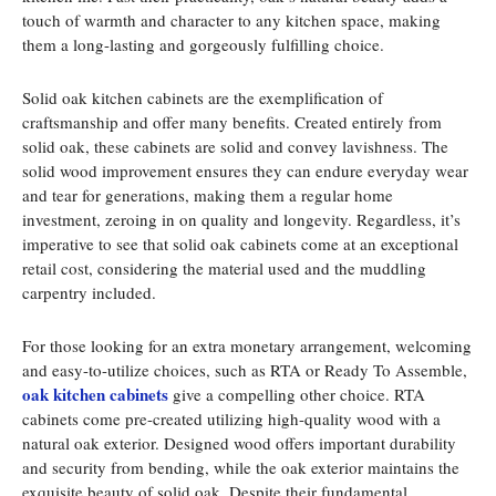
touch of warmth and character to any kitchen space, making
them a long-lasting and gorgeously fulfilling choice.
Solid oak kitchen cabinets are the exemplification of
craftsmanship and offer many benefits. Created entirely from
solid oak, these cabinets are solid and convey lavishness. The
solid wood improvement ensures they can endure everyday wear
and tear for generations, making them a regular home
investment, zeroing in on quality and longevity. Regardless, it’s
imperative to see that solid oak cabinets come at an exceptional
retail cost, considering the material used and the muddling
carpentry included.
For those looking for an extra monetary arrangement, welcoming
and easy-to-utilize choices, such as RTA or Ready To Assemble,
oak kitchen cabinets
give a compelling other choice. RTA
cabinets come pre-created utilizing high-quality wood with a
natural oak exterior. Designed wood offers important durability
and security from bending, while the oak exterior maintains the
exquisite beauty of solid oak. Despite their fundamental