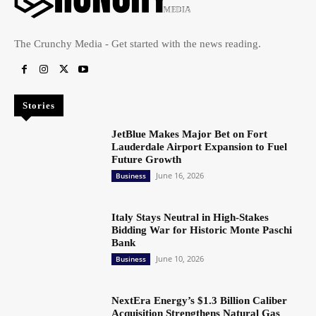
The Crunchy Media - Get started with the news reading.
Stories
JetBlue Makes Major Bet on Fort
Lauderdale Airport Expansion to Fuel
Future Growth
June 16, 2026
Business
Italy Stays Neutral in High-Stakes
Bidding War for Historic Monte Paschi
Bank
June 10, 2026
Business
NextEra Energy’s $1.3 Billion Caliber
Acquisition Strengthens Natural Gas