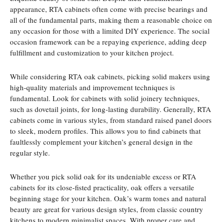
appearance, RTA cabinets often come with precise bearings and
all of the fundamental parts, making them a reasonable choice on
any occasion for those with a limited DIY experience. The social
occasion framework can be a repaying experience, adding deep
fulfillment and customization to your kitchen project.
While considering RTA oak cabinets, picking solid makers using
high-quality materials and improvement techniques is
fundamental. Look for cabinets with solid joinery techniques,
such as dovetail joints, for long-lasting durability. Generally, RTA
cabinets come in various styles, from standard raised panel doors
to sleek, modern profiles. This allows you to find cabinets that
faultlessly complement your kitchen’s general design in the
regular style.
Whether you pick solid oak for its undeniable excess or RTA
cabinets for its close-fisted practicality, oak offers a versatile
beginning stage for your kitchen. Oak’s warm tones and natural
beauty are great for various design styles, from classic country
kitchens to modern minimalist spaces. With proper care and