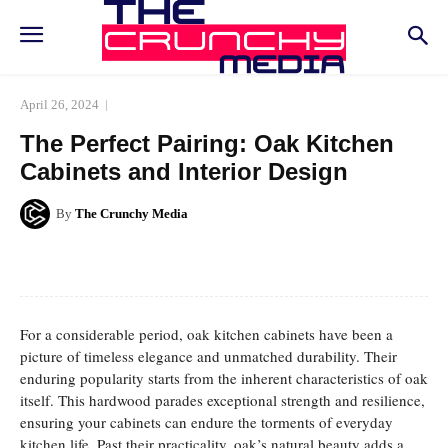
April 26, 2024
The Perfect Pairing: Oak Kitchen
Cabinets and Interior Design
By
The Crunchy Media
Facebook
Twitter
Pinterest
Whats
For a considerable period, oak kitchen cabinets have been a
picture of timeless elegance and unmatched durability. Their
enduring popularity starts from the inherent characteristics of oak
itself. This hardwood parades exceptional strength and resilience,
ensuring your cabinets can endure the torments of everyday
kitchen life. Past their practicality, oak’s natural beauty adds a