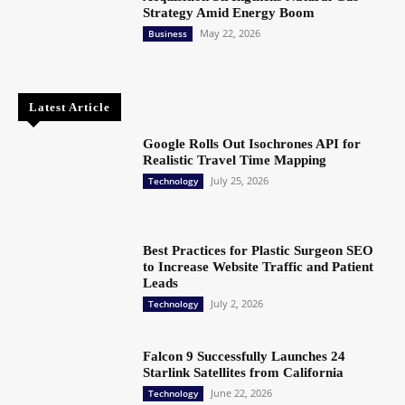
Strategy Amid Energy Boom
May 22, 2026
Business
Latest Article
Google Rolls Out Isochrones API for
Realistic Travel Time Mapping
July 25, 2026
Technology
Best Practices for Plastic Surgeon SEO
to Increase Website Traffic and Patient
Leads
July 2, 2026
Technology
Falcon 9 Successfully Launches 24
Starlink Satellites from California
June 22, 2026
Technology