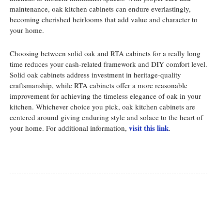
maintenance, oak kitchen cabinets can endure everlastingly,
becoming cherished heirlooms that add value and character to
your home.
Choosing between solid oak and RTA cabinets for a really long
time reduces your cash-related framework and DIY comfort level.
Solid oak cabinets address investment in heritage-quality
craftsmanship, while RTA cabinets offer a more reasonable
improvement for achieving the timeless elegance of oak in your
kitchen. Whichever choice you pick, oak kitchen cabinets are
centered around giving enduring style and solace to the heart of
visit this link
your home. For additional information,
.
Facebook
Twitter
Pinterest
Whats