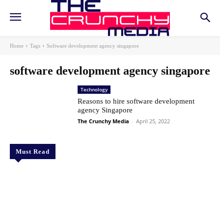
Home
Tags
Software development agency singapore
software development agency singapore
Technology
Reasons to hire software development
agency Singapore
The Crunchy Media
-
April 25, 2022
Must Read