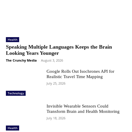
Health
Speaking Multiple Languages Keeps the Brain
Looking Years Younger
The Crunchy Media
-
August 3, 2026
Google Rolls Out Isochrones API for
Realistic Travel Time Mapping
July 25, 2026
Technology
Invisible Wearable Sensors Could
Transform Brain and Health Monitoring
July 18, 2026
Health