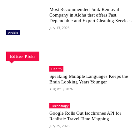
Most Recommended Junk Removal
Company in Aloha that offers Fast,
Dependable and Expert Cleaning Services
July 13, 2026
Article
Editor Picks
Health
Speaking Multiple Languages Keeps the
Brain Looking Years Younger
August 3, 2026
Technology
Google Rolls Out Isochrones API for
Realistic Travel Time Mapping
July 25, 2026