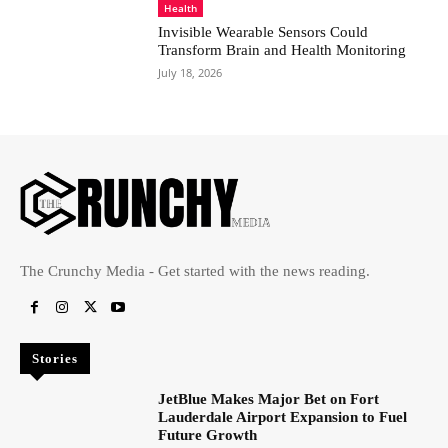
Health
Invisible Wearable Sensors Could
Transform Brain and Health Monitoring
July 18, 2026
The Crunchy Media - Get started with the news reading.
Stories
JetBlue Makes Major Bet on Fort
Lauderdale Airport Expansion to Fuel
Future Growth