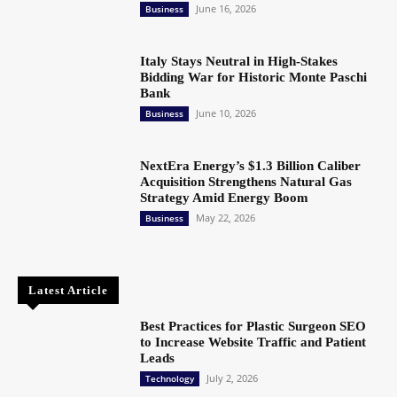
June 16, 2026
Business
Italy Stays Neutral in High-Stakes
Bidding War for Historic Monte Paschi
Bank
June 10, 2026
Business
NextEra Energy’s $1.3 Billion Caliber
Acquisition Strengthens Natural Gas
Strategy Amid Energy Boom
May 22, 2026
Business
Latest Article
Best Practices for Plastic Surgeon SEO
to Increase Website Traffic and Patient
Leads
July 2, 2026
Technology