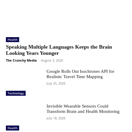
Health
Speaking Multiple Languages Keeps the Brain
Looking Years Younger
The Crunchy Media
-
August 3, 2026
Google Rolls Out Isochrones API for
Realistic Travel Time Mapping
July 25, 2026
Technology
Invisible Wearable Sensors Could
Transform Brain and Health Monitoring
July 18, 2026
Health