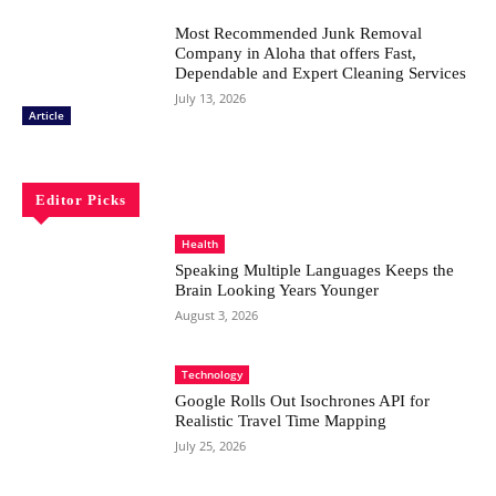
Most Recommended Junk Removal
Company in Aloha that offers Fast,
Dependable and Expert Cleaning Services
July 13, 2026
Article
Editor Picks
Health
Speaking Multiple Languages Keeps the
Brain Looking Years Younger
August 3, 2026
Technology
Google Rolls Out Isochrones API for
Realistic Travel Time Mapping
July 25, 2026