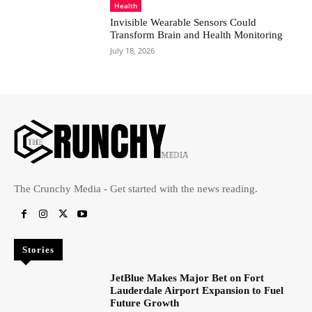
Health
Invisible Wearable Sensors Could
Transform Brain and Health Monitoring
July 18, 2026
The Crunchy Media - Get started with the news reading.
Stories
JetBlue Makes Major Bet on Fort
Lauderdale Airport Expansion to Fuel
Future Growth