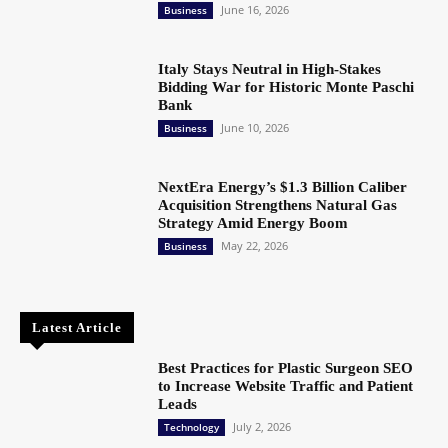
June 16, 2026
Business
Italy Stays Neutral in High-Stakes
Bidding War for Historic Monte Paschi
Bank
June 10, 2026
Business
NextEra Energy’s $1.3 Billion Caliber
Acquisition Strengthens Natural Gas
Strategy Amid Energy Boom
May 22, 2026
Business
Latest Article
Best Practices for Plastic Surgeon SEO
to Increase Website Traffic and Patient
Leads
July 2, 2026
Technology