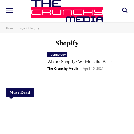
Home
Tags
Shopify
Shopify
Technology
Wix or Shopify: Which is the Best?
The Crunchy Media
-
April 15, 2021
Must Read