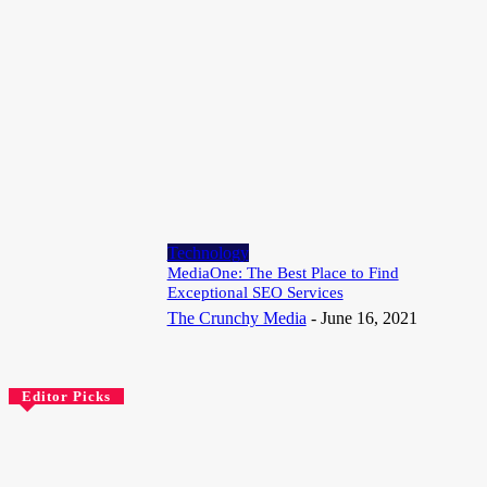
Speaking Multiple Languages Keeps the Brain Looking Years
Younger
August 3, 2026
Technology
Google Rolls Out Isochrones API for Realistic Travel Time
Mapping
July 25, 2026
Technology
MediaOne: The Best Place to Find
Exceptional SEO Services
The Crunchy Media
-
June 16, 2021
Editor Picks
Technology
Choosing the Best Web Hosting for Small Business in South