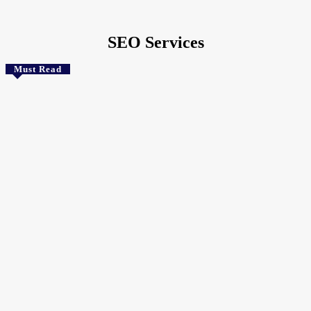
Home
Tags
SEO Services
SEO Services
Must Read
Technology
Choosing the Best Web Hosting for Small Business in
South Africa
The Crunchy Media
-
August 8, 2026
Uncategorized
Asus ROG NUC 16 Mini PC Debuts with Flagship Mobile RTX
GPU
August 7, 2026
Health