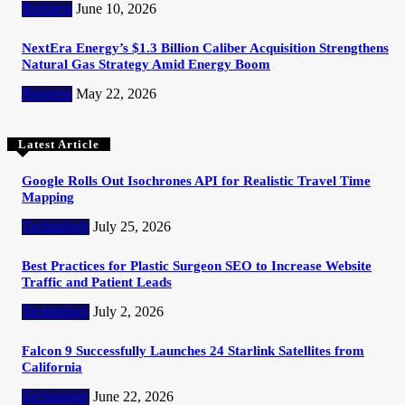
Business
June 10, 2026
NextEra Energy’s $1.3 Billion Caliber Acquisition Strengthens
Natural Gas Strategy Amid Energy Boom
Business
May 22, 2026
Latest Article
Google Rolls Out Isochrones API for Realistic Travel Time
Mapping
Technology
July 25, 2026
Best Practices for Plastic Surgeon SEO to Increase Website
Traffic and Patient Leads
Technology
July 2, 2026
Falcon 9 Successfully Launches 24 Starlink Satellites from
California
Technology
June 22, 2026