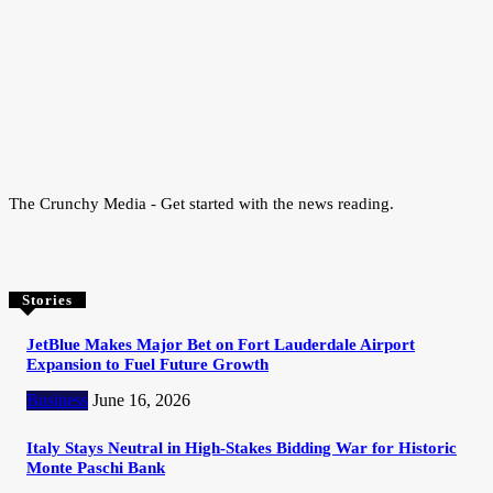
The Crunchy Media - Get started with the news reading.
Stories
JetBlue Makes Major Bet on Fort Lauderdale Airport
Expansion to Fuel Future Growth
Business
June 16, 2026
Italy Stays Neutral in High-Stakes Bidding War for Historic
Monte Paschi Bank