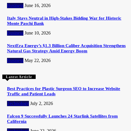
Business
June 16, 2026
Italy Stays Neutral in High-Stakes Bidding War for Historic
Monte Paschi Bank
Business
June 10, 2026
NextEra Energy’s $1.3 Billion Caliber Acquisition Strengthens
Natural Gas Strategy Amid Energy Boom
Business
May 22, 2026
Latest Article
Best Practices for Plastic Surgeon SEO to Increase Website
Traffic and Patient Leads
Technology
July 2, 2026
Falcon 9 Successfully Launches 24 Starlink Satellites from
California
Technology
June 22, 2026