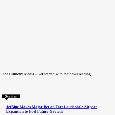
The Crunchy Media - Get started with the news reading.
Stories
JetBlue Makes Major Bet on Fort Lauderdale Airport
Expansion to Fuel Future Growth