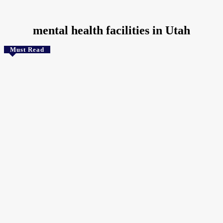
Home
Tags
Mental health facilities in Utah
mental health facilities in Utah
Must Read
Health
Speaking Multiple Languages Keeps the Brain Looking
Years Younger
The Crunchy Media
-
August 3, 2026
Technology
Google Rolls Out Isochrones API for Realistic Travel Time
Mapping
July 25, 2026
Health