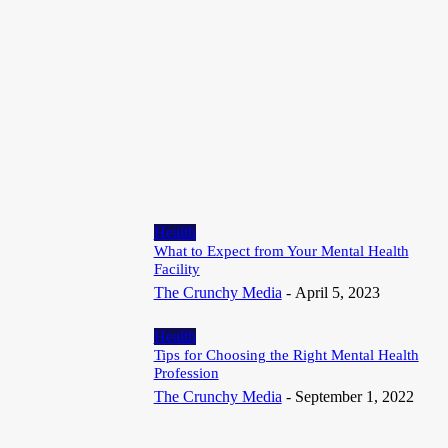
Invisible Wearable Sensors Could Transform Brain and Health
Monitoring
July 18, 2026
Article
Most Recommended Junk Removal Company in Aloha that offers
Fast, Dependable and Expert Cleaning Services
July 13, 2026
Health
What to Expect from Your Mental Health
Facility
The Crunchy Media
-
April 5, 2023
Health
Tips for Choosing the Right Mental Health
Profession
The Crunchy Media
-
September 1, 2022