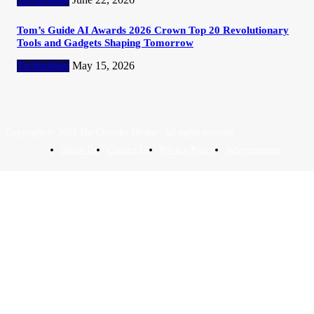
Tom’s Guide AI Awards 2026 Crown Top 20 Revolutionary
Tools and Gadgets Shaping Tomorrow
Technology
May 15, 2026
Copyright @ 2023 The Crunchy Media – All rights reserved.
About Us
Contact Us
Privacy Policy
Advertisement