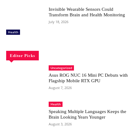
Invisible Wearable Sensors Could
Transform Brain and Health Monitoring
July 18, 2026
Health
Editor Picks
Uncategorized
Asus ROG NUC 16 Mini PC Debuts with
Flagship Mobile RTX GPU
August 7, 2026
Health
Speaking Multiple Languages Keeps the
Brain Looking Years Younger
August 3, 2026