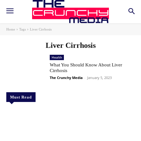
Home
Tags
Liver Cirrhosis
Liver Cirrhosis
Health
What You Should Know About Liver
Cirrhosis
The Crunchy Media
-
January 5, 2023
Must Read