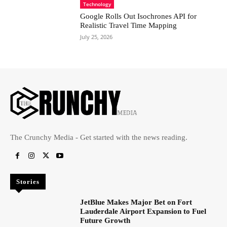
Technology
Google Rolls Out Isochrones API for
Realistic Travel Time Mapping
July 25, 2026
The Crunchy Media - Get started with the news reading.
Stories
JetBlue Makes Major Bet on Fort
Lauderdale Airport Expansion to Fuel
Future Growth