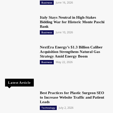
June 16, 2026
Business
Italy Stays Neutral in High-Stakes
Bidding War for Historic Monte Paschi
Bank
June 10, 2026
Business
NextEra Energy’s $1.3 Billion Caliber
Acquisition Strengthens Natural Gas
Strategy Amid Energy Boom
May 22, 2026
Business
Latest Article
Best Practices for Plastic Surgeon SEO
to Increase Website Traffic and Patient
Leads
July 2, 2026
Technology