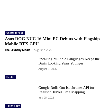
Uncategorized
Asus ROG NUC 16 Mini PC Debuts with Flagship
Mobile RTX GPU
The Crunchy Media
-
August 7, 2026
Speaking Multiple Languages Keeps the
Brain Looking Years Younger
August 3, 2026
Health
Google Rolls Out Isochrones API for
Realistic Travel Time Mapping
July 25, 2026
Technology