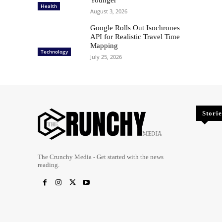
Health
August 3, 2026
Google Rolls Out Isochrones
API for Realistic Travel Time
Mapping
Technology
July 25, 2026
Storie
The Crunchy Media - Get started with the news
reading.