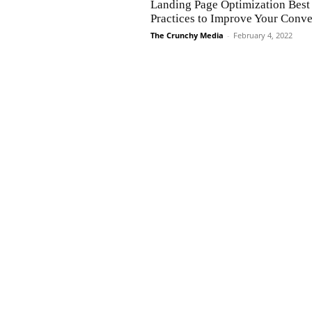
Landing Page Optimization Best
Practices to Improve Your Conve
The Crunchy Media
-
February 4, 2022