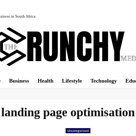
iness in South Africa
e
Business
Health
Lifestyle
Technology
Edu
landing page optimisation
Uncategorized