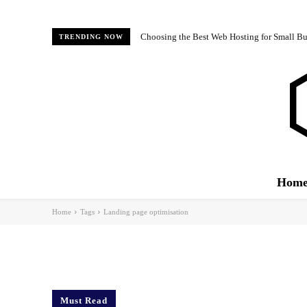
Choosing the Best Web Hosting for Small Bus
TRENDING NOW
Hom
Home
Tags
Landing page optimisation
Must Read