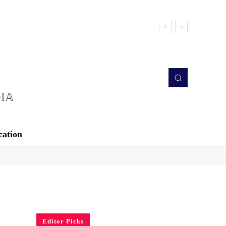
cation
Editor Picks