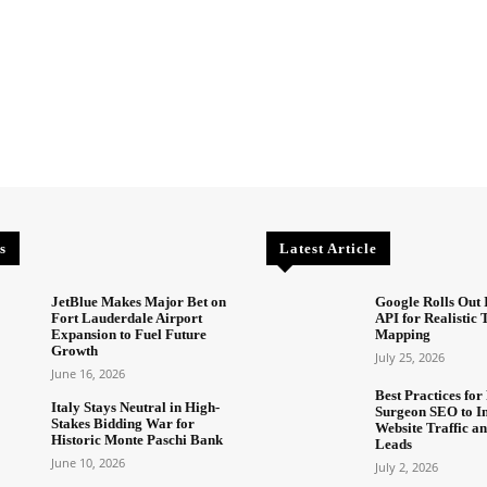
s
Latest Article
JetBlue Makes Major Bet on
Google Rolls Out 
Fort Lauderdale Airport
API for Realistic
Expansion to Fuel Future
Mapping
Growth
July 25, 2026
June 16, 2026
Best Practices for 
Italy Stays Neutral in High-
Surgeon SEO to I
Stakes Bidding War for
Website Traffic an
Historic Monte Paschi Bank
Leads
June 10, 2026
July 2, 2026