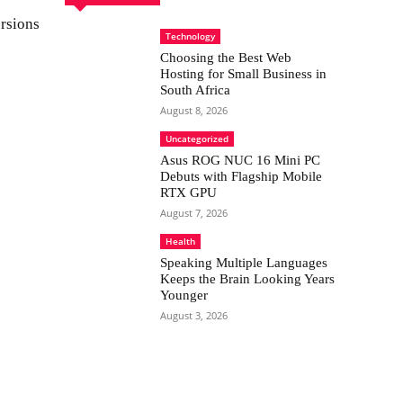
rsions
Technology
Choosing the Best Web
Hosting for Small Business in
South Africa
August 8, 2026
Uncategorized
Asus ROG NUC 16 Mini PC
Debuts with Flagship Mobile
RTX GPU
August 7, 2026
Health
Speaking Multiple Languages
Keeps the Brain Looking Years
Younger
August 3, 2026