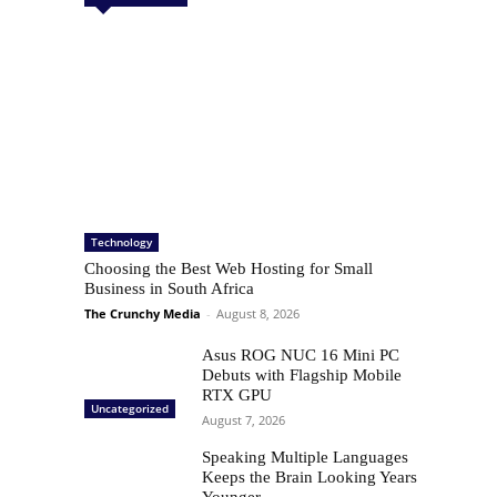
Technology
Choosing the Best Web Hosting for Small
Business in South Africa
The Crunchy Media
-
August 8, 2026
Asus ROG NUC 16 Mini PC
Debuts with Flagship Mobile
RTX GPU
Uncategorized
August 7, 2026
Speaking Multiple Languages
Keeps the Brain Looking Years
Younger