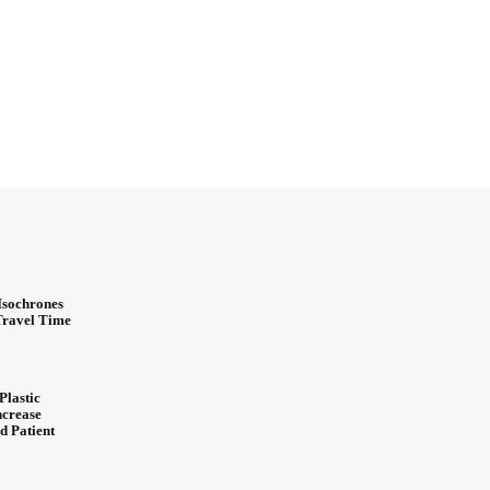
Isochrones
 Travel Time
Plastic
ncrease
d Patient