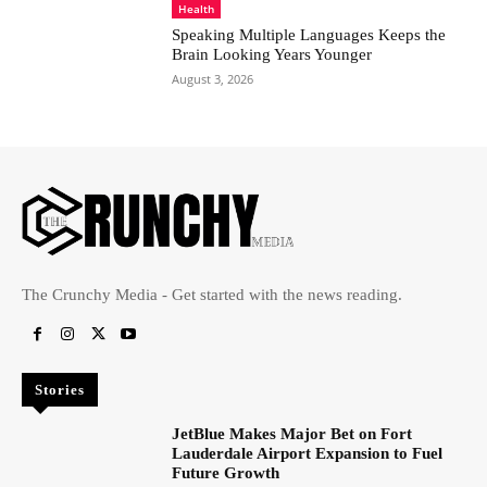
Health
Speaking Multiple Languages Keeps the
Brain Looking Years Younger
August 3, 2026
The Crunchy Media - Get started with the news reading.
Stories
JetBlue Makes Major Bet on Fort
Lauderdale Airport Expansion to Fuel
Future Growth