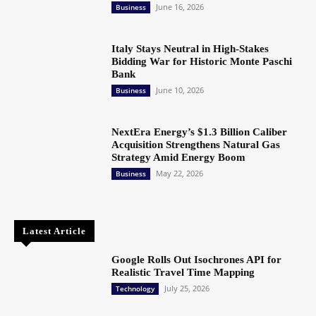
June 16, 2026
Business
Italy Stays Neutral in High-Stakes
Bidding War for Historic Monte Paschi
Bank
June 10, 2026
Business
NextEra Energy’s $1.3 Billion Caliber
Acquisition Strengthens Natural Gas
Strategy Amid Energy Boom
May 22, 2026
Business
Latest Article
Google Rolls Out Isochrones API for
Realistic Travel Time Mapping
July 25, 2026
Technology