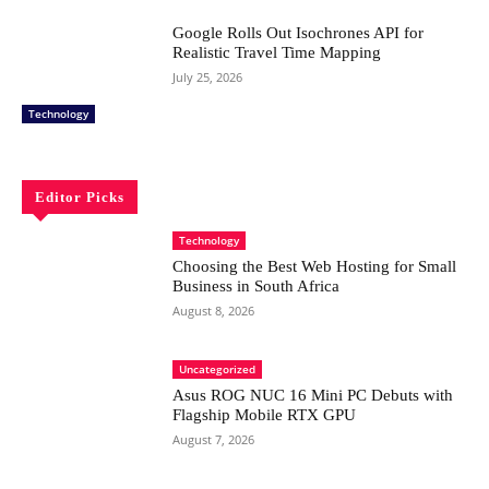
Google Rolls Out Isochrones API for
Realistic Travel Time Mapping
July 25, 2026
Technology
Editor Picks
Technology
Choosing the Best Web Hosting for Small
Business in South Africa
August 8, 2026
Uncategorized
Asus ROG NUC 16 Mini PC Debuts with
Flagship Mobile RTX GPU
August 7, 2026