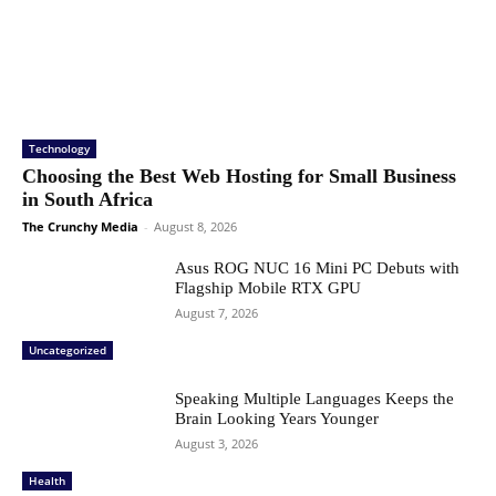
Technology
Choosing the Best Web Hosting for Small Business
in South Africa
The Crunchy Media
-
August 8, 2026
Asus ROG NUC 16 Mini PC Debuts with
Flagship Mobile RTX GPU
August 7, 2026
Uncategorized
Speaking Multiple Languages Keeps the
Brain Looking Years Younger
August 3, 2026
Health