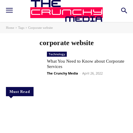
Home
Tags
Corporate website
corporate website
Technology
What You Need to Know about Corporate
Services
The Crunchy Media
-
April 26, 2022
Must Read