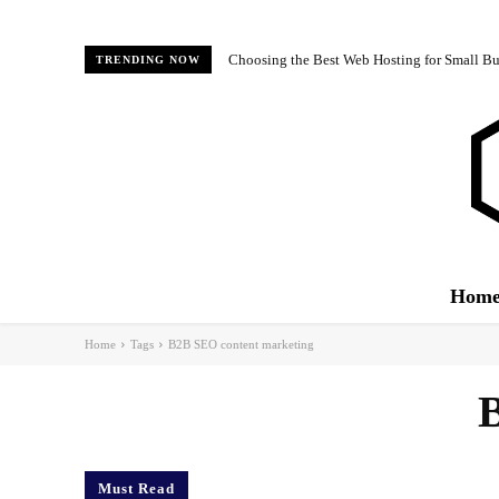
Choosing the Best Web Hosting for Small Bus
TRENDING NOW
Hom
Home
Tags
B2B SEO content marketing
B
Must Read