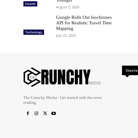
Health
August 3, 2026
Google Rolls Out Isochrones
API for Realistic Travel Time
Mapping
Technology
July 25, 2026
Storie
The Crunchy Media - Get started with the news
reading.