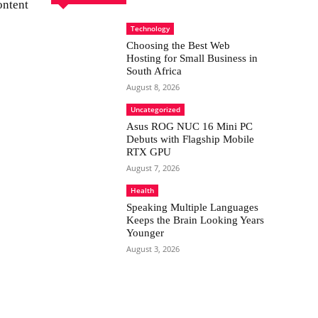
ontent
Technology
Choosing the Best Web
Hosting for Small Business in
South Africa
August 8, 2026
Uncategorized
Asus ROG NUC 16 Mini PC
Debuts with Flagship Mobile
RTX GPU
August 7, 2026
Health
Speaking Multiple Languages
Keeps the Brain Looking Years
Younger
August 3, 2026