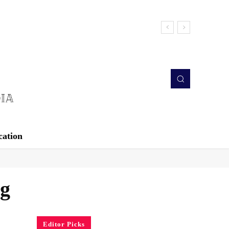
cation
ng
Editor Picks