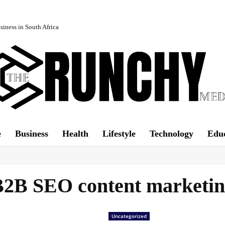
iness in South Africa
e
Business
Health
Lifestyle
Technology
Edu
2B SEO content marketi
Uncategorized