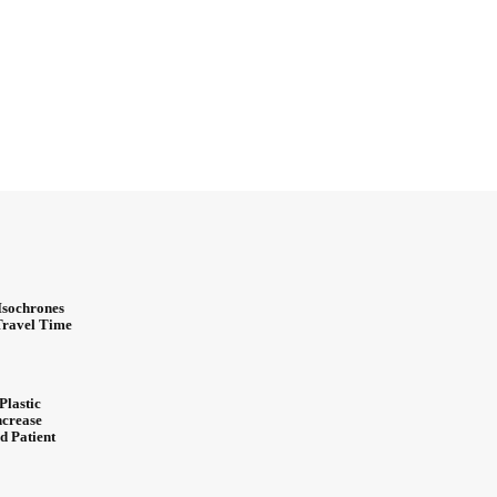
Isochrones
 Travel Time
Plastic
ncrease
d Patient