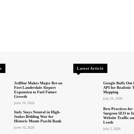
s
Latest Article
JetBlue Makes Major Bet on
Google Rolls Out 
Fort Lauderdale Airport
API for Realistic
Expansion to Fuel Future
Mapping
Growth
July 25, 2026
June 16, 2026
Best Practices for 
Italy Stays Neutral in High-
Surgeon SEO to I
Stakes Bidding War for
Website Traffic an
Historic Monte Paschi Bank
Leads
June 10, 2026
July 2, 2026