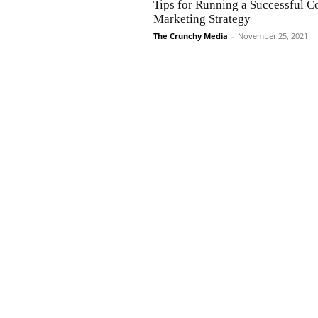
Tips for Running a Successful C
Marketing Strategy
The Crunchy Media
-
November 25, 2021