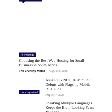
Technology
Choosing the Best Web Hosting for Small
Business in South Africa
The Crunchy Media
-
August 8, 2026
Asus ROG NUC 16 Mini PC
Debuts with Flagship Mobile
RTX GPU
Uncategorized
August 7, 2026
Speaking Multiple Languages
Keeps the Brain Looking Years
Younger