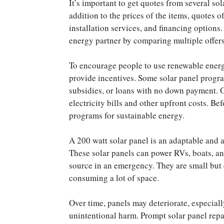
It’s important to get quotes from several so
addition to the prices of the items, quotes 
installation services, and financing options
energy partner by comparing multiple offers
To encourage people to use renewable energ
provide incentives. Some solar panel prog
subsidies, or loans with no down payment.
electricity bills and other upfront costs. Be
programs for sustainable energy.
A 200 watt solar panel is an adaptable and a
These solar panels can power RVs, boats, a
source in an emergency. They are small but
consuming a lot of space.
Over time, panels may deteriorate, especiall
unintentional harm. Prompt solar panel repa