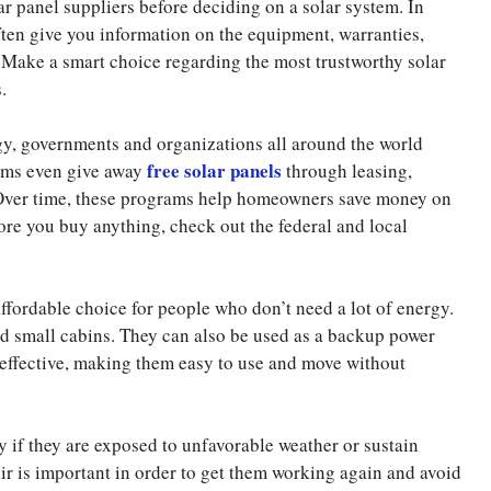
lar panel suppliers before deciding on a solar system. In
often give you information on the equipment, warranties,
. Make a smart choice regarding the most trustworthy solar
.
y, governments and organizations all around the world
free solar panels
rams even give away
through leasing,
 Over time, these programs help homeowners save money on
fore you buy anything, check out the federal and local
ffordable choice for people who don’t need a lot of energy.
nd small cabins. They can also be used as a backup power
 effective, making them easy to use and move without
y if they are exposed to unfavorable weather or sustain
ir is important in order to get them working again and avoid