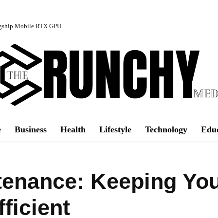
agship Mobile RTX GPU
e
Business
Health
Lifestyle
Technology
Edu
tenance: Keeping Yo
ficient