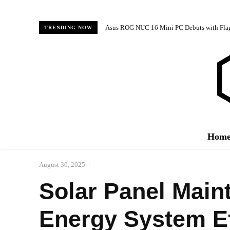
Asus ROG NUC 16 Mini PC Debuts with Fl
TRENDING NOW
Hom
August 30, 2025
Solar Panel Main
Energy System Ef