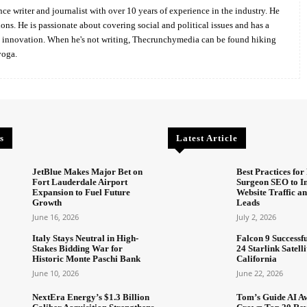
ce writer and journalist with over 10 years of experience in the industry. He
ions. He is passionate about covering social and political issues and has a
d innovation. When he's not writing, Thecrunchymedia can be found hiking
yoga.
s
Latest Article
JetBlue Makes Major Bet on
Best Practices for 
Fort Lauderdale Airport
Surgeon SEO to I
Expansion to Fuel Future
Website Traffic an
Growth
Leads
June 16, 2026
July 2, 2026
Italy Stays Neutral in High-
Falcon 9 Successf
Stakes Bidding War for
24 Starlink Satell
Historic Monte Paschi Bank
California
June 10, 2026
June 22, 2026
NextEra Energy’s $1.3 Billion
Tom’s Guide AI A