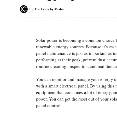
By
The Crunchy Media
Solar power is becoming a common choice fo
renewable energy sources. Because it’s essen
panel maintenance is just as important as in
performing at their peak, prevent dust accu
routine cleaning, inspection, and maintenan
You can monitor and manage your energy us
with a smart electrical panel. By using this
equipment that consumes a lot of energy, a
power. You can get the most out of your sol
panel controls.