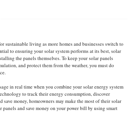
Facebook
Share
r sustainable living as more homes and businesses switch to
tial to ensuring your solar system performs at its best, solar
stalling the panels themselves. To keep your solar panels
mulation, and protect them from the weather, you must do
ce.
age in real time when you combine your solar energy system
 technology to track their energy consumption, discover
nd save money, homeowners may make the most of their solar
ar panels and save money on your power bill by using smart