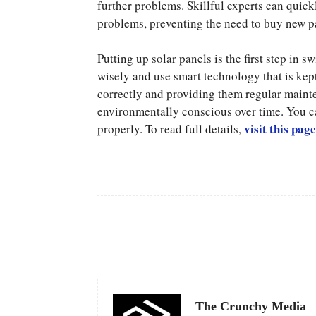
further problems. Skillful experts can quickl
problems, preventing the need to buy new p
Putting up solar panels is the first step in
wisely and use smart technology that is kep
correctly and providing them regular main
environmentally conscious over time. You c
visit this page
properly. To read full details,
Facebook
Share
The Crunchy Media