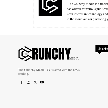
"The Crunchy Media is a freelan
has written for various publicat
keen interest in technology an
in the mountains or practicing 
Storie
The Crunchy Media - Get started with the news
reading.