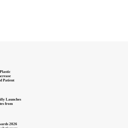
Plastic
ncrease
d Patient
ully Launches
ites from
wards 2026