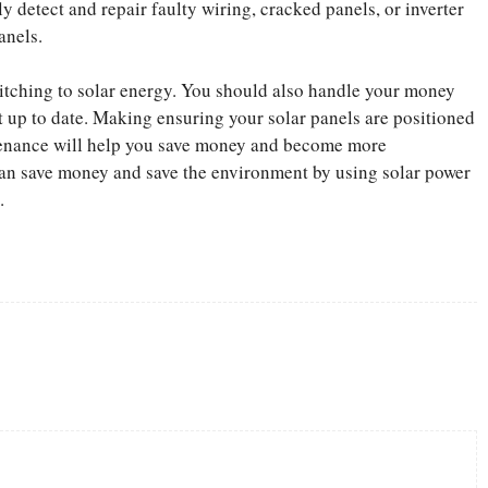
y detect and repair faulty wiring, cracked panels, or inverter
anels.
 switching to solar energy. You should also handle your money
t up to date. Making ensuring your solar panels are positioned
tenance will help you save money and become more
an save money and save the environment by using solar power
.
Twitter
Pinterest
WhatsApp