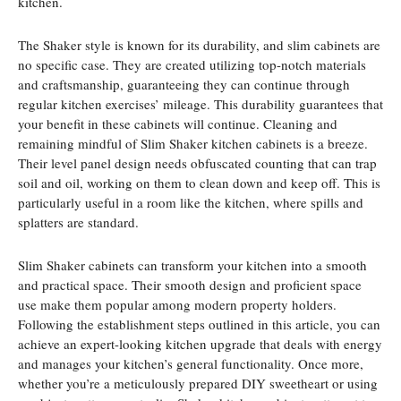
kitchen.
The Shaker style is known for its durability, and slim cabinets are
no specific case. They are created utilizing top-notch materials
and craftsmanship, guaranteeing they can continue through
regular kitchen exercises’ mileage. This durability guarantees that
your benefit in these cabinets will continue. Cleaning and
remaining mindful of Slim Shaker kitchen cabinets is a breeze.
Their level panel design needs obfuscated counting that can trap
soil and oil, working on them to clean down and keep off. This is
particularly useful in a room like the kitchen, where spills and
splatters are standard.
Slim Shaker cabinets can transform your kitchen into a smooth
and practical space. Their smooth design and proficient space
use make them popular among modern property holders.
Following the establishment steps outlined in this article, you can
achieve an expert-looking kitchen upgrade that deals with energy
and manages your kitchen’s general functionality. Once more,
whether you’re a meticulously prepared DIY sweetheart or using