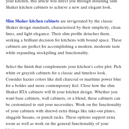
your kitchen, this article will direct you through installing slim
Shaker kitchen cabinets to achieve a new and elegant look.
Slim Shaker kitchen cabinets
are invigorated by the classic
Shaker design standards, characterized by their simplicity, clean
lines, and light elegance. Their slim profile detaches them,
seeking a brilliant decision for kitchens with bound space. These
cabinets are perfect for accomplishing a modern, moderate taste
while expanding stockpiling and functionality.
Select the finish that complements your kitchen’s color plot. Pick
white or grayish cabinets for a classic and timeless look.
Consider hazier colors like dull charcoal or maritime power blue
for a bolder and more contemporary feel. Close how the slim
Shaker RTA cabinets will fit your kitchen design. Whether you
want base cabinets, wall cabinets, or a blend, these cabinets can
be customized to suit your necessities. Work on the functionality
of your cabinets with shrewd extra things like take-out plates,
sluggish Susans, or punch racks. These options support extra
room as well as work on the general functionality of your