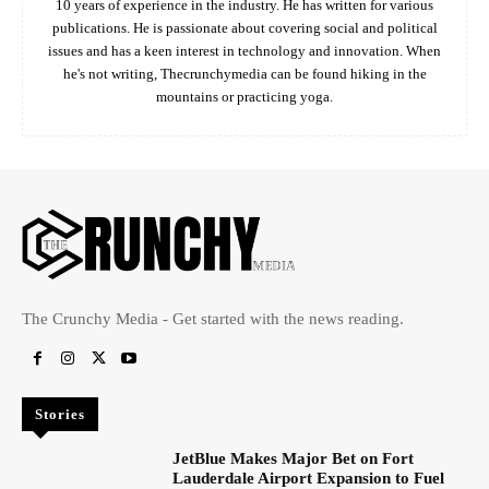
10 years of experience in the industry. He has written for various
publications. He is passionate about covering social and political
issues and has a keen interest in technology and innovation. When
he's not writing, Thecrunchymedia can be found hiking in the
mountains or practicing yoga.
The Crunchy Media - Get started with the news reading.
Stories
JetBlue Makes Major Bet on Fort
Lauderdale Airport Expansion to Fuel