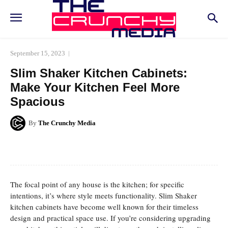
September 15, 2023
Slim Shaker Kitchen Cabinets:
Make Your Kitchen Feel More
Spacious
By
The Crunchy Media
Facebook
Twitter
Pinterest
Whats
The focal point of any house is the kitchen; for specific
intentions, it’s where style meets functionality. Slim Shaker
kitchen cabinets have become well known for their timeless
design and practical space use. If you’re considering upgrading