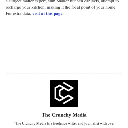
a subject matter expert, slim Shaker kitchen cabinets, attempt to
recharge your kitchen, making it the focal point of your home.
visit at this page
For extra data,
.
Facebook
Twitter
Pinterest
Whats
The Crunchy Media
"The Crunchy Media is a freelance writer and journalist with over