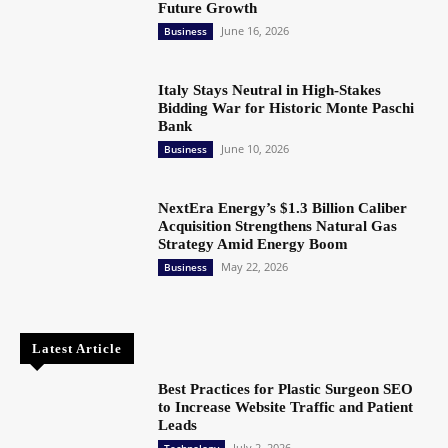
Future Growth
June 16, 2026
Business
Italy Stays Neutral in High-Stakes
Bidding War for Historic Monte Paschi
Bank
June 10, 2026
Business
NextEra Energy’s $1.3 Billion Caliber
Acquisition Strengthens Natural Gas
Strategy Amid Energy Boom
May 22, 2026
Business
Latest Article
Best Practices for Plastic Surgeon SEO
to Increase Website Traffic and Patient
Leads
July 2, 2026
Technology