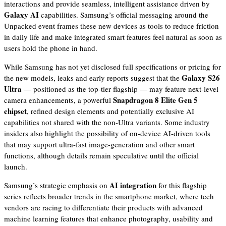
interactions and provide seamless, intelligent assistance driven by
Galaxy AI
capabilities. Samsung’s official messaging around the
Unpacked event frames these new devices as tools to reduce friction
in daily life and make integrated smart features feel natural as soon as
users hold the phone in hand.
While Samsung has not yet disclosed full specifications or pricing for
Galaxy S26
the new models, leaks and early reports suggest that the
Ultra
— positioned as the top-tier flagship — may feature next-level
Snapdragon 8 Elite Gen 5
camera enhancements, a powerful
chipset
, refined design elements and potentially exclusive AI
capabilities not shared with the non-Ultra variants. Some industry
insiders also highlight the possibility of on-device AI-driven tools
that may support ultra-fast image-generation and other smart
functions, although details remain speculative until the official
launch.
AI integration
Samsung’s strategic emphasis on
for this flagship
series reflects broader trends in the smartphone market, where tech
vendors are racing to differentiate their products with advanced
machine learning features that enhance photography, usability and