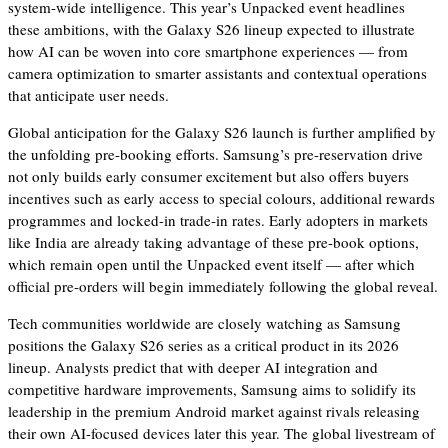
system-wide intelligence. This year’s Unpacked event headlines
these ambitions, with the Galaxy S26 lineup expected to illustrate
how AI can be woven into core smartphone experiences — from
camera optimization to smarter assistants and contextual operations
that anticipate user needs.
Global anticipation for the Galaxy S26 launch is further amplified by
the unfolding pre-booking efforts. Samsung’s pre-reservation drive
not only builds early consumer excitement but also offers buyers
incentives such as early access to special colours, additional rewards
programmes and locked-in trade-in rates. Early adopters in markets
like India are already taking advantage of these pre-book options,
which remain open until the Unpacked event itself — after which
official pre-orders will begin immediately following the global reveal.
Tech communities worldwide are closely watching as Samsung
positions the Galaxy S26 series as a critical product in its 2026
lineup. Analysts predict that with deeper AI integration and
competitive hardware improvements, Samsung aims to solidify its
leadership in the premium Android market against rivals releasing
their own AI-focused devices later this year. The global livestream of