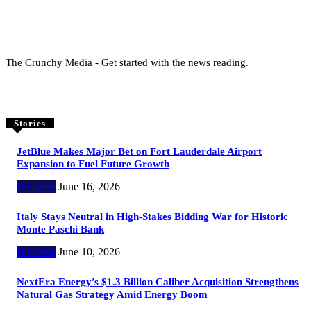
The Crunchy Media - Get started with the news reading.
Stories
JetBlue Makes Major Bet on Fort Lauderdale Airport
Expansion to Fuel Future Growth
Business
June 16, 2026
Italy Stays Neutral in High-Stakes Bidding War for Historic
Monte Paschi Bank
Business
June 10, 2026
NextEra Energy’s $1.3 Billion Caliber Acquisition Strengthens
Natural Gas Strategy Amid Energy Boom