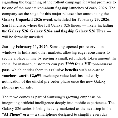
signalling the beginning of the rollout campaign for what promises to
be one of the most talked-about flagship launches of early 2026. The
company set the stage for this major release after announcing the
Galaxy Unpacked 2026 event
February 25, 2026
, scheduled for
, in
San Francisco, where the full Galaxy S26 lineup — likely including
Galaxy S26, Galaxy S26+ and flagship Galaxy S26 Ultra
the
—
will be formally unveiled.
February 11, 2026
Starting
, Samsung opened pre-reservation
windows in India and other markets, allowing eager consumers to
secure a place in line by paying a small, refundable token amount. In
₹999 for a VIP pre-reserve
India, for instance, customers can pay
pass
exclusive benefits such as e-store
, which entitles them to
vouchers worth ₹2,699
, exchange value lock-ins and early
notification of the official pre-order phase once the new Galaxy
phones go on sale.
The move comes as part of Samsung’s growing emphasis on
integrating artificial intelligence deeply into mobile experiences. The
Galaxy S26 series is being heavily marketed as the next step in the
“AI Phone” era
— a smartphone designed to simplify everyday