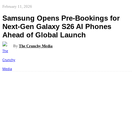
February 11, 2026
Samsung Opens Pre-Bookings for
Next-Gen Galaxy S26 AI Phones
Ahead of Global Launch
By
The Crunchy Media
Facebook
Twitter
Pinterest
WhatsApp