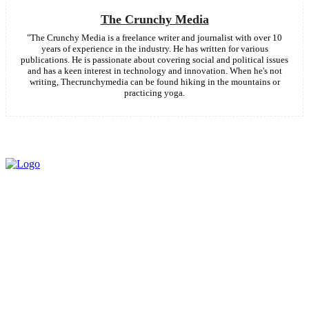
The Crunchy Media
"The Crunchy Media is a freelance writer and journalist with over 10
years of experience in the industry. He has written for various
publications. He is passionate about covering social and political issues
and has a keen interest in technology and innovation. When he's not
writing, Thecrunchymedia can be found hiking in the mountains or
practicing yoga.