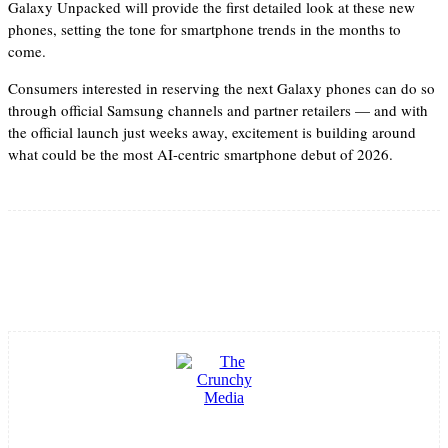
Galaxy Unpacked will provide the first detailed look at these new
phones, setting the tone for smartphone trends in the months to
come.
Consumers interested in reserving the next Galaxy phones can do so
through official Samsung channels and partner retailers — and with
the official launch just weeks away, excitement is building around
what could be the most AI-centric smartphone debut of 2026.
Facebook
Twitter
Pinterest
WhatsApp