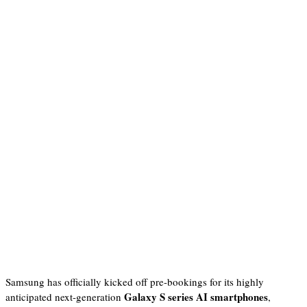
Samsung has officially kicked off pre-bookings for its highly
Galaxy S series AI smartphones
anticipated next-generation
,