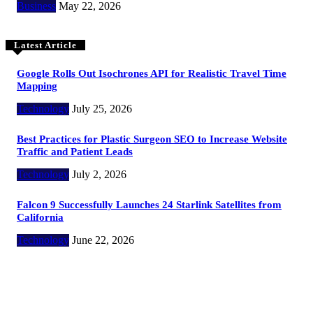
Business
May 22, 2026
Latest Article
Google Rolls Out Isochrones API for Realistic Travel Time
Mapping
Technology
July 25, 2026
Best Practices for Plastic Surgeon SEO to Increase Website
Traffic and Patient Leads
Technology
July 2, 2026
Falcon 9 Successfully Launches 24 Starlink Satellites from
California
Technology
June 22, 2026
Copyright @ 2023 The Crunchy Media – All rights reserved.