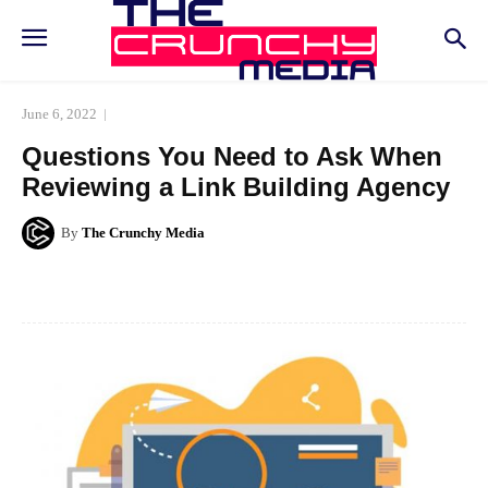
June 6, 2022
Questions You Need to Ask When
Reviewing a Link Building Agency
By
The Crunchy Media
Facebook
Twitter
Pinterest
Whats