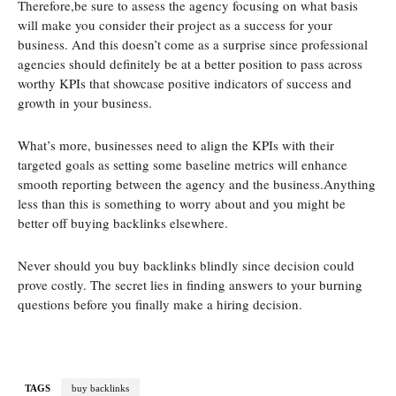
Therefore,be sure to assess the agency focusing on what basis
will make you consider their project as a success for your
business. And this doesn’t come as a surprise since professional
agencies should definitely be at a better position to pass across
worthy KPIs that showcase positive indicators of success and
growth in your business.
What’s more, businesses need to align the KPIs with their
targeted goals as setting some baseline metrics will enhance
smooth reporting between the agency and the business.Anything
less than this is something to worry about and you might be
better off buying backlinks elsewhere.
Never should you buy backlinks blindly since decision could
prove costly. The secret lies in finding answers to your burning
questions before you finally make a hiring decision.
TAGS
buy backlinks