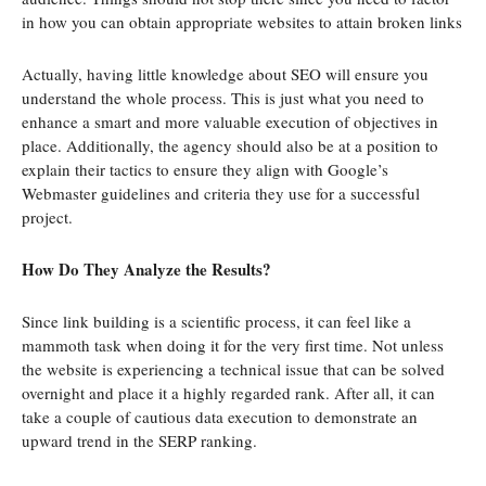
in how you can obtain appropriate websites to attain broken links
Actually, having little knowledge about SEO will ensure you
understand the whole process. This is just what you need to
enhance a smart and more valuable execution of objectives in
place. Additionally, the agency should also be at a position to
explain their tactics to ensure they align with Google’s
Webmaster guidelines and criteria they use for a successful
project.
How Do They Analyze the Results?
Since link building is a scientific process, it can feel like a
mammoth task when doing it for the very first time. Not unless
the website is experiencing a technical issue that can be solved
overnight and place it a highly regarded rank. After all, it can
take a couple of cautious data execution to demonstrate an
upward trend in the SERP ranking.