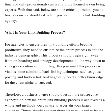
time and only professionals can really pride themselves on being
experts. With that said, below are some critical questions you as
business owner should ask when you want to hire a link building
agency.
What Is Your Link Building Process?
For agencies to ensure their link building efforts become
productive, they need to customize the entire process to suit the
industry demographic. This process should begin right away
from on boarding and strategy development, all the way down to
strategy execution and reporting. Keep in mind this process is
vital as some admirable back linking techniques such as guest
posting and broken link buildingtotally need a better knowledge
for the client niche to succeed.
Therefore, a business owner should question the prospective
agency’s on how the entire link building process is achieved as a
whole and methods you can use to ascertain your target
audience. Things should not stop there since you need to factor