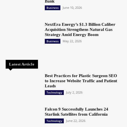
Bank
June 10, 2026
Business
NextEra Energy’s $1.3 Billion Caliber
Acquisition Strengthens Natural Gas
Strategy Amid Energy Boom
May 22, 2026
Business
Latest Article
Best Practices for Plastic Surgeon SEO
to Increase Website Traffic and Patient
Leads
July 2, 2026
Technology
Falcon 9 Successfully Launches 24
Starlink Satellites from California
June 22, 2026
Technology