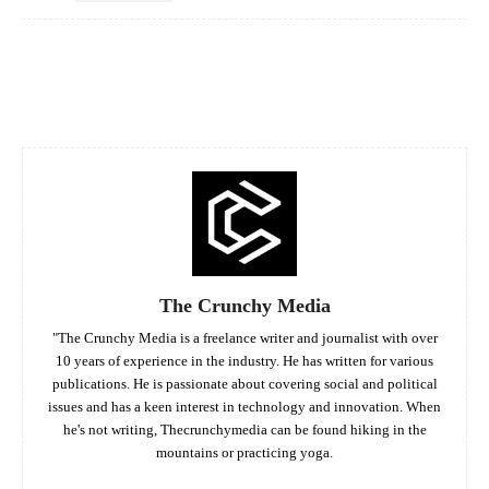
Facebook
Twitter
Pinterest
Whats
The Crunchy Media
"The Crunchy Media is a freelance writer and journalist with over
10 years of experience in the industry. He has written for various
publications. He is passionate about covering social and political
issues and has a keen interest in technology and innovation. When
he's not writing, Thecrunchymedia can be found hiking in the
mountains or practicing yoga.