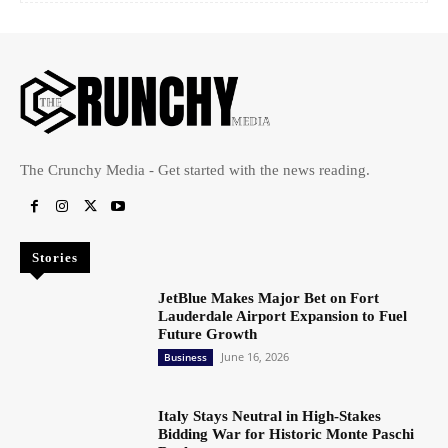
The Crunchy Media - Get started with the news reading.
Stories
JetBlue Makes Major Bet on Fort
Lauderdale Airport Expansion to Fuel
Future Growth
June 16, 2026
Business
Italy Stays Neutral in High-Stakes
Bidding War for Historic Monte Paschi