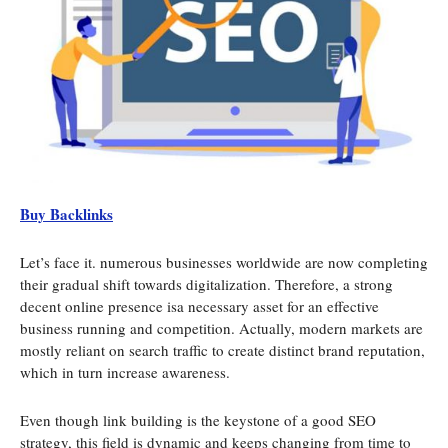
Buy Backlinks
Let’s face it. numerous businesses worldwide are now completing
their gradual shift towards digitalization. Therefore, a strong
decent online presence isa necessary asset for an effective
business running and competition. Actually, modern markets are
mostly reliant on search traffic to create distinct brand reputation,
which in turn increase awareness.
Even though link building is the keystone of a good SEO
strategy, this field is dynamic and keeps changing from time to