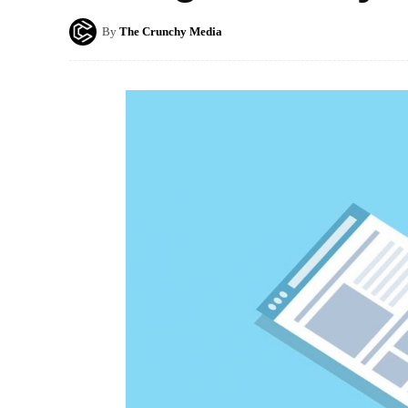
By
The Crunchy Media