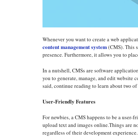
Whenever you want to create a web application
content management system
(CMS). This s
presence. Furthermore, it allows you to plac
In a nutshell, CMSs are software applicatio
you to generate, manage, and edit website c
said, continue reading to learn about two of
User-Friendly Features
For newbies, a CMS happens to be a user-f
upload text and images online.Things are not
regardless of their development experience. 