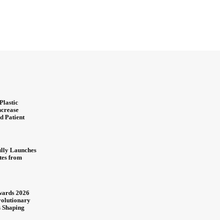
Plastic
ncrease
d Patient
ully Launches
ites from
wards 2026
olutionary
s Shaping