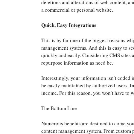
deletions and alterations of web content, a
a commercial or personal website.
Quick, Easy Integrations
This is by far one of the biggest reasons w
management systems. And this is easy to see
quickly and easily. Considering CMS sites 
repurpose information as need be.
Interestingly, your information isn’t coded i
be easily maintained by authorized users. In
income. For this reason, you won’t have to 
The Bottom Line
Numerous benefits are destined to come you
content management system. From custom pe