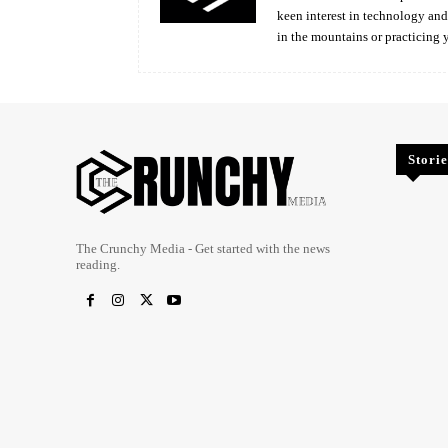
keen interest in technology an
in the mountains or practicing 
Storie
The Crunchy Media - Get started with the news
reading.