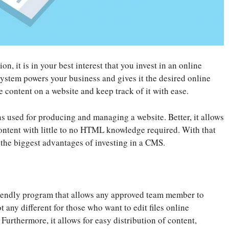
, it is in your best interest that you invest in an online
ystem powers your business and gives it the desired online
e content on a website and keep track of it with ease.
ns used for producing and managing a website. Better, it allows
ontent with little to no HTML knowledge required. With that
 the biggest advantages of investing in a CMS.
riendly program that allows any approved team member to
 any different for those who want to edit files online
Furthermore, it allows for easy distribution of content,