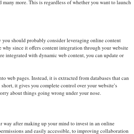
nd many more. This is regardless of whether you want to launch
hy you should probably consider leveraging online content
 why since it offers content integration through your website
are integrated with dynamic web content, you can update or
nto web pages. Instead, it is extracted from databases that can
 short, it gives you complete control over your website’s
worry about things going wrong under your nose.
r way after making up your mind to invest in an online
rmissions and easily accessible, to improving collaboration