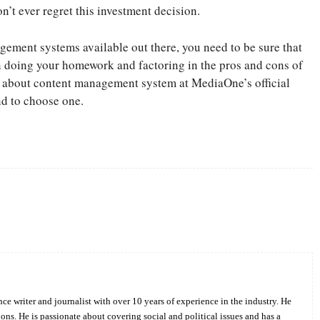
n’t ever regret this investment decision.
agement systems available out there, you need to be sure that
n doing your homework and factoring in the pros and cons of
g about content management system at MediaOne’s official
nd to choose one.
Twitter
Pinterest
WhatsApp
ce writer and journalist with over 10 years of experience in the industry. He
ions. He is passionate about covering social and political issues and has a