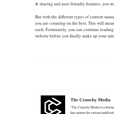
& sharing and user-friendly features, you wo
But with the different types of content man
you are counting on the best. This will mea
each. Fortunately, you can continue readin
website before you finally make up your mi
Facebook
Share
The Crunchy Media
"The Crunchy Media is a freelan
has written for various publicat