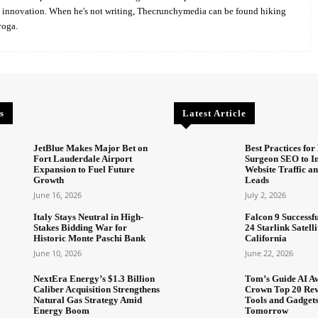
d innovation. When he's not writing, Thecrunchymedia can be found hiking
yoga.
s
Latest Article
JetBlue Makes Major Bet on
Best Practices for 
Fort Lauderdale Airport
Surgeon SEO to I
Expansion to Fuel Future
Website Traffic an
Growth
Leads
June 16, 2026
July 2, 2026
Italy Stays Neutral in High-
Falcon 9 Successf
Stakes Bidding War for
24 Starlink Satell
Historic Monte Paschi Bank
California
June 10, 2026
June 22, 2026
NextEra Energy’s $1.3 Billion
Tom’s Guide AI A
Caliber Acquisition Strengthens
Crown Top 20 Rev
Natural Gas Strategy Amid
Tools and Gadget
Energy Boom
Tomorrow