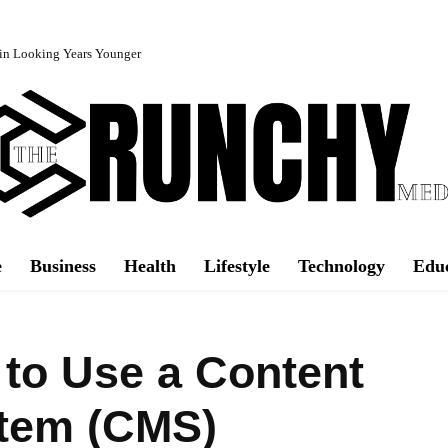
in Looking Years Younger
e
Business
Health
Lifestyle
Technology
Edu
to Use a Content
tem (CMS)