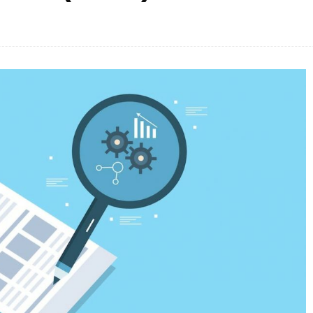
Facebook
Share