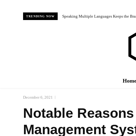
Speaking Multiple Languages Keeps the Bra
TRENDING NOW
Hom
December 6, 2021
Notable Reasons 
Management Sys