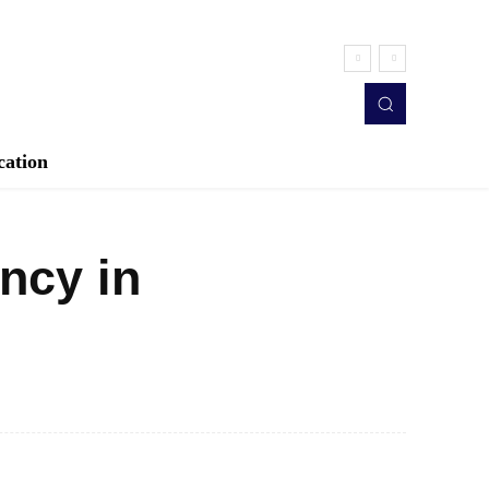
cation
ncy in
Twitter
Pinterest
WhatsApp