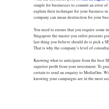
simple for businesses to commit an error of
explain their technique for your business in
company can mean destruction for your busin
You need to ensure that you require some 
Singapore the master you enlist presents go
last thing you believe should do is pick a 
That is why the company’s level of consulta
Knowing what to anticipate from the best SEO
superior profit from your investment. To gu
certain to send an enquiry to MediaOne. Wit
knowing your campaigns are in the most se