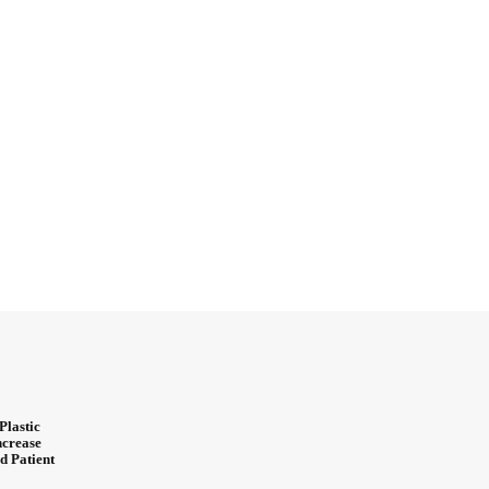
Plastic
ncrease
d Patient