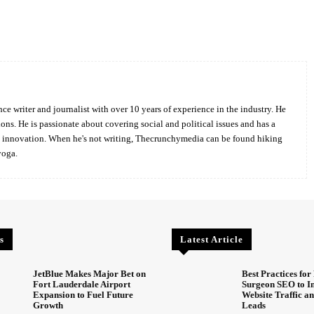
Twitter
Pinterest
WhatsApp
ce writer and journalist with over 10 years of experience in the industry. He
ions. He is passionate about covering social and political issues and has a
d innovation. When he's not writing, Thecrunchymedia can be found hiking
yoga.
s
Latest Article
JetBlue Makes Major Bet on
Best Practices for 
Fort Lauderdale Airport
Surgeon SEO to I
Expansion to Fuel Future
Website Traffic an
Growth
Leads