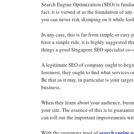
Search Engine Optimization (SEO) is fundame
fact, it is viewed at as the foundation of an
you can never risk skimping on it while look
In any case, this is far from simple or easy p
have a simple ride, it is highly suggested 
things a good Singapore SEO specialist co-
A legitimate SEO of company ought to begin
foremost, they ought to find what services o
Be that as it may, in particular is your targ
business.
When they learn about your audience, busine
your site. The essence of this is to guarantee
can roll out the important improvements w
search engine o
With the enormous pool of