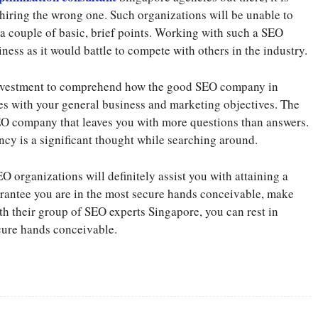
 hiring the wrong one. Such organizations will be unable to
 a couple of basic, brief points. Working with such a SEO
ess as it would battle to compete with others in the industry.
investment to comprehend how the good SEO company in
es with your general business and marketing objectives. The
SEO company that leaves you with more questions than answers.
ncy is a significant thought while searching around.
 organizations will definitely assist you with attaining a
arantee you are in the most secure hands conceivable, make
h their group of SEO experts Singapore, you can rest in
cure hands conceivable.