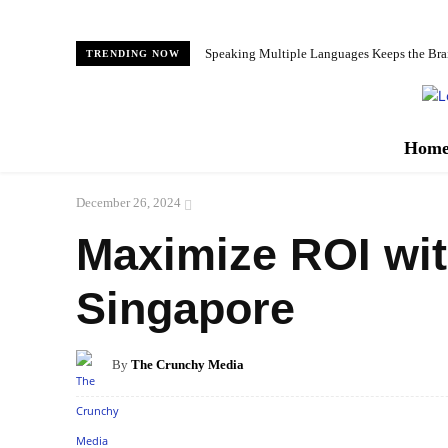
Speaking Multiple Languages Keeps the Bra
TRENDING NOW
Hom
December 26, 2024
Maximize ROI wit
Singapore
By
The Crunchy Media