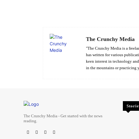
Facebook
Share
The Crunchy Media
"The Crunchy Media is a freelan
has written for various publicat
keen interest in technology an
in the mountains or practicing 
Storie
The Crunchy Media - Get started with the news
reading.