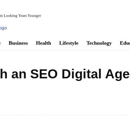
in Looking Years Younger
e
Business
Health
Lifestyle
Technology
Edu
h an SEO Digital Age
Facebook
Share