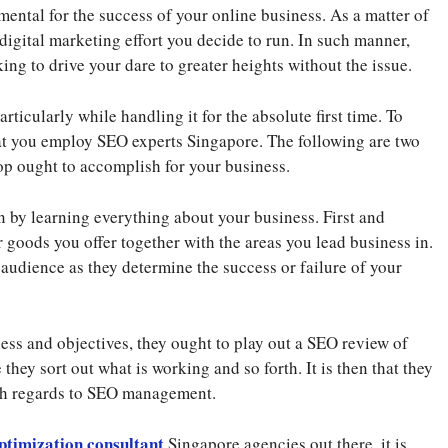
ntal for the success of your online business. As a matter of
y digital marketing effort you decide to run. In such manner,
ing to drive your dare to greater heights without the issue.
articularly while handling it for the absolute first time. To
that you employ SEO experts Singapore. The following are two
op ought to accomplish for your business.
 by learning everything about your business. First and
r goods you offer together with the areas you lead business in.
et audience as they determine the success or failure of your
ss and objectives, they ought to play out a SEO review of
 they sort out what is working and so forth. It is then that they
ith regards to SEO management.
ptimization consultant
Singapore agencies out there, it is