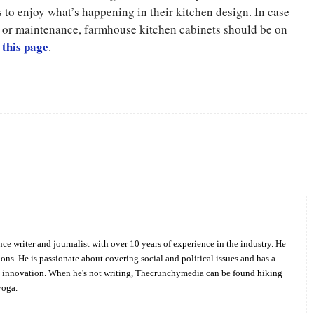
 to enjoy what’s happening in their kitchen design. In case
n or maintenance, farmhouse kitchen cabinets should be on
 this page
.
Twitter
Pinterest
WhatsApp
ce writer and journalist with over 10 years of experience in the industry. He
ions. He is passionate about covering social and political issues and has a
d innovation. When he's not writing, Thecrunchymedia can be found hiking
yoga.