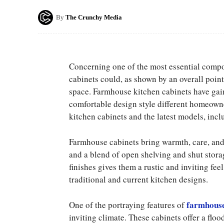
By
The Crunchy Media
Concerning one of the most essential compon
cabinets could, as shown by an overall point 
space. Farmhouse kitchen cabinets have gaine
comfortable design style different homeowner
kitchen cabinets and the latest models, in
Farmhouse cabinets bring warmth, care, and 
and a blend of open shelving and shut stora
finishes gives them a rustic and inviting fee
traditional and current kitchen designs.
farmhouse
One of the portraying features of
inviting climate. These cabinets offer a flo