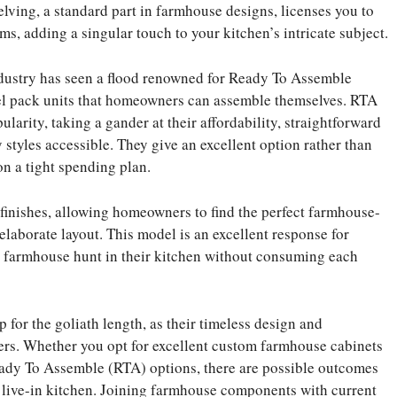
lving, a standard part in farmhouse designs, licenses you to
ms, adding a singular touch to your kitchen’s intricate subject.
industry has seen a flood renowned for Ready To Assemble
el pack units that homeowners can assemble themselves. RTA
arity, taking a gander at their affordability, straightforward
styles accessible. They give an excellent option rather than
n a tight spending plan.
finishes, allowing homeowners to find the perfect farmhouse-
n elaborate layout. This model is an excellent response for
 farmhouse hunt in their kitchen without consuming each
 for the goliath length, as their timeless design and
rs. Whether you opt for excellent custom farmhouse cabinets
Ready To Assemble (RTA) options, there are possible outcomes
 live-in kitchen. Joining farmhouse components with current