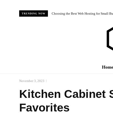
Choosing the Best Web Hosting for Small Bus
TRENDING NOW
Hom
November 3, 2023
Kitchen Cabinet 
Favorites