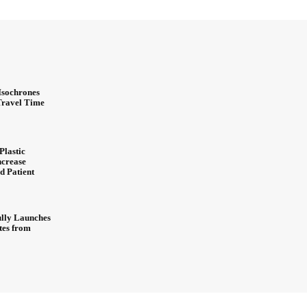
Isochrones
 Travel Time
Plastic
ncrease
d Patient
ully Launches
ites from
About Us
Contact Us
Privacy Policy
Advertisement