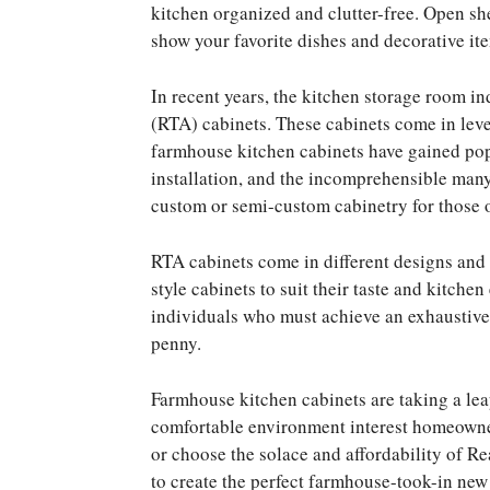
kitchen organized and clutter-free. Open she
show your favorite dishes and decorative ite
In recent years, the kitchen storage room 
(RTA) cabinets. These cabinets come in lev
farmhouse kitchen cabinets have gained popul
installation, and the incomprehensible many 
custom or semi-custom cabinetry for those o
RTA cabinets come in different designs and 
style cabinets to suit their taste and kitche
individuals who must achieve an exhaustive
penny.
Farmhouse kitchen cabinets are taking a leap
comfortable environment interest homeowne
or choose the solace and affordability of 
to create the perfect farmhouse-took-in new