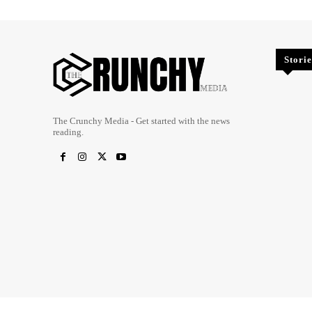
Storie
The Crunchy Media - Get started with the news
reading.
Copyright @ 2023 The Crunchy Media – All rights reserved.