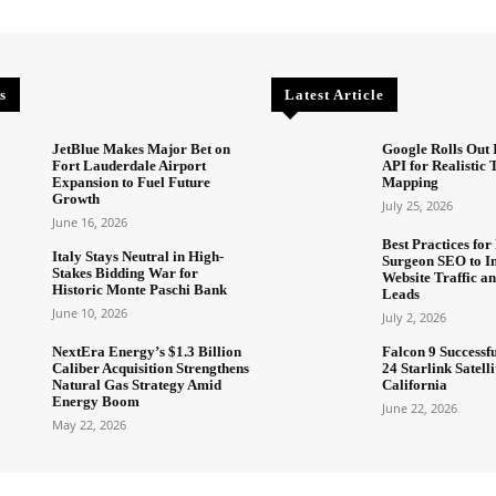
s
Latest Article
JetBlue Makes Major Bet on
Google Rolls Out 
Fort Lauderdale Airport
API for Realistic
Expansion to Fuel Future
Mapping
Growth
July 25, 2026
June 16, 2026
Best Practices for 
Italy Stays Neutral in High-
Surgeon SEO to I
Stakes Bidding War for
Website Traffic an
Historic Monte Paschi Bank
Leads
June 10, 2026
July 2, 2026
NextEra Energy’s $1.3 Billion
Falcon 9 Successf
Caliber Acquisition Strengthens
24 Starlink Satell
Natural Gas Strategy Amid
California
Energy Boom
June 22, 2026
May 22, 2026