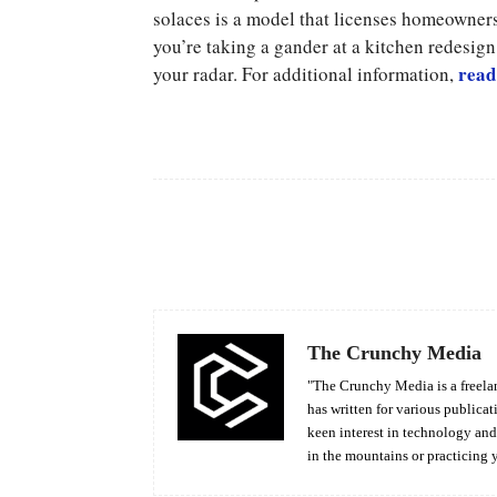
solaces is a model that licenses homeowners
you’re taking a gander at a kitchen redesig
read
your radar. For additional information,
Facebook
Share
The Crunchy Media
"The Crunchy Media is a freelan
has written for various publicat
keen interest in technology an
in the mountains or practicing 