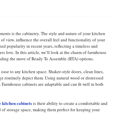
Facebook
Share
ents is the cabinetry. The style and nature of your kitchen
of view, influence the overall feel and functionality of your
d popularity in recent years, reflecting a timeless and
s love. In this article, we’ll look at the charm of farmhouse
cluding the move of Ready To Assemble (RTA) options.
ease to any kitchen space. Shaker-style doors, clean lines,
ge routinely depict them. Using natural wood or distressed
l. Farmhouse cabinets are adaptable and can fit well in both
 kitchen cabinets
is their ability to create a comfortable and
od of storage space, making them perfect for keeping your