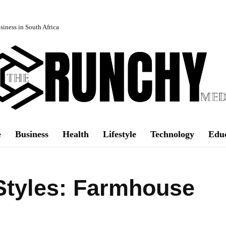
iness in South Africa
e
Business
Health
Lifestyle
Technology
Edu
Styles: Farmhouse