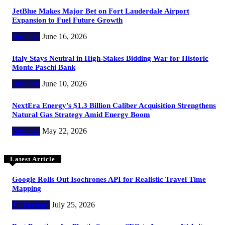
JetBlue Makes Major Bet on Fort Lauderdale Airport
Expansion to Fuel Future Growth
Business
June 16, 2026
Italy Stays Neutral in High-Stakes Bidding War for Historic
Monte Paschi Bank
Business
June 10, 2026
NextEra Energy’s $1.3 Billion Caliber Acquisition Strengthens
Natural Gas Strategy Amid Energy Boom
Business
May 22, 2026
Latest Article
Google Rolls Out Isochrones API for Realistic Travel Time
Mapping
Technology
July 25, 2026