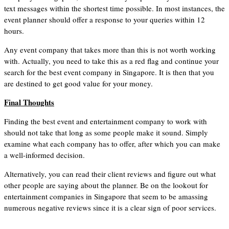
text messages within the shortest time possible. In most instances, the
event planner should offer a response to your queries within 12
hours.
Any event company that takes more than this is not worth working
with. Actually, you need to take this as a red flag and continue your
search for the best event company in Singapore. It is then that you
are destined to get good value for your money.
Final Thoughts
Finding the best event and entertainment company to work with
should not take that long as some people make it sound. Simply
examine what each company has to offer, after which you can make
a well-informed decision.
Alternatively, you can read their client reviews and figure out what
other people are saying about the planner. Be on the lookout for
entertainment companies in Singapore that seem to be amassing
numerous negative reviews since it is a clear sign of poor services.