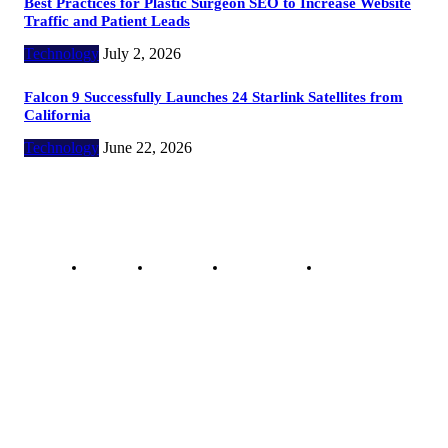
Best Practices for Plastic Surgeon SEO to Increase Website
Traffic and Patient Leads
Technology
July 2, 2026
Falcon 9 Successfully Launches 24 Starlink Satellites from
California
Technology
June 22, 2026
Copyright @ 2023 The Crunchy Media – All rights reserved.
About Us
Contact Us
Privacy Policy
Advertisement