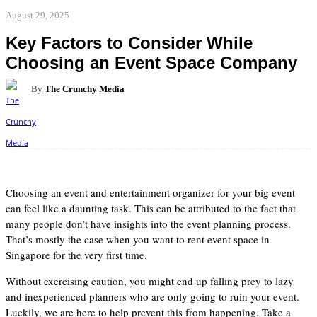
August 29, 2025
Key Factors to Consider While
Choosing an Event Space Company
By
The Crunchy Media
Facebook
Twitter
Pinterest
WhatsApp
Choosing an event and entertainment organizer for your big event
can feel like a daunting task. This can be attributed to the fact that
many people don’t have insights into the event planning process.
That’s mostly the case when you want to rent event space in
Singapore for the very first time.
Without exercising caution, you might end up falling prey to lazy
and inexperienced planners who are only going to ruin your event.
Luckily, we are here to help prevent this from happening. Take a