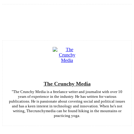
Facebook
Twitter
Pinterest
WhatsApp
The Crunchy Media
"The Crunchy Media is a freelance writer and journalist with over 10
years of experience in the industry. He has written for various
publications. He is passionate about covering social and political issues
and has a keen interest in technology and innovation. When he's not
writing, Thecrunchymedia can be found hiking in the mountains or
practicing yoga.