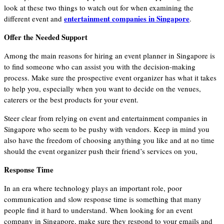
look at these two things to watch out for when examining the
entertainment companies in Singapore
different event and
.
Offer the Needed Support
Among the main reasons for hiring an event planner in Singapore is
to find someone who can assist you with the decision-making
process. Make sure the prospective event organizer has what it takes
to help you, especially when you want to decide on the venues,
caterers or the best products for your event.
Steer clear from relying on event and entertainment companies in
Singapore who seem to be pushy with vendors. Keep in mind you
also have the freedom of choosing anything you like and at no time
should the event organizer push their friend’s services on you,
Response Time
In an era where technology plays an important role, poor
communication and slow response time is something that many
people find it hard to understand. When looking for an event
company in Singapore, make sure they respond to your emails and