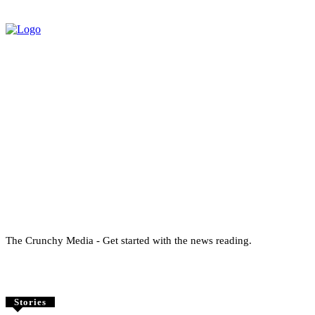
The Crunchy Media - Get started with the news reading.
Stories