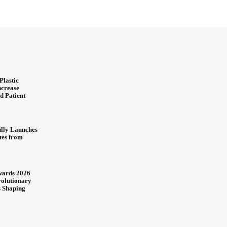
Plastic
ncrease
d Patient
ully Launches
ites from
wards 2026
olutionary
s Shaping