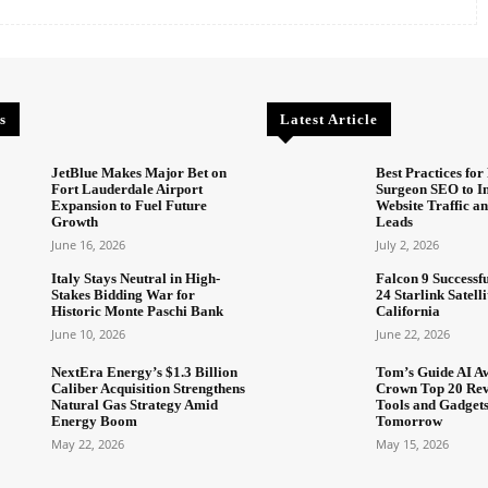
s
Latest Article
JetBlue Makes Major Bet on
Best Practices for 
Fort Lauderdale Airport
Surgeon SEO to I
Expansion to Fuel Future
Website Traffic an
Growth
Leads
June 16, 2026
July 2, 2026
Italy Stays Neutral in High-
Falcon 9 Successf
Stakes Bidding War for
24 Starlink Satell
Historic Monte Paschi Bank
California
June 10, 2026
June 22, 2026
NextEra Energy’s $1.3 Billion
Tom’s Guide AI A
Caliber Acquisition Strengthens
Crown Top 20 Rev
Natural Gas Strategy Amid
Tools and Gadget
Energy Boom
Tomorrow
May 22, 2026
May 15, 2026