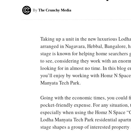
By
The Crunchy Media
Taking up a unit in the new luxurious Lodh
arranged in Nagavara, Hebbal, Bangalore, h
stage is known for helping home searchers ge
to see, considering they work with an enorm
looking for in almost no time. In this blog 
you’ll enjoy by working with Homz N Space
Manyata Tech Park.
Going with the economic times, you could fin
pocket-friendly expense. For any situation, t
especially when using the Homz N Space “G
Lodha Manyata Tech Park residential apart
stage shapes a group of interested property 