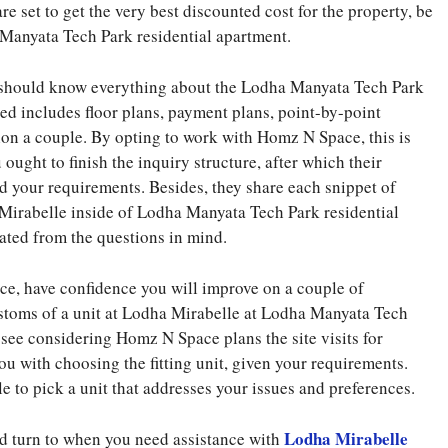
e set to get the very best discounted cost for the property, be
Manyata Tech Park residential apartment.
ou should know everything about the Lodha Manyata Tech Park
ed includes floor plans, payment plans, point-by-point
ion a couple. By opting to work with Homz N Space, this is
 ought to finish the inquiry structure, after which their
nd your requirements. Besides, they share each snippet of
Mirabelle inside of Lodha Manyata Tech Park residential
ated from the questions in mind.
, have confidence you will improve on a couple of
stoms of a unit at Lodha Mirabelle at Lodha Manyata Tech
o see considering Homz N Space plans the site visits for
you with choosing the fitting unit, given your requirements.
ple to pick a unit that addresses your issues and preferences.
Lodha Mirabelle
d turn to when you need assistance with