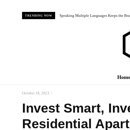
Speaking Multiple Languages Keeps the Bra
TRENDING NOW
Hom
October 18, 2023
Invest Smart, Inv
Residential Apar