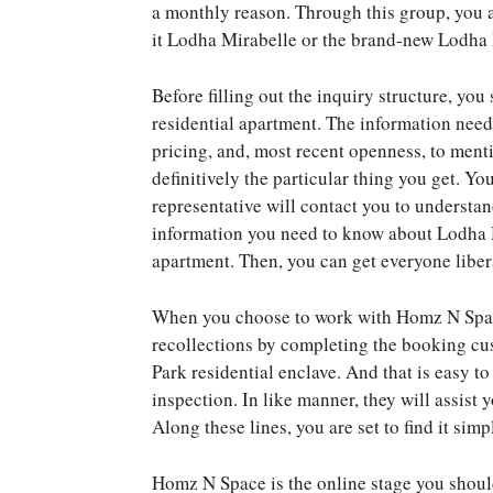
a monthly reason. Through this group, you ar
it Lodha Mirabelle or the brand-new Lodha 
Before filling out the inquiry structure, y
residential apartment. The information need
pricing, and, most recent openness, to ment
definitively the particular thing you get. You
representative will contact you to understa
information you need to know about Lodha 
apartment. Then, you can get everyone liber
When you choose to work with Homz N Space
recollections by completing the booking cu
Park residential enclave. And that is easy t
inspection. In like manner, they will assist 
Along these lines, you are set to find it sim
Homz N Space is the online stage you shoul