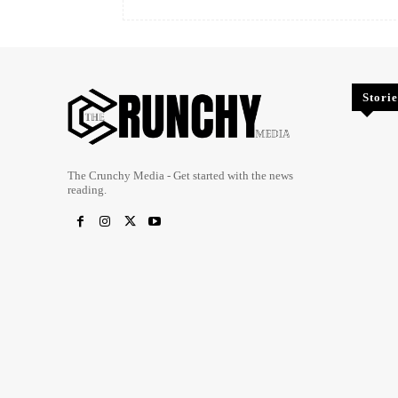
Storie
The Crunchy Media - Get started with the news
reading.