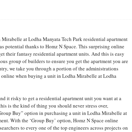
Facebook
Share
a Mirabelle at Lodha Manyata Tech Park residential apartment
as potential thanks to Homz N Space. This surprising online
t their fantasy residential apartment units. And this is easy
ous group of builders to ensure you get the apartment you are
entry, we take you through a portion of the administrations
 online when buying a unit in Lodha Mirabelle at Lodha
d it risky to get a residential apartment unit you want at a
his is the kind of thing you should never stress over,
roup Buy” option in purchasing a unit in Lodha Mirabelle at
ment. With the ‘Group Buy’ option, Homz N Space online
searchers to every one of the top engineers across projects on