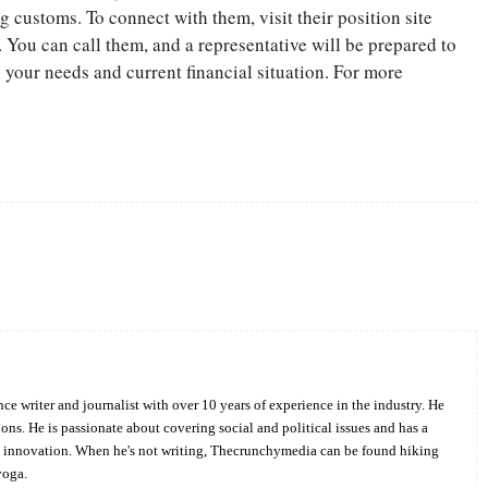
customs. To connect with them, visit their position site
 You can call them, and a representative will be prepared to
your needs and current financial situation. For more
Twitter
Pinterest
WhatsApp
ce writer and journalist with over 10 years of experience in the industry. He
ions. He is passionate about covering social and political issues and has a
d innovation. When he's not writing, Thecrunchymedia can be found hiking
yoga.