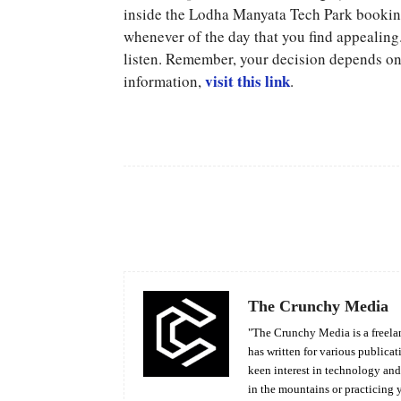
inside the Lodha Manyata Tech Park booking 
whenever of the day that you find appealing.
listen. Remember, your decision depends on 
visit this link
information,
.
Facebook
Share
The Crunchy Media
"The Crunchy Media is a freelan
has written for various publicat
keen interest in technology an
in the mountains or practicing 