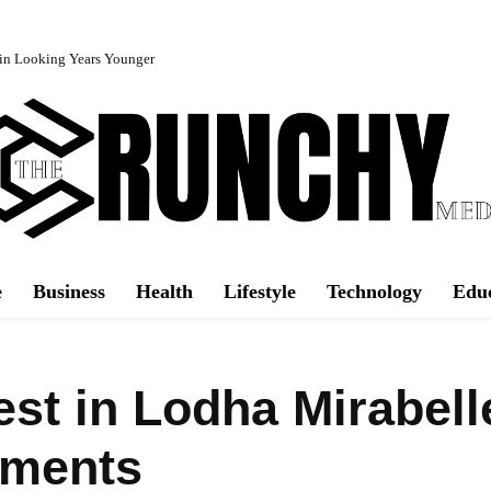
in Looking Years Younger
e
Business
Health
Lifestyle
Technology
Edu
est in Lodha Mirabell
tments