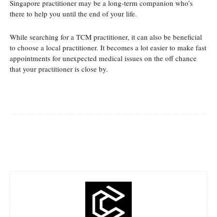
Singapore practitioner may be a long-term companion who’s
there to help you until the end of your life.
While searching for a TCM practitioner, it can also be beneficial
to choose a local practitioner. It becomes a lot easier to make fast
appointments for unexpected medical issues on the off chance
that your practitioner is close by.
Facebook
Twitter
Pinterest
Whats