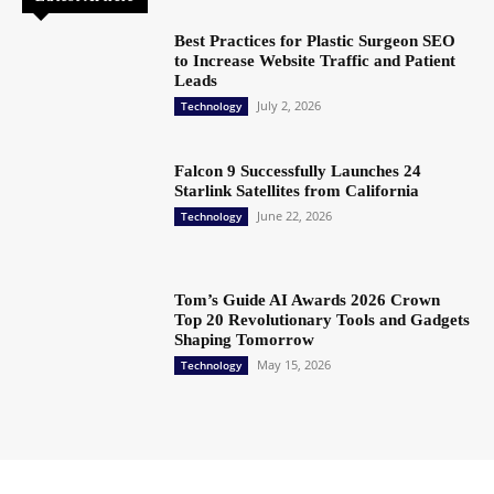
Best Practices for Plastic Surgeon SEO
to Increase Website Traffic and Patient
Leads
July 2, 2026
Technology
Falcon 9 Successfully Launches 24
Starlink Satellites from California
June 22, 2026
Technology
Tom’s Guide AI Awards 2026 Crown
Top 20 Revolutionary Tools and Gadgets
Shaping Tomorrow
May 15, 2026
Technology
Copyright @ 2023 The Crunchy Media – All rights reserved.