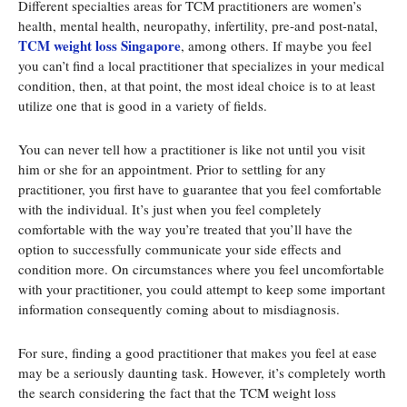
Different specialties areas for TCM practitioners are women’s
health, mental health, neuropathy, infertility, pre-and post-natal,
TCM weight loss Singapore
, among others. If maybe you feel
you can’t find a local practitioner that specializes in your medical
condition, then, at that point, the most ideal choice is to at least
utilize one that is good in a variety of fields.
You can never tell how a practitioner is like not until you visit
him or she for an appointment. Prior to settling for any
practitioner, you first have to guarantee that you feel comfortable
with the individual. It’s just when you feel completely
comfortable with the way you’re treated that you’ll have the
option to successfully communicate your side effects and
condition more. On circumstances where you feel uncomfortable
with your practitioner, you could attempt to keep some important
information consequently coming about to misdiagnosis.
For sure, finding a good practitioner that makes you feel at ease
may be a seriously daunting task. However, it’s completely worth
the search considering the fact that the TCM weight loss