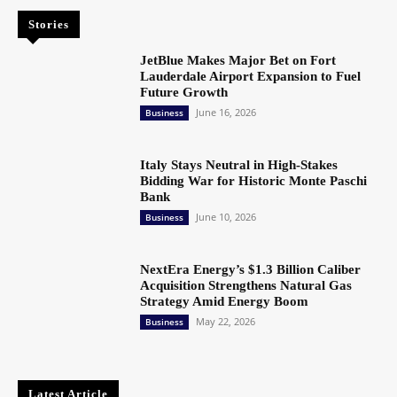
Stories
JetBlue Makes Major Bet on Fort
Lauderdale Airport Expansion to Fuel
Future Growth
June 16, 2026
Business
Italy Stays Neutral in High-Stakes
Bidding War for Historic Monte Paschi
Bank
June 10, 2026
Business
NextEra Energy’s $1.3 Billion Caliber
Acquisition Strengthens Natural Gas
Strategy Amid Energy Boom
May 22, 2026
Business
Latest Article