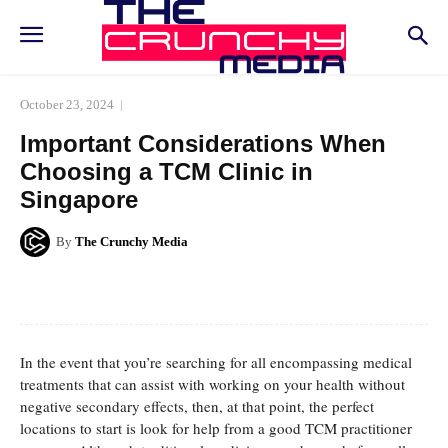
October 23, 2024
Important Considerations When
Choosing a TCM Clinic in
Singapore
By
The Crunchy Media
Facebook
Twitter
Pinterest
Whats
In the event that you’re searching for all encompassing medical
treatments that can assist with working on your health without
negative secondary effects, then, at that point, the perfect
locations to start is look for help from a good TCM practitioner