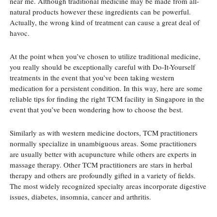
near me. Although traditional medicine may be made from all-
natural products however these ingredients can be powerful.
Actually, the wrong kind of treatment can cause a great deal of
havoc.
At the point when you’ve chosen to utilize traditional medicine,
you really should be exceptionally careful with Do-It-Yourself
treatments in the event that you’ve been taking western
medication for a persistent condition. In this way, here are some
reliable tips for finding the right TCM facility in Singapore in the
event that you’ve been wondering how to choose the best.
Similarly as with western medicine doctors, TCM practitioners
normally specialize in unambiguous areas. Some practitioners
are usually better with acupuncture while others are experts in
massage therapy. Other TCM practitioners are stars in herbal
therapy and others are profoundly gifted in a variety of fields.
The most widely recognized specialty areas incorporate digestive
issues, diabetes, insomnia, cancer and arthritis.