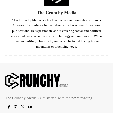
The Crunchy Media
"The Crunchy Media is a freelance writer and journalist with over
10 years of experience in the industry. He has written for various
publications. He is passionate about covering social and political
issues and has a keen interest in technology and innovation. When
he's not writing, Thecrunchymedia can be found hiking in the
mountains or practicing yoga.
The Crunchy Media - Get started with the news reading.