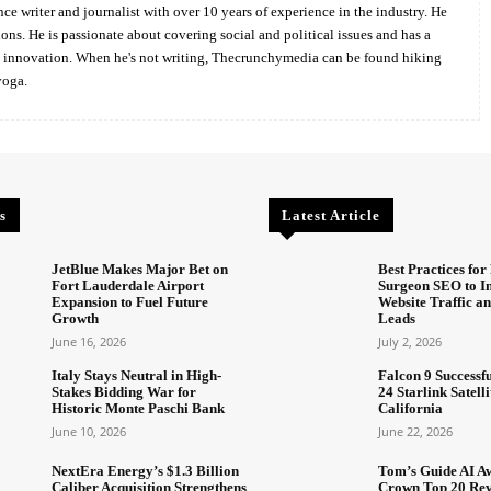
ce writer and journalist with over 10 years of experience in the industry. He
ions. He is passionate about covering social and political issues and has a
d innovation. When he's not writing, Thecrunchymedia can be found hiking
yoga.
s
Latest Article
JetBlue Makes Major Bet on
Best Practices for 
Fort Lauderdale Airport
Surgeon SEO to I
Expansion to Fuel Future
Website Traffic an
Growth
Leads
June 16, 2026
July 2, 2026
Italy Stays Neutral in High-
Falcon 9 Successf
Stakes Bidding War for
24 Starlink Satell
Historic Monte Paschi Bank
California
June 10, 2026
June 22, 2026
NextEra Energy’s $1.3 Billion
Tom’s Guide AI A
Caliber Acquisition Strengthens
Crown Top 20 Rev