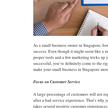
As a small business owner in Singapore, how
success. Even though it might seem like a m
proper tools and a few marketing tricks up y
successful, you’ve definitely come to the ri
make your small business in Singapore more
Focus on Customer Service
A large percentage of customers will not re
after a bad service experience. That’s why yo
takes several positive customer experiences