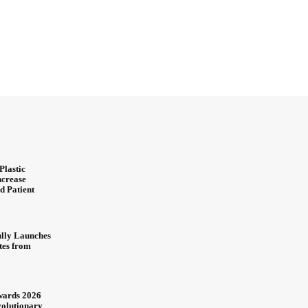
Plastic
ncrease
d Patient
ully Launches
ites from
wards 2026
olutionary