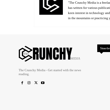
"The Crunchy Media is a freelan
has written for various publicat
keen interest in technology an
in the mountains or practicing 
Storie
The Crunchy Media - Get started with the news
reading.