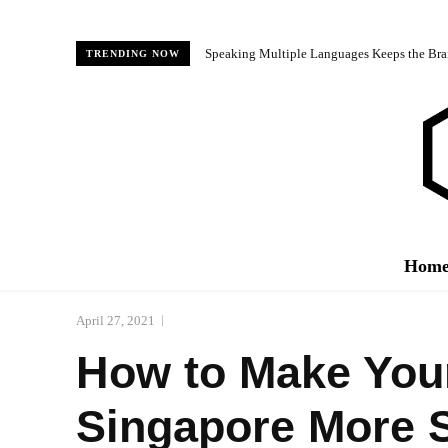
Speaking Multiple Languages Keeps the Bra
TRENDING NOW
Hom
April 27, 2021
How to Make Your
Singapore More 