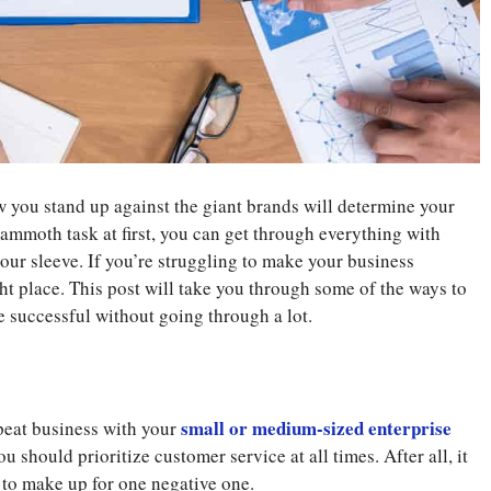
 you stand up against the giant brands will determine your
ammoth task at first, you can get through everything with
our sleeve. If you’re struggling to make your business
ght place. This post will take you through some of the ways to
 successful without going through a lot.
small or medium-sized enterprise
peat business with your
u should prioritize customer service at all times. After all, it
 to make up for one negative one.