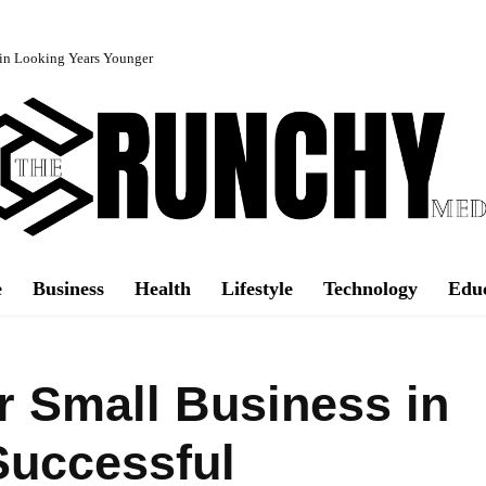
in Looking Years Younger
e
Business
Health
Lifestyle
Technology
Edu
 Small Business in
Successful