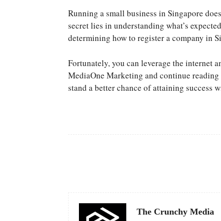
Running a small business in Singapore does
secret lies in understanding what’s expected
determining how to register a company in Si
Fortunately, you can leverage the internet a
MediaOne Marketing and continue reading a
stand a better chance of attaining success w
Facebook
Share
The Crunchy Media