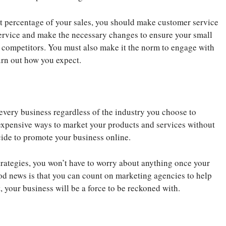
st percentage of your sales, you should make customer service
service and make the necessary changes to ensure your small
ur competitors. You must also make it the norm to engage with
turn out how you expect.
 every business regardless of the industry you choose to
nexpensive ways to market your products and services without
cide to promote your business online.
rategies, you won’t have to worry about anything once your
od news is that you can count on marketing agencies to help
 your business will be a force to be reckoned with.