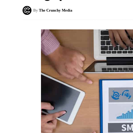
By
The Crunchy Media