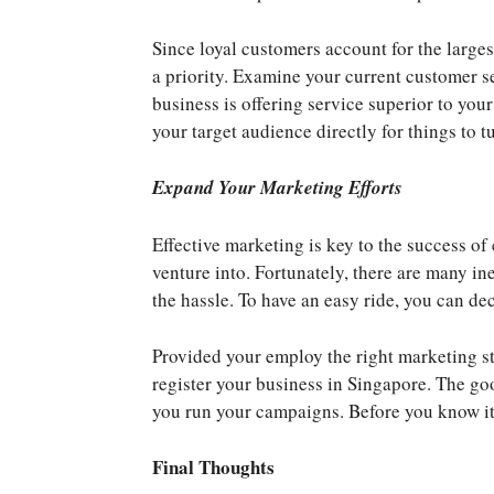
Since loyal customers account for the large
a priority. Examine your current customer 
business is offering service superior to yo
your target audience directly for things to 
Expand Your Marketing Efforts
Effective marketing is key to the success of
venture into. Fortunately, there are many i
the hassle. To have an easy ride, you can de
Provided your employ the right marketing st
register your business in Singapore. The go
you run your campaigns. Before you know it,
Final Thoughts