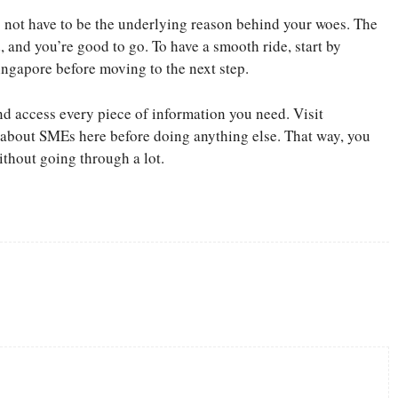
 not have to be the underlying reason behind your woes. The
, and you’re good to go. To have a smooth ride, start by
ngapore before moving to the next step.
nd access every piece of information you need. Visit
bout SMEs here before doing anything else. That way, you
ithout going through a lot.
Twitter
Pinterest
WhatsApp