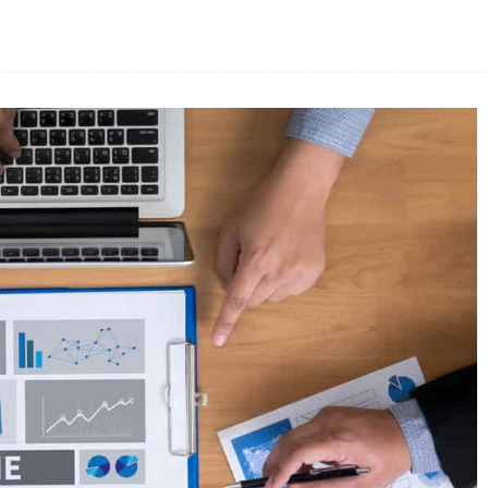
Facebook
Share