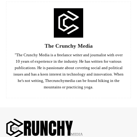
The Crunchy Media
"The Crunchy Media is a freelance writer and journalist with over
10 years of experience in the industry. He has written for various
publications. He is passionate about covering social and political
issues and has a keen interest in technology and innovation. When
he's not writing, Thecrunchymedia can be found hiking in the
mountains or practicing yoga.