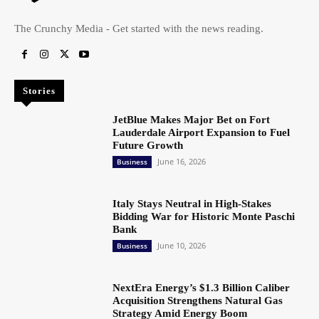
The Crunchy Media - Get started with the news reading.
Stories
JetBlue Makes Major Bet on Fort
Lauderdale Airport Expansion to Fuel
Future Growth
June 16, 2026
Business
Italy Stays Neutral in High-Stakes
Bidding War for Historic Monte Paschi
Bank
June 10, 2026
Business
NextEra Energy’s $1.3 Billion Caliber
Acquisition Strengthens Natural Gas
Strategy Amid Energy Boom