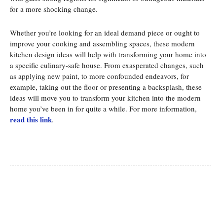
for a more shocking change.
Whether you’re looking for an ideal demand piece or ought to
improve your cooking and assembling spaces, these modern
kitchen design ideas will help with transforming your home into
a specific culinary-safe house. From exasperated changes, such
as applying new paint, to more confounded endeavors, for
example, taking out the floor or presenting a backsplash, these
ideas will move you to transform your kitchen into the modern
home you’ve been in for quite a while. For more information,
read this link
.
Facebook
Twitter
Pinterest
Whats