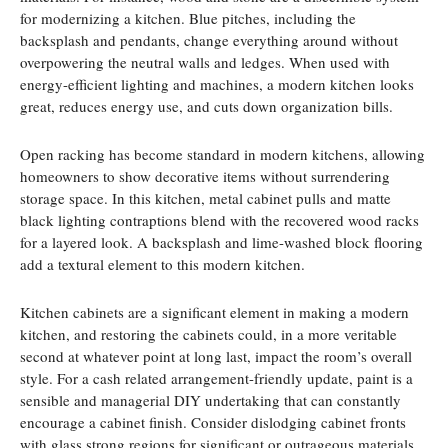
for modernizing a kitchen. Blue pitches, including the
backsplash and pendants, change everything around without
overpowering the neutral walls and ledges. When used with
energy-efficient lighting and machines, a modern kitchen looks
great, reduces energy use, and cuts down organization bills.
Open racking has become standard in modern kitchens, allowing
homeowners to show decorative items without surrendering
storage space. In this kitchen, metal cabinet pulls and matte
black lighting contraptions blend with the recovered wood racks
for a layered look. A backsplash and lime-washed block flooring
add a textural element to this modern kitchen.
Kitchen cabinets are a significant element in making a modern
kitchen, and restoring the cabinets could, in a more veritable
second at whatever point at long last, impact the room’s overall
style. For a cash related arrangement-friendly update, paint is a
sensible and managerial DIY undertaking that can constantly
encourage a cabinet finish. Consider dislodging cabinet fronts
with glass strong regions for significant or outrageous materials