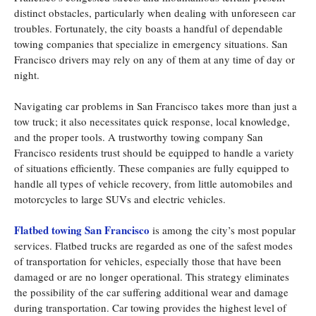
distinct obstacles, particularly when dealing with unforeseen car
troubles. Fortunately, the city boasts a handful of dependable
towing companies that specialize in emergency situations. San
Francisco drivers may rely on any of them at any time of day or
night.
Navigating car problems in San Francisco takes more than just a
tow truck; it also necessitates quick response, local knowledge,
and the proper tools. A trustworthy towing company San
Francisco residents trust should be equipped to handle a variety
of situations efficiently. These companies are fully equipped to
handle all types of vehicle recovery, from little automobiles and
motorcycles to large SUVs and electric vehicles.
Flatbed towing San Francisco
is among the city’s most popular
services. Flatbed trucks are regarded as one of the safest modes
of transportation for vehicles, especially those that have been
damaged or are no longer operational. This strategy eliminates
the possibility of the car suffering additional wear and damage
during transportation. Car towing provides the highest level of