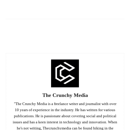
Facebook
Twitter
Pinterest
Whats
The Crunchy Media
"The Crunchy Media is a freelance writer and journalist with over
10 years of experience in the industry. He has written for various
publications. He is passionate about covering social and political
issues and has a keen interest in technology and innovation. When
he's not writing, Thecrunchymedia can be found hiking in the