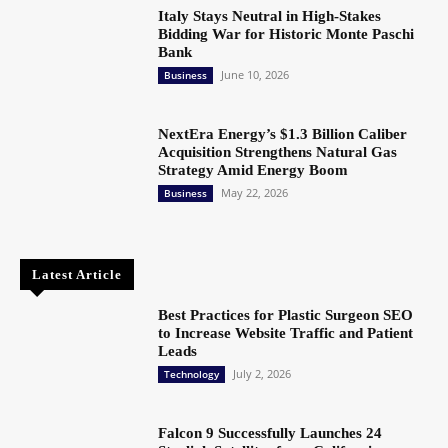
Italy Stays Neutral in High-Stakes
Bidding War for Historic Monte Paschi
Bank
June 10, 2026
Business
NextEra Energy’s $1.3 Billion Caliber
Acquisition Strengthens Natural Gas
Strategy Amid Energy Boom
May 22, 2026
Business
Latest Article
Best Practices for Plastic Surgeon SEO
to Increase Website Traffic and Patient
Leads
July 2, 2026
Technology
Falcon 9 Successfully Launches 24