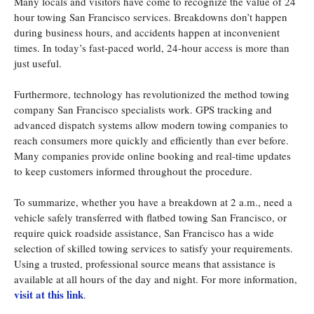
Many locals and visitors have come to recognize the value of 24
hour towing San Francisco services. Breakdowns don’t happen
during business hours, and accidents happen at inconvenient
times. In today’s fast-paced world, 24-hour access is more than
just useful.
Furthermore, technology has revolutionized the method towing
company San Francisco specialists work. GPS tracking and
advanced dispatch systems allow modern towing companies to
reach consumers more quickly and efficiently than ever before.
Many companies provide online booking and real-time updates
to keep customers informed throughout the procedure.
To summarize, whether you have a breakdown at 2 a.m., need a
vehicle safely transferred with flatbed towing San Francisco, or
require quick roadside assistance, San Francisco has a wide
selection of skilled towing services to satisfy your requirements.
Using a trusted, professional source means that assistance is
available at all hours of the day and night. For more information,
visit at this link
.