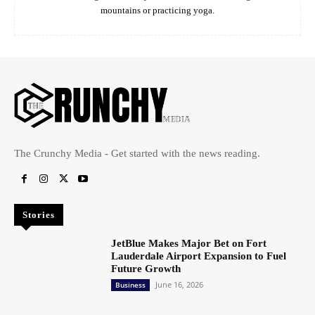
mountains or practicing yoga.
The Crunchy Media - Get started with the news reading.
Stories
JetBlue Makes Major Bet on Fort
Lauderdale Airport Expansion to Fuel
Future Growth
June 16, 2026
Business