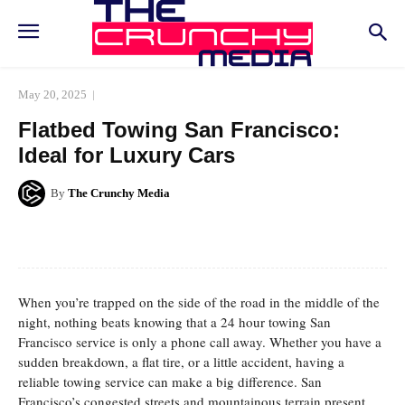
May 20, 2025
Flatbed Towing San Francisco:
Ideal for Luxury Cars
By
The Crunchy Media
Facebook
Twitter
Pinterest
Whats
When you’re trapped on the side of the road in the middle of the
night, nothing beats knowing that a 24 hour towing San
Francisco service is only a phone call away. Whether you have a
sudden breakdown, a flat tire, or a little accident, having a
reliable towing service can make a big difference. San
Francisco’s congested streets and mountainous terrain present