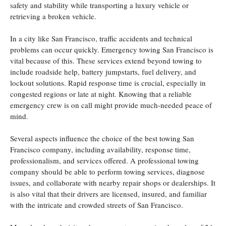
safety and stability while transporting a luxury vehicle or
retrieving a broken vehicle.
In a city like San Francisco, traffic accidents and technical
problems can occur quickly. Emergency towing San Francisco is
vital because of this. These services extend beyond towing to
include roadside help, battery jumpstarts, fuel delivery, and
lockout solutions. Rapid response time is crucial, especially in
congested regions or late at night. Knowing that a reliable
emergency crew is on call might provide much-needed peace of
mind.
Several aspects influence the choice of the best towing San
Francisco company, including availability, response time,
professionalism, and services offered. A professional towing
company should be able to perform towing services, diagnose
issues, and collaborate with nearby repair shops or dealerships. It
is also vital that their drivers are licensed, insured, and familiar
with the intricate and crowded streets of San Francisco.