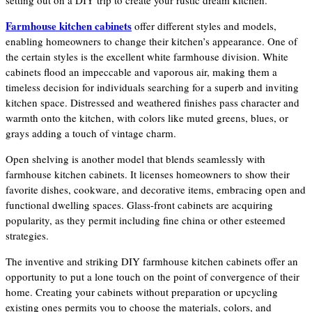
setting out on a DIY trip to create your rustic dream kitchen.
Farmhouse kitchen cabinets
offer different styles and models,
enabling homeowners to change their kitchen’s appearance. One of
the certain styles is the excellent white farmhouse division. White
cabinets flood an impeccable and vaporous air, making them a
timeless decision for individuals searching for a superb and inviting
kitchen space. Distressed and weathered finishes pass character and
warmth onto the kitchen, with colors like muted greens, blues, or
grays adding a touch of vintage charm.
Open shelving is another model that blends seamlessly with
farmhouse kitchen cabinets. It licenses homeowners to show their
favorite dishes, cookware, and decorative items, embracing open and
functional dwelling spaces. Glass-front cabinets are acquiring
popularity, as they permit including fine china or other esteemed
strategies.
The inventive and striking DIY farmhouse kitchen cabinets offer an
opportunity to put a lone touch on the point of convergence of their
home. Creating your cabinets without preparation or upcycling
existing ones permits you to choose the materials, colors, and