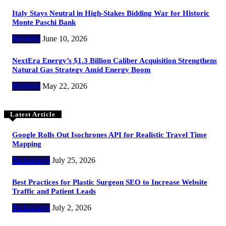
Italy Stays Neutral in High-Stakes Bidding War for Historic
Monte Paschi Bank
Business
June 10, 2026
NextEra Energy’s $1.3 Billion Caliber Acquisition Strengthens
Natural Gas Strategy Amid Energy Boom
Business
May 22, 2026
Latest Article
Google Rolls Out Isochrones API for Realistic Travel Time
Mapping
Technology
July 25, 2026
Best Practices for Plastic Surgeon SEO to Increase Website
Traffic and Patient Leads
Technology
July 2, 2026