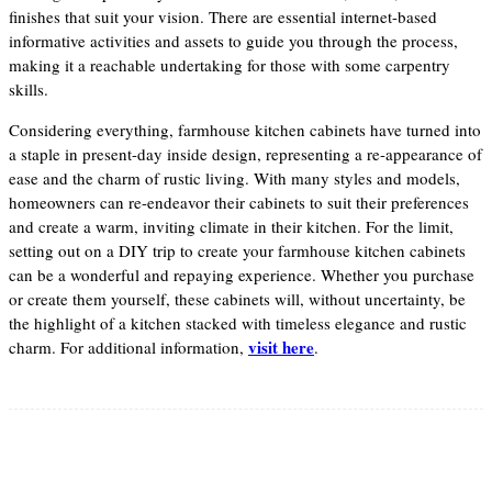
finishes that suit your vision. There are essential internet-based
informative activities and assets to guide you through the process,
making it a reachable undertaking for those with some carpentry
skills.
Considering everything, farmhouse kitchen cabinets have turned into
a staple in present-day inside design, representing a re-appearance of
ease and the charm of rustic living. With many styles and models,
homeowners can re-endeavor their cabinets to suit their preferences
and create a warm, inviting climate in their kitchen. For the limit,
setting out on a DIY trip to create your farmhouse kitchen cabinets
can be a wonderful and repaying experience. Whether you purchase
or create them yourself, these cabinets will, without uncertainty, be
the highlight of a kitchen stacked with timeless elegance and rustic
visit here
charm. For additional information,
.
Facebook
Twitter
Pinterest
WhatsApp