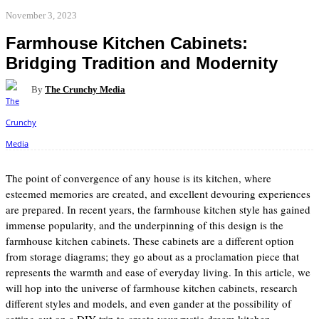
November 3, 2023
Farmhouse Kitchen Cabinets:
Bridging Tradition and Modernity
By
The Crunchy Media
Facebook
Twitter
Pinterest
WhatsApp
The point of convergence of any house is its kitchen, where
esteemed memories are created, and excellent devouring experiences
are prepared. In recent years, the farmhouse kitchen style has gained
immense popularity, and the underpinning of this design is the
farmhouse kitchen cabinets. These cabinets are a different option
from storage diagrams; they go about as a proclamation piece that
represents the warmth and ease of everyday living. In this article, we
will hop into the universe of farmhouse kitchen cabinets, research
different styles and models, and even gander at the possibility of