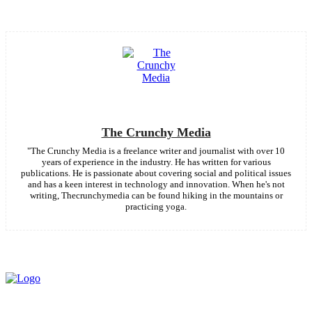
The Crunchy Media
"The Crunchy Media is a freelance writer and journalist with over 10
years of experience in the industry. He has written for various
publications. He is passionate about covering social and political issues
and has a keen interest in technology and innovation. When he's not
writing, Thecrunchymedia can be found hiking in the mountains or
practicing yoga.