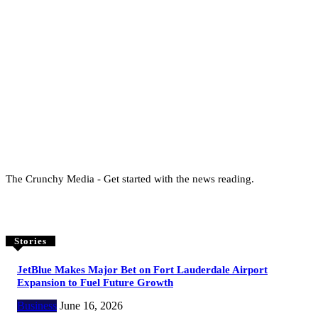
The Crunchy Media - Get started with the news reading.
Stories
JetBlue Makes Major Bet on Fort Lauderdale Airport
Expansion to Fuel Future Growth
Business
June 16, 2026