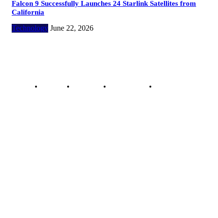
Falcon 9 Successfully Launches 24 Starlink Satellites from
California
Technology
June 22, 2026
Copyright @ 2023 The Crunchy Media – All rights reserved.
About Us
Contact Us
Privacy Policy
Advertisement