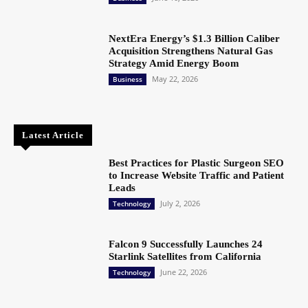
NextEra Energy’s $1.3 Billion Caliber
Acquisition Strengthens Natural Gas
Strategy Amid Energy Boom
May 22, 2026
Business
Latest Article
Best Practices for Plastic Surgeon SEO
to Increase Website Traffic and Patient
Leads
July 2, 2026
Technology
Falcon 9 Successfully Launches 24
Starlink Satellites from California
June 22, 2026
Technology