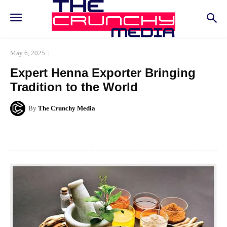
May 6, 2025
Expert Henna Exporter Bringing
Tradition to the World
By
The Crunchy Media
Facebook
Twitter
Pinterest
Whats