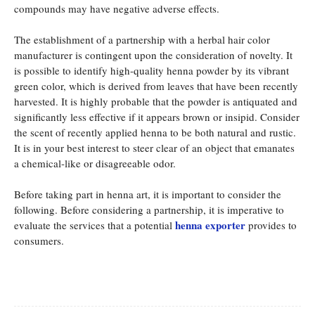
compounds may have negative adverse effects.
The establishment of a partnership with a herbal hair color
manufacturer is contingent upon the consideration of novelty. It
is possible to identify high-quality henna powder by its vibrant
green color, which is derived from leaves that have been recently
harvested. It is highly probable that the powder is antiquated and
significantly less effective if it appears brown or insipid. Consider
the scent of recently applied henna to be both natural and rustic.
It is in your best interest to steer clear of an object that emanates
a chemical-like or disagreeable odor.
Before taking part in henna art, it is important to consider the
following. Before considering a partnership, it is imperative to
henna exporter
evaluate the services that a potential
provides to
consumers.