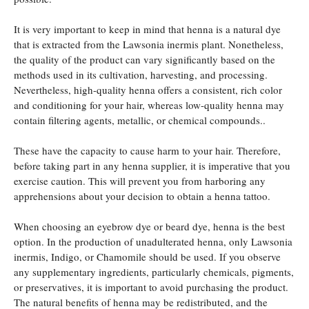
It is very important to keep in mind that henna is a natural dye
that is extracted from the Lawsonia inermis plant. Nonetheless,
the quality of the product can vary significantly based on the
methods used in its cultivation, harvesting, and processing.
Nevertheless, high-quality henna offers a consistent, rich color
and conditioning for your hair, whereas low-quality henna may
contain filtering agents, metallic, or chemical compounds..
These have the capacity to cause harm to your hair. Therefore,
before taking part in any henna supplier, it is imperative that you
exercise caution. This will prevent you from harboring any
apprehensions about your decision to obtain a henna tattoo.
When choosing an eyebrow dye or beard dye, henna is the best
option. In the production of unadulterated henna, only Lawsonia
inermis, Indigo, or Chamomile should be used. If you observe
any supplementary ingredients, particularly chemicals, pigments,
or preservatives, it is important to avoid purchasing the product.
The natural benefits of henna may be redistributed, and the