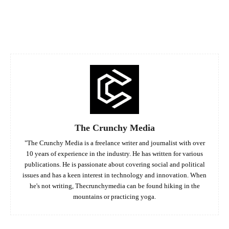
Facebook
Twitter
Pinterest
Whats
The Crunchy Media
"The Crunchy Media is a freelance writer and journalist with over
10 years of experience in the industry. He has written for various
publications. He is passionate about covering social and political
issues and has a keen interest in technology and innovation. When
he's not writing, Thecrunchymedia can be found hiking in the
mountains or practicing yoga.