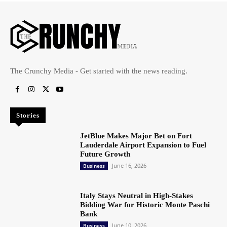
The Crunchy Media - Get started with the news reading.
Stories
JetBlue Makes Major Bet on Fort
Lauderdale Airport Expansion to Fuel
Future Growth
June 16, 2026
Business
Italy Stays Neutral in High-Stakes
Bidding War for Historic Monte Paschi
Bank
June 10, 2026
Business