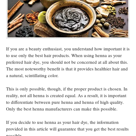
If you are a beauty enthusiast, you understand how important it is
to use only the best hair products. When using henna as your
preferred hair dye, you should not be concerned at all about this.
The most noteworthy benefit is that it provides healthier hair and
a natural, scintillating color.
This is only possible, though, if the proper product is chosen. In
reality, not all henna is created equal. As a result, it is important
to differentiate between pure henna and henna of high quality.
Only the best henna manufacturers can make this possible.
If you decide to use henna as your hair dye, the information
provided in this article will guarantee that you get the best results
possible.