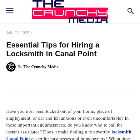
July 25, 2025
Essential Tips for Hiring a
Locksmith in Canal Point
By
The Crunchy Media
Facebook
Twitter
Pinterest
Whats
Have you ever been locked out of your home, place of
employment, or car and felt anxious or even uncomfortable? In
these important circumstances, do you know who to call for
locksmith
instant assistance? Does it make finding a trustworthy
Canal Point
easier for businesses and homeowners? When time