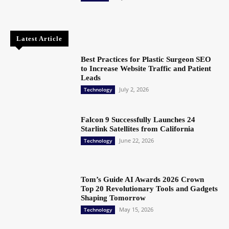
Latest Article
Best Practices for Plastic Surgeon SEO
to Increase Website Traffic and Patient
Leads
July 2, 2026
Technology
Falcon 9 Successfully Launches 24
Starlink Satellites from California
June 22, 2026
Technology
Tom’s Guide AI Awards 2026 Crown
Top 20 Revolutionary Tools and Gadgets
Shaping Tomorrow
May 15, 2026
Technology