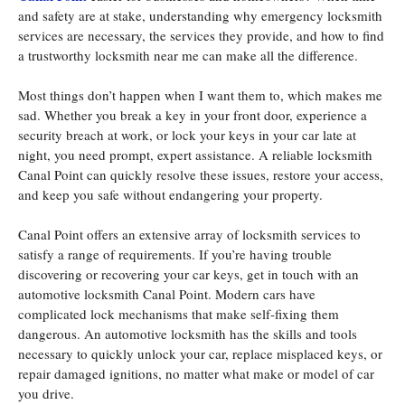
and safety are at stake, understanding why emergency locksmith
services are necessary, the services they provide, and how to find
a trustworthy locksmith near me can make all the difference.
Most things don’t happen when I want them to, which makes me
sad. Whether you break a key in your front door, experience a
security breach at work, or lock your keys in your car late at
night, you need prompt, expert assistance. A reliable locksmith
Canal Point can quickly resolve these issues, restore your access,
and keep you safe without endangering your property.
Canal Point offers an extensive array of locksmith services to
satisfy a range of requirements. If you’re having trouble
discovering or recovering your car keys, get in touch with an
automotive locksmith Canal Point. Modern cars have
complicated lock mechanisms that make self-fixing them
dangerous. An automotive locksmith has the skills and tools
necessary to quickly unlock your car, replace misplaced keys, or
repair damaged ignitions, no matter what make or model of car
you drive.