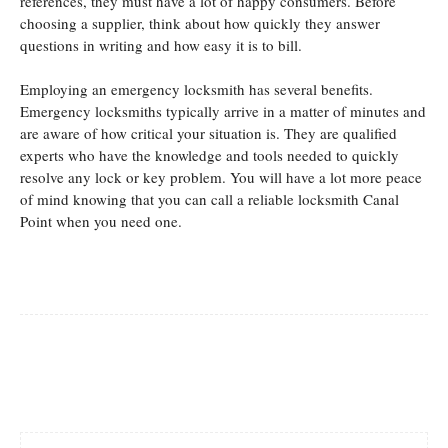
references, they must have a lot of happy consumers. Before
choosing a supplier, think about how quickly they answer
questions in writing and how easy it is to bill.
Employing an emergency locksmith has several benefits.
Emergency locksmiths typically arrive in a matter of minutes and
are aware of how critical your situation is. They are qualified
experts who have the knowledge and tools needed to quickly
resolve any lock or key problem. You will have a lot more peace
of mind knowing that you can call a reliable locksmith Canal
Point when you need one.
Facebook
Twitter
Pinterest
Whats