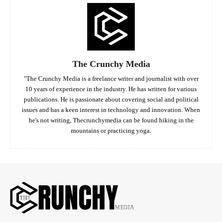
The Crunchy Media
"The Crunchy Media is a freelance writer and journalist with over
10 years of experience in the industry. He has written for various
publications. He is passionate about covering social and political
issues and has a keen interest in technology and innovation. When
he's not writing, Thecrunchymedia can be found hiking in the
mountains or practicing yoga.