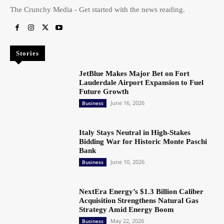
The Crunchy Media - Get started with the news reading.
Stories
JetBlue Makes Major Bet on Fort
Lauderdale Airport Expansion to Fuel
Future Growth
June 16, 2026
Business
Italy Stays Neutral in High-Stakes
Bidding War for Historic Monte Paschi
Bank
June 10, 2026
Business
NextEra Energy’s $1.3 Billion Caliber
Acquisition Strengthens Natural Gas
Strategy Amid Energy Boom
May 22, 2026
Business