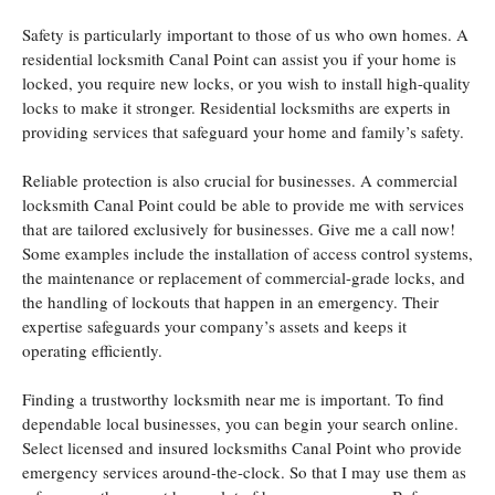
Safety is particularly important to those of us who own homes. A
residential locksmith Canal Point can assist you if your home is
locked, you require new locks, or you wish to install high-quality
locks to make it stronger. Residential locksmiths are experts in
providing services that safeguard your home and family’s safety.
Reliable protection is also crucial for businesses. A commercial
locksmith Canal Point could be able to provide me with services
that are tailored exclusively for businesses. Give me a call now!
Some examples include the installation of access control systems,
the maintenance or replacement of commercial-grade locks, and
the handling of lockouts that happen in an emergency. Their
expertise safeguards your company’s assets and keeps it
operating efficiently.
Finding a trustworthy locksmith near me is important. To find
dependable local businesses, you can begin your search online.
Select licensed and insured locksmiths Canal Point who provide
emergency services around-the-clock. So that I may use them as