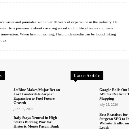
ce writer and journalist with over 10 years of experience in the industry. He
ions. He is passionate about covering social and political issues and has a
d innovation. When he's not writing, Thecrunchymedia can be found hiking
yoga.
s
Latest Article
JetBlue Makes Major Bet on
Google Rolls Out 
Fort Lauderdale Airport
API for Realistic
Expansion to Fuel Future
Mapping
Growth
July 25, 2026
June 16, 2026
Best Practices for 
Italy Stays Neutral in High-
Surgeon SEO to I
Stakes Bidding War for
Website Traffic an
Historic Monte Paschi Bank
Leads