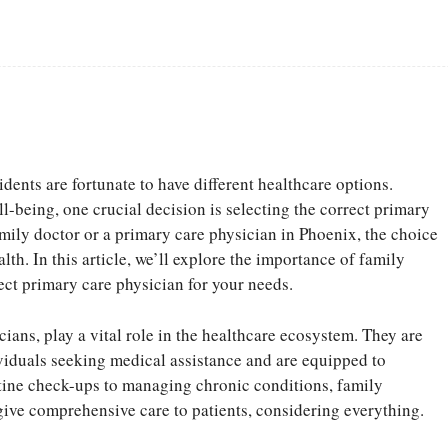
Facebook
Share
idents are fortunate to have different healthcare options.
-being, one crucial decision is selecting the correct primary
mily doctor or a primary care physician in Phoenix, the choice
lth. In this article, we’ll explore the importance of family
ect primary care physician for your needs.
ians, play a vital role in the healthcare ecosystem. They are
dividuals seeking medical assistance and are equipped to
utine check-ups to managing chronic conditions, family
give comprehensive care to patients, considering everything.