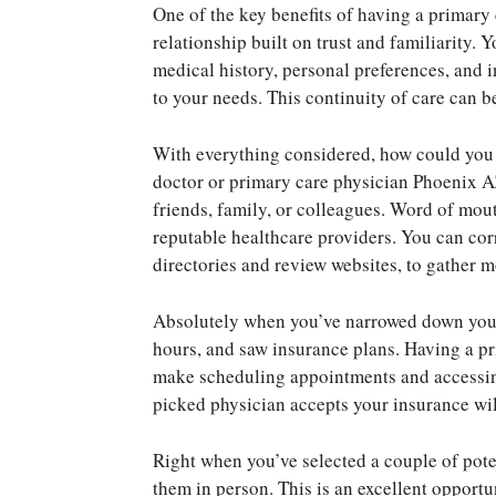
One of the key benefits of having a primary
relationship built on trust and familiarity.
medical history, personal preferences, and i
to your needs. This continuity of care can b
With everything considered, how could you 
doctor or primary care physician Phoenix 
friends, family, or colleagues. Word of mouth
reputable healthcare providers. You can corr
directories and review websites, to gather 
Absolutely when you’ve narrowed down your op
hours, and saw insurance plans. Having a p
make scheduling appointments and accessin
picked physician accepts your insurance wil
Right when you’ve selected a couple of pote
them in person. This is an excellent opportu