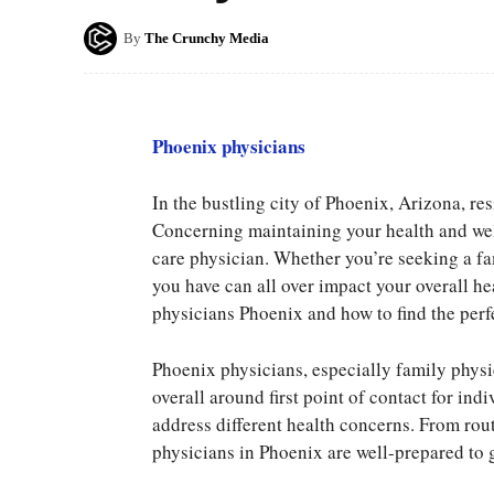
By
The Crunchy Media
Phoenix physicians
In the bustling city of Phoenix, Arizona, res
Concerning maintaining your health and well
care physician. Whether you’re seeking a fa
you have can all over impact your overall hea
physicians Phoenix and how to find the perf
Phoenix physicians, especially family physic
overall around first point of contact for in
address different health concerns. From ro
physicians in Phoenix are well-prepared to 