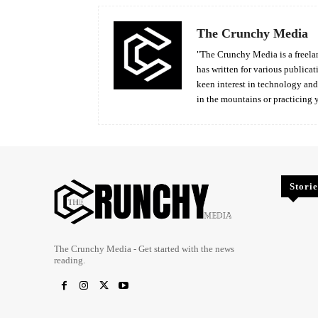
The Crunchy Media
"The Crunchy Media is a freelan
has written for various publicat
keen interest in technology an
in the mountains or practicing 
Storie
The Crunchy Media - Get started with the news
reading.