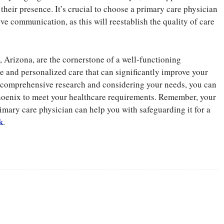
their presence. It’s crucial to choose a primary care physician
e communication, as this will reestablish the quality of care
, Arizona, are the cornerstone of a well-functioning
 and personalized care that can significantly improve your
g comprehensive research and considering your needs, you can
Phoenix to meet your healthcare requirements. Remember, your
primary care physician can help you with safeguarding it for a
k
.
Twitter
Pinterest
WhatsApp