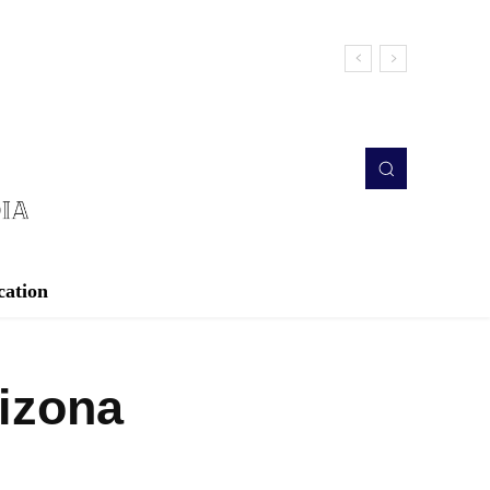
cation
rizona