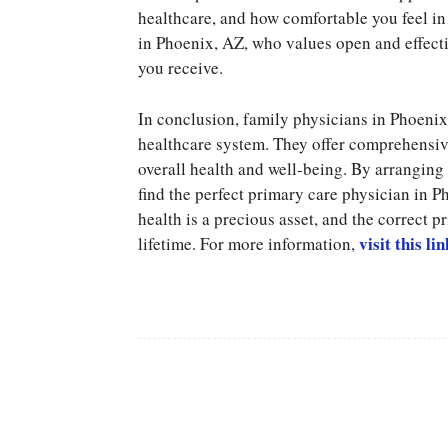
healthcare, and how comfortable you feel in 
in Phoenix, AZ, who values open and effectiv
you receive.
In conclusion, family physicians in Phoenix
healthcare system. They offer comprehensive
overall health and well-being. By arrangin
find the perfect primary care physician in 
health is a precious asset, and the correct 
visit this lin
lifetime. For more information,
Facebook
Share