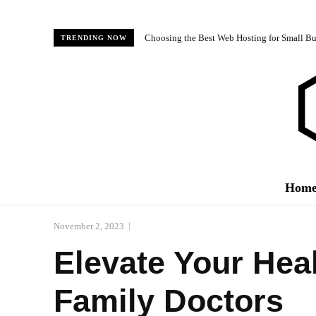
Choosing the Best Web Hosting for Small Bus
TRENDING NOW
Hom
November 2, 2023
Elevate Your Hea
Family Doctors