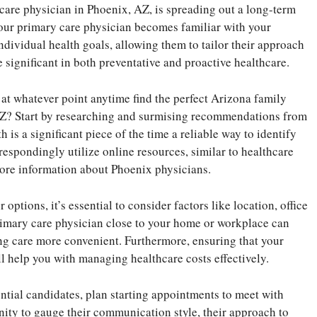
 care physician in Phoenix, AZ, is spreading out a long-term
 Your primary care physician becomes familiar with your
ndividual health goals, allowing them to tailor their approach
e significant in both preventative and proactive healthcare.
at whatever point anytime find the perfect Arizona family
AZ? Start by researching and surmising recommendations from
 is a significant piece of the time a reliable way to identify
espondingly utilize online resources, similar to healthcare
more information about Phoenix physicians.
tions, it’s essential to consider factors like location, office
rimary care physician close to your home or workplace can
g care more convenient. Furthermore, ensuring that your
l help you with managing healthcare costs effectively.
ntial candidates, plan starting appointments to meet with
nity to gauge their communication style, their approach to