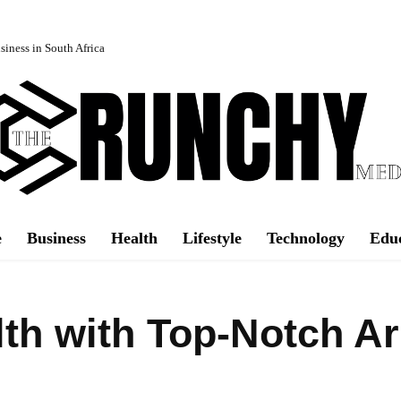
iness in South Africa
e
Business
Health
Lifestyle
Technology
Edu
lth with Top-Notch A