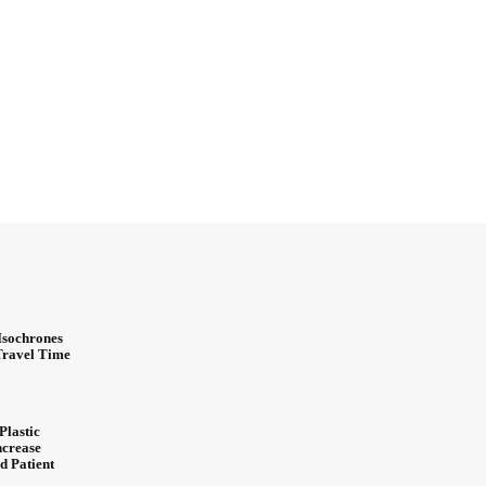
Isochrones
 Travel Time
Plastic
ncrease
d Patient