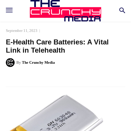
September 11, 2023
E-Health Care Batteries: A Vital
Link in Telehealth
By
The Crunchy Media
Facebook
Twitter
Pinterest
Whats