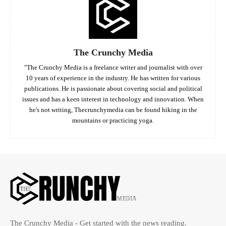
The Crunchy Media
"The Crunchy Media is a freelance writer and journalist with over
10 years of experience in the industry. He has written for various
publications. He is passionate about covering social and political
issues and has a keen interest in technology and innovation. When
he's not writing, Thecrunchymedia can be found hiking in the
mountains or practicing yoga.
The Crunchy Media - Get started with the news reading.