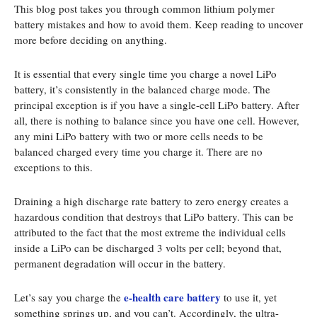
This blog post takes you through common lithium polymer
battery mistakes and how to avoid them. Keep reading to uncover
more before deciding on anything.
It is essential that every single time you charge a novel LiPo
battery, it’s consistently in the balanced charge mode. The
principal exception is if you have a single-cell LiPo battery. After
all, there is nothing to balance since you have one cell. However,
any mini LiPo battery with two or more cells needs to be
balanced charged every time you charge it. There are no
exceptions to this.
Draining a high discharge rate battery to zero energy creates a
hazardous condition that destroys that LiPo battery. This can be
attributed to the fact that the most extreme the individual cells
inside a LiPo can be discharged 3 volts per cell; beyond that,
permanent degradation will occur in the battery.
e-health care battery
Let’s say you charge the
to use it, yet
something springs up, and you can’t. Accordingly, the ultra-