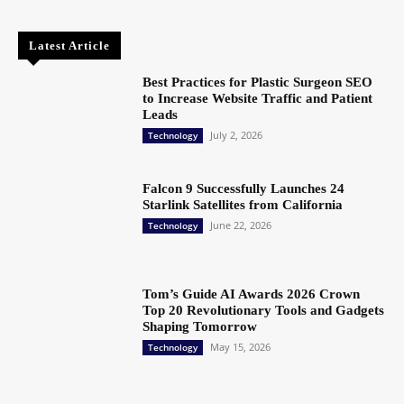
Latest Article
Best Practices for Plastic Surgeon SEO
to Increase Website Traffic and Patient
Leads
July 2, 2026
Technology
Falcon 9 Successfully Launches 24
Starlink Satellites from California
June 22, 2026
Technology
Tom’s Guide AI Awards 2026 Crown
Top 20 Revolutionary Tools and Gadgets
Shaping Tomorrow
May 15, 2026
Technology