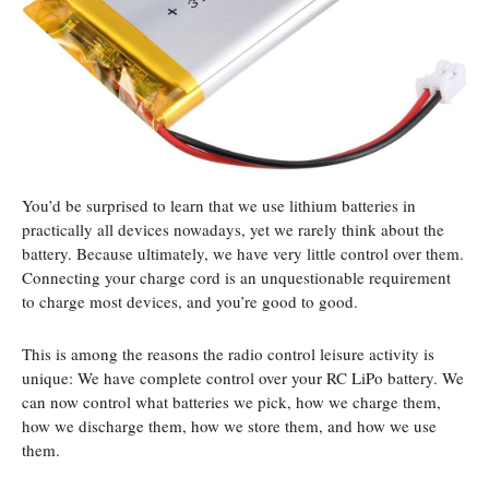
You’d be surprised to learn that we use lithium batteries in
practically all devices nowadays, yet we rarely think about the
battery. Because ultimately, we have very little control over them.
Connecting your charge cord is an unquestionable requirement
to charge most devices, and you’re good to good.
This is among the reasons the radio control leisure activity is
unique: We have complete control over your RC LiPo battery. We
can now control what batteries we pick, how we charge them,
how we discharge them, how we store them, and how we use
them.