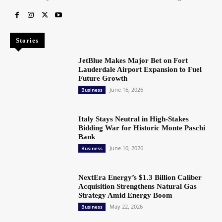
Stories
JetBlue Makes Major Bet on Fort
Lauderdale Airport Expansion to Fuel
Future Growth
June 16, 2026
Business
Italy Stays Neutral in High-Stakes
Bidding War for Historic Monte Paschi
Bank
June 10, 2026
Business
NextEra Energy’s $1.3 Billion Caliber
Acquisition Strengthens Natural Gas
Strategy Amid Energy Boom
May 22, 2026
Business