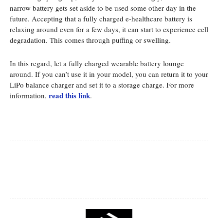
narrow battery gets set aside to be used some other day in the
future. Accepting that a fully charged e-healthcare battery is
relaxing around even for a few days, it can start to experience cell
degradation. This comes through puffing or swelling.
In this regard, let a fully charged wearable battery lounge
around. If you can’t use it in your model, you can return it to your
LiPo balance charger and set it to a storage charge. For more
read this link
information,
.
Facebook
Twitter
Pinterest
Whats