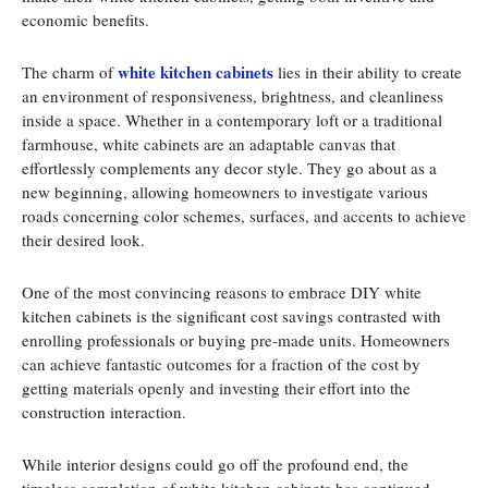
economic benefits.
white kitchen cabinets
The charm of
lies in their ability to create
an environment of responsiveness, brightness, and cleanliness
inside a space. Whether in a contemporary loft or a traditional
farmhouse, white cabinets are an adaptable canvas that
effortlessly complements any decor style. They go about as a
new beginning, allowing homeowners to investigate various
roads concerning color schemes, surfaces, and accents to achieve
their desired look.
One of the most convincing reasons to embrace DIY white
kitchen cabinets is the significant cost savings contrasted with
enrolling professionals or buying pre-made units. Homeowners
can achieve fantastic outcomes for a fraction of the cost by
getting materials openly and investing their effort into the
construction interaction.
While interior designs could go off the profound end, the