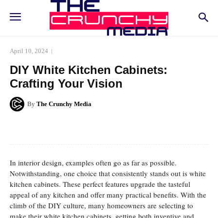
April 10, 2024
DIY White Kitchen Cabinets:
Crafting Your Vision
By
The Crunchy Media
Facebook
Twitter
Pinterest
Whats
In interior design, examples often go as far as possible.
Notwithstanding, one choice that consistently stands out is white
kitchen cabinets. These perfect features upgrade the tasteful
appeal of any kitchen and offer many practical benefits. With the
climb of the DIY culture, many homeowners are selecting to
make their white kitchen cabinets, getting both inventive and