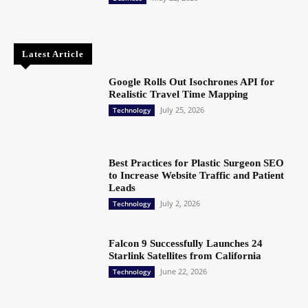
Latest Article
Google Rolls Out Isochrones API for
Realistic Travel Time Mapping
July 25, 2026
Technology
Best Practices for Plastic Surgeon SEO
to Increase Website Traffic and Patient
Leads
July 2, 2026
Technology
Falcon 9 Successfully Launches 24
Starlink Satellites from California
June 22, 2026
Technology