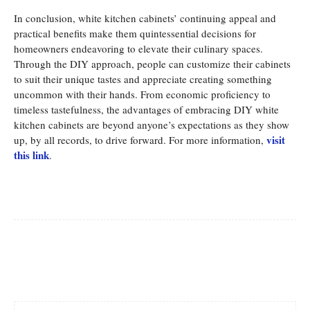
In conclusion, white kitchen cabinets’ continuing appeal and
practical benefits make them quintessential decisions for
homeowners endeavoring to elevate their culinary spaces.
Through the DIY approach, people can customize their cabinets
to suit their unique tastes and appreciate creating something
uncommon with their hands. From economic proficiency to
timeless tastefulness, the advantages of embracing DIY white
kitchen cabinets are beyond anyone’s expectations as they show
visit
up, by all records, to drive forward. For more information,
this link
.
Facebook
Twitter
Pinterest
Whats