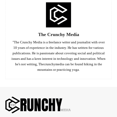
The Crunchy Media
"The Crunchy Media is a freelance writer and journalist with over
10 years of experience in the industry. He has written for various
publications. He is passionate about covering social and political
issues and has a keen interest in technology and innovation. When
he's not writing, Thecrunchymedia can be found hiking in the
mountains or practicing yoga.