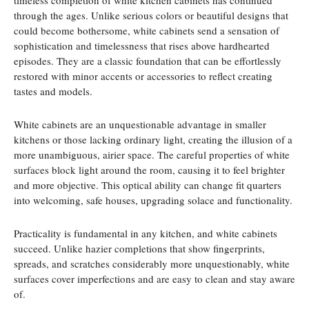
timeless completion of white kitchen cabinets has continued
through the ages. Unlike serious colors or beautiful designs that
could become bothersome, white cabinets send a sensation of
sophistication and timelessness that rises above hardhearted
episodes. They are a classic foundation that can be effortlessly
restored with minor accents or accessories to reflect creating
tastes and models.
White cabinets are an unquestionable advantage in smaller
kitchens or those lacking ordinary light, creating the illusion of a
more unambiguous, airier space. The careful properties of white
surfaces block light around the room, causing it to feel brighter
and more objective. This optical ability can change fit quarters
into welcoming, safe houses, upgrading solace and functionality.
Practicality is fundamental in any kitchen, and white cabinets
succeed. Unlike hazier completions that show fingerprints,
spreads, and scratches considerably more unquestionably, white
surfaces cover imperfections and are easy to clean and stay aware
of.