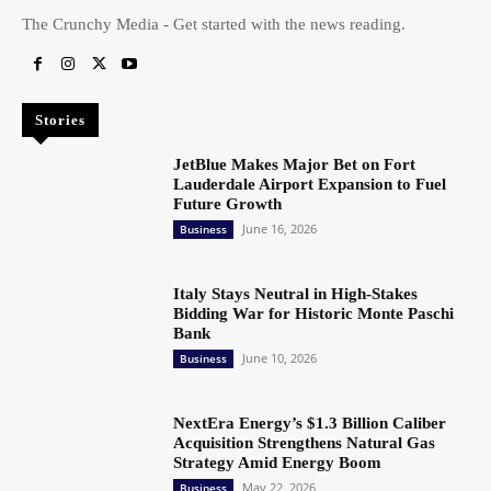
The Crunchy Media - Get started with the news reading.
Stories
JetBlue Makes Major Bet on Fort
Lauderdale Airport Expansion to Fuel
Future Growth
June 16, 2026
Business
Italy Stays Neutral in High-Stakes
Bidding War for Historic Monte Paschi
Bank
June 10, 2026
Business
NextEra Energy’s $1.3 Billion Caliber
Acquisition Strengthens Natural Gas
Strategy Amid Energy Boom
May 22, 2026
Business