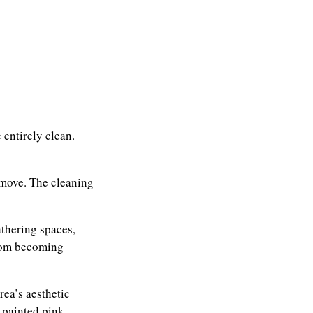
 entirely clean.
emove. The cleaning
athering spaces,
from becoming
ea’s aesthetic
 painted pink