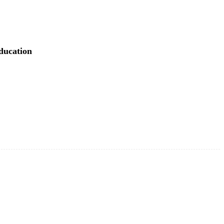
ducation