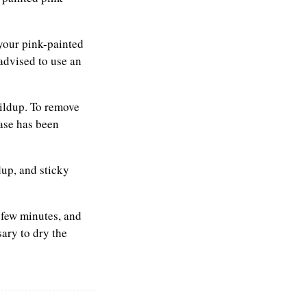
 your pink-painted
advised to use an
ildup. To remove
ease has been
up, and sticky
a few minutes, and
sary to dry the