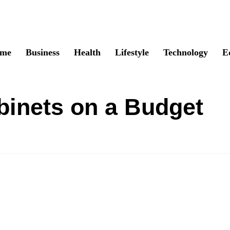
me
Business
Health
Lifestyle
Technology
E
binets on a Budget
Twitter
Pinterest
WhatsApp