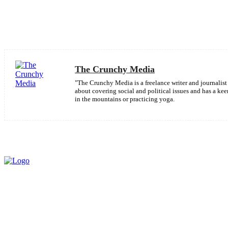
Share
Facebook
The Crunchy Media
"The Crunchy Media is a freelance writer and journalist 
about covering social and political issues and has a k
in the mountains or practicing yoga.