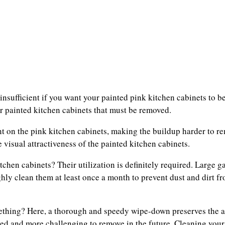
nsufficient if you want your painted pink kitchen cabinets to be
r painted kitchen cabinets that must be removed.
t on the pink kitchen cabinets, making the buildup harder to r
 visual attractiveness of the painted kitchen cabinets.
chen cabinets? Their utilization is definitely required. Large g
hly clean them at least once a month to prevent dust and dirt 
hing? Here, a thorough and speedy wipe-down preserves the ar
ned and more challenging to remove in the future. Cleaning your