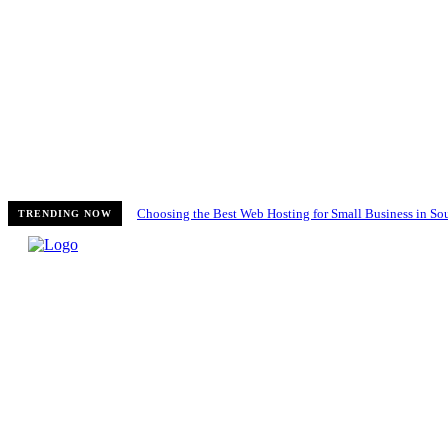
Choosing the Best Web Hosting for Small Business in Sou
TRENDING NOW