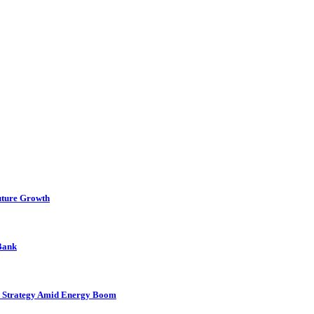
uture Growth
 Bank
as Strategy Amid Energy Boom