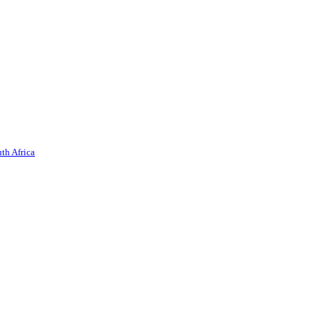
th Africa