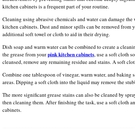
kitchen cabinets is a frequent part of your routine.
Cleaning using abrasive chemicals and water can damage the wo
kitchen cabinets. Dust and minor spills can be removed from yo
additional soft towel or cloth to aid in their drying.
Dish soap and warm water can be combined to create a cleanin
pink kitchen cabinets
the grease from your
, use a soft cloth 
cleansed, remove any remaining residue and stains. A soft clot
Combine one tablespoon of vinegar, warm water, and baking so
areas. Dipping a soft cloth into the liquid may remove the stu
The more significant grease stains can also be cleaned by spra
then cleaning them. After finishing the task, use a soft cloth 
cabinets.