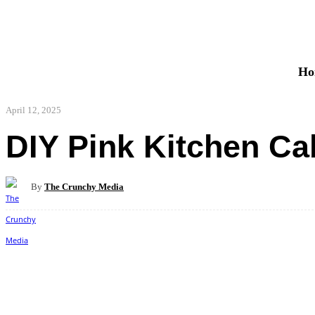
Ho
April 12, 2025
DIY Pink Kitchen Ca
By
The Crunchy Media
Share
Facebook