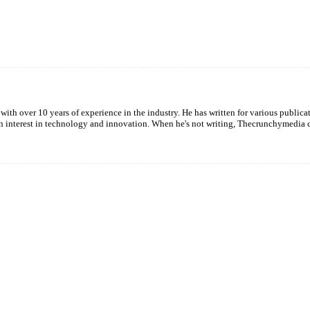
Twitter
Pinterest
WhatsApp
with over 10 years of experience in the industry. He has written for various publica
een interest in technology and innovation. When he's not writing, Thecrunchymedia