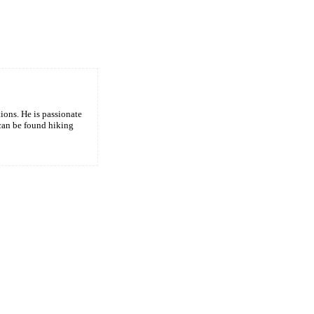
tions. He is passionate
 can be found hiking