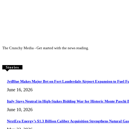
The Crunchy Media - Get started with the news reading.
Stories
JetBlue Makes Major Bet on Fort Lauderdale Airport Expansion to Fuel F
June 16, 2026
Italy Stays Neutral in High-Stakes Bidding War for Historic Monte Paschi
June 10, 2026
NextEra Energy’s $1.3 Billion Caliber Acquisition Strengthens Natural G