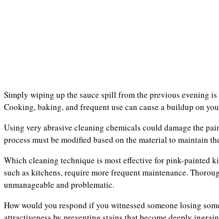
Simply wiping up the sauce spill from the previous evening is i
Cooking, baking, and frequent use can cause a buildup on you
Using very abrasive cleaning chemicals could damage the pain
process must be modified based on the material to maintain the
Which cleaning technique is most effective for pink-painted kit
such as kitchens, require more frequent maintenance. Thoroug
unmanageable and problematic.
How would you respond if you witnessed someone losing somet
attractiveness by preventing stains that become deeply ingrai