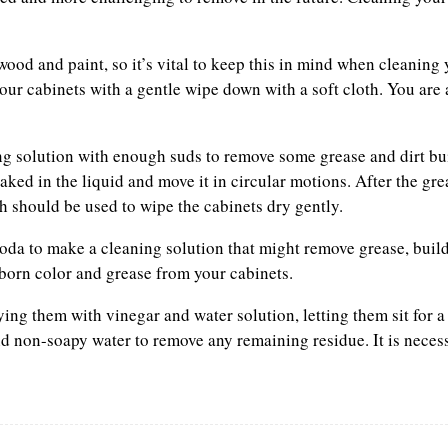
od and paint, so it’s vital to keep this in mind when cleaning
ur cabinets with a gentle wipe down with a soft cloth. You are 
g solution with enough suds to remove some grease and dirt bu
soaked in the liquid and move it in circular motions. After the gr
h should be used to wipe the cabinets dry gently.
da to make a cleaning solution that might remove grease, build
bborn color and grease from your cabinets.
ying them with vinegar and water solution, letting them sit for 
and non-soapy water to remove any remaining residue. It is neces