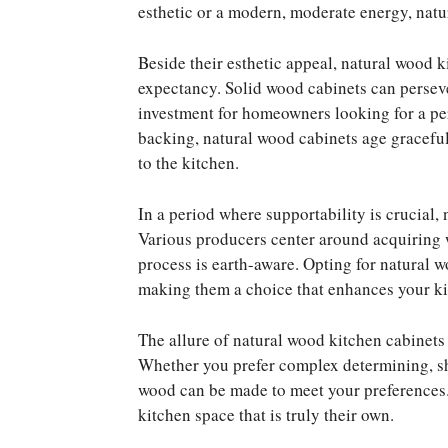
esthetic or a modern, moderate energy, natu
Beside their esthetic appeal, natural wood k
expectancy. Solid wood cabinets can perseve
investment for homeowners looking for a p
backing, natural wood cabinets age graceful
to the kitchen.
In a period where supportability is crucial,
Various producers center around acquiring w
process is earth-aware. Opting for natural w
making them a choice that enhances your ki
The allure of natural wood kitchen cabinets 
Whether you prefer complex determining, sha
wood can be made to meet your preferences.
kitchen space that is truly their own.