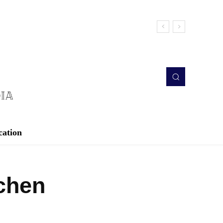
cation
chen