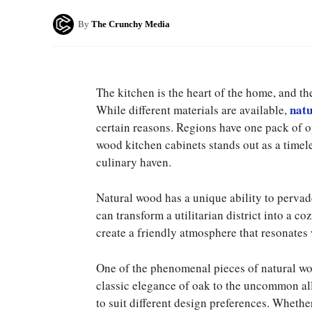
By
The Crunchy Media
The kitchen is the heart of the home, and the
natu
While different materials are available,
certain reasons. Regions have one pack of o
wood kitchen cabinets stands out as a time
culinary haven.
Natural wood has a unique ability to pervad
can transform a utilitarian district into a c
create a friendly atmosphere that resonates 
One of the phenomenal pieces of natural wood
classic elegance of oak to the uncommon all
to suit different design preferences. Wheth