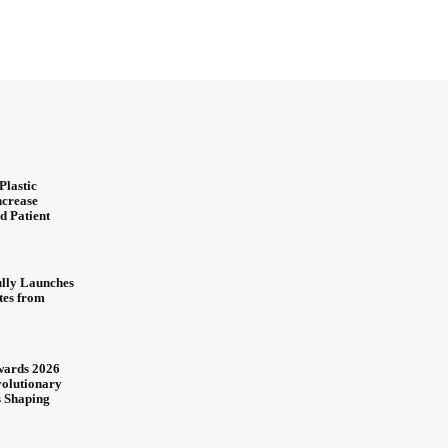
Plastic
ncrease
d Patient
ully Launches
ites from
wards 2026
olutionary
s Shaping