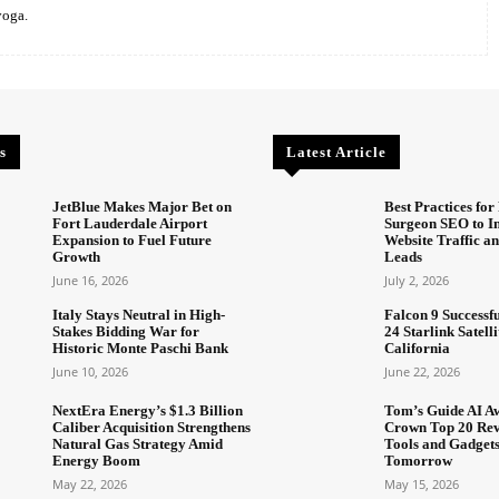
yoga.
s
Latest Article
JetBlue Makes Major Bet on
Best Practices for 
Fort Lauderdale Airport
Surgeon SEO to I
Expansion to Fuel Future
Website Traffic an
Growth
Leads
June 16, 2026
July 2, 2026
Italy Stays Neutral in High-
Falcon 9 Successf
Stakes Bidding War for
24 Starlink Satell
Historic Monte Paschi Bank
California
June 10, 2026
June 22, 2026
NextEra Energy’s $1.3 Billion
Tom’s Guide AI A
Caliber Acquisition Strengthens
Crown Top 20 Rev
Natural Gas Strategy Amid
Tools and Gadget
Energy Boom
Tomorrow
May 22, 2026
May 15, 2026