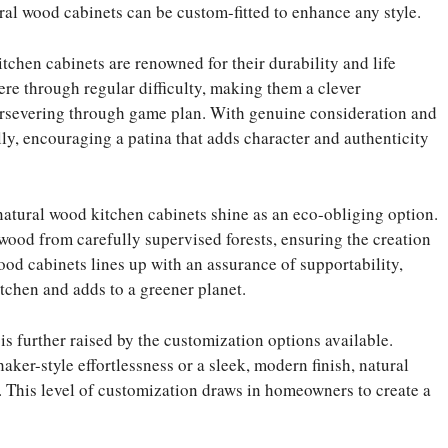
ral wood cabinets can be custom-fitted to enhance any style.
itchen cabinets are renowned for their durability and life
re through regular difficulty, making them a clever
ersevering through game plan. With genuine consideration and
ly, encouraging a patina that adds character and authenticity
 natural wood kitchen cabinets shine as an eco-obliging option.
ood from carefully supervised forests, ensuring the creation
ood cabinets lines up with an assurance of supportability,
tchen and adds to a greener planet.
is further raised by the customization options available.
ker-style effortlessness or a sleek, modern finish, natural
 This level of customization draws in homeowners to create a