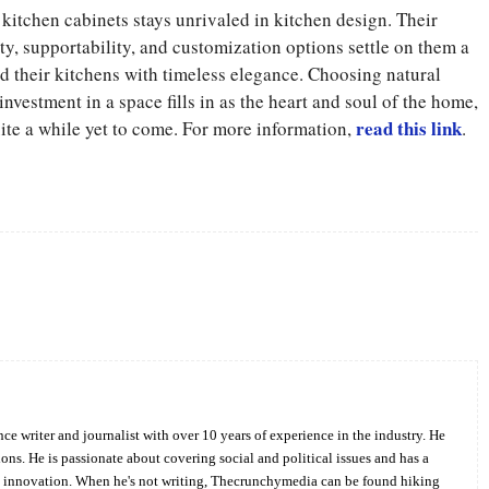
kitchen cabinets stays unrivaled in kitchen design. Their
ity, supportability, and customization options settle on them a
 their kitchens with timeless elegance. Choosing natural
investment in a space fills in as the heart and soul of the home,
read this link
te a while yet to come. For more information,
.
Twitter
Pinterest
WhatsApp
ce writer and journalist with over 10 years of experience in the industry. He
ions. He is passionate about covering social and political issues and has a
d innovation. When he's not writing, Thecrunchymedia can be found hiking