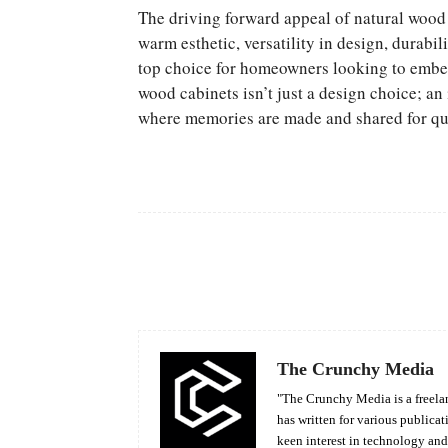
The driving forward appeal of natural wood 
warm esthetic, versatility in design, durabil
top choice for homeowners looking to embed
wood cabinets isn’t just a design choice; an 
where memories are made and shared for qui
Facebook
Share
The Crunchy Media
"The Crunchy Media is a freelan
has written for various publicat
keen interest in technology an