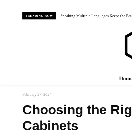
Speaking Multiple Languages Keeps the Bra
TRENDING NOW
Hom
February 27, 2024
Choosing the Rig
Cabinets