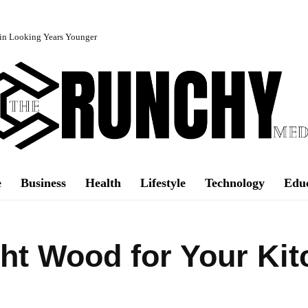
in Looking Years Younger
e
Business
Health
Lifestyle
Technology
Edu
ht Wood for Your Kit