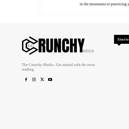
in the mountains or practicing 
Storie
The Crunchy Media - Get started with the news
reading.