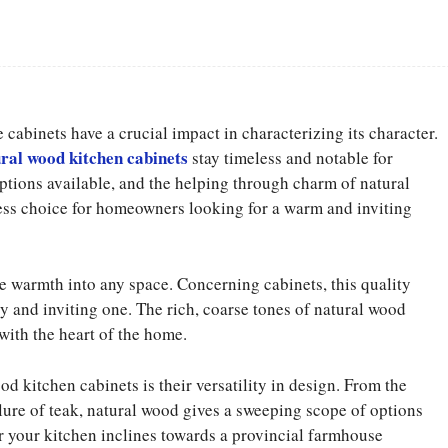
Facebook
Share
 cabinets have a crucial impact in characterizing its character.
ral wood kitchen cabinets
stay timeless and notable for
ptions available, and the helping through charm of natural
less choice for homeowners looking for a warm and inviting
e warmth into any space. Concerning cabinets, this quality
ozy and inviting one. The rich, coarse tones of natural wood
with the heart of the home.
 kitchen cabinets is their versatility in design. From the
ure of teak, natural wood gives a sweeping scope of options
er your kitchen inclines towards a provincial farmhouse