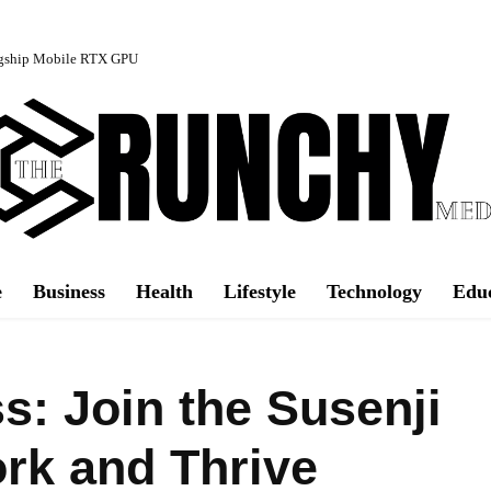
agship Mobile RTX GPU
e
Business
Health
Lifestyle
Technology
Edu
: Join the Susenji
ork and Thrive