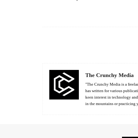
Facebook
Share
The Crunchy Media
"The Crunchy Media is a freelan
has written for various publicat
keen interest in technology an
in the mountains or practicing 