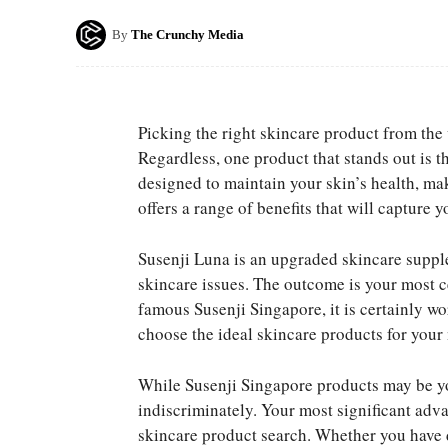
By
The Crunchy Media
Picking the right skincare product from the 
Regardless, one product that stands out is 
designed to maintain your skin’s health, maki
offers a range of benefits that will capture y
Susenji Luna is an upgraded skincare supple
skincare issues. The outcome is your most ce
famous Susenji Singapore, it is certainly wo
choose the ideal skincare products for your 
While Susenji Singapore products may be you
indiscriminately. Your most significant adv
skincare product search. Whether you have dr