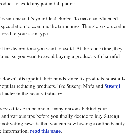
roduct to avoid any potential qualms.
doesn’t mean it’s your ideal choice. To make an educated
e speculation to examine the trimmings. This step is crucial in
lored to your skin type.
l for decorations you want to avoid. At the same time, they
 time, so you want to avoid buying a product with harmful
 doesn’t disappoint their minds since its products boast all-
Susenji
s popular reducing products, like Susenji Mofa and
a leader in the beauty industry.
 necessities can be one of many reasons behind your
 and various tips before you finally decide to buy Susenji
 motivating news is that you can now leverage online beauty
read this page
re information,
.