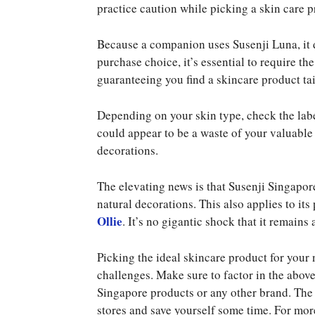
practice caution while picking a skin care p
Because a companion uses Susenji Luna, it 
purchase choice, it’s essential to require th
guaranteeing you find a skincare product tai
Depending on your skin type, check the labe
could appear to be a waste of your valuable
decorations.
The elevating news is that Susenji Singapore
natural decorations. This also applies to it
Ollie
. It’s no gigantic shock that it remains 
Picking the ideal skincare product for your
challenges. Make sure to factor in the above
Singapore products or any other brand. The
stores and save yourself some time. For mo