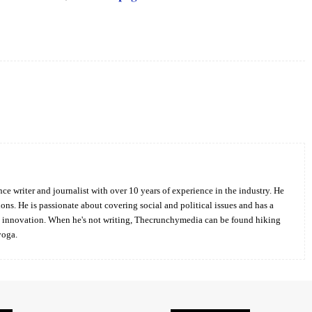
Twitter
Pinterest
WhatsApp
ce writer and journalist with over 10 years of experience in the industry. He
ions. He is passionate about covering social and political issues and has a
d innovation. When he's not writing, Thecrunchymedia can be found hiking
yoga.