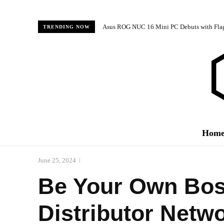
Asus ROG NUC 16 Mini PC Debuts with Fl
TRENDING NOW
Hom
June 25, 2024
Be Your Own Boss
Distributor Netw