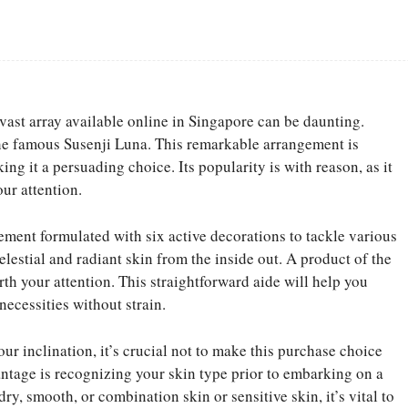
Facebook
Share
vast array available online in Singapore can be daunting.
the famous Susenji Luna. This remarkable arrangement is
ng it a persuading choice. Its popularity is with reason, as it
our attention.
ment formulated with six active decorations to tackle various
lestial and radiant skin from the inside out. A product of the
rth your attention. This straightforward aide will help you
necessities without strain.
r inclination, it’s crucial not to make this purchase choice
antage is recognizing your skin type prior to embarking on a
y, smooth, or combination skin or sensitive skin, it’s vital to