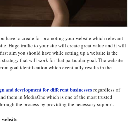
you have to create for promoting your website which relevant
ite. Huge traffic to your site will create great value and it will
first aim you should have while setting up a website is the
t strategy that will work for that particular goal. The website
from goal identification which eventually results in the
gn and development for different businesses
regardless of
o find them in MediaOne which is one of the most trusted
hrough the process by providing the necessary support.
r website