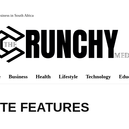
iness in South Africa
e
Business
Health
Lifestyle
Technology
Edu
TE FEATURES
Facebook
Share