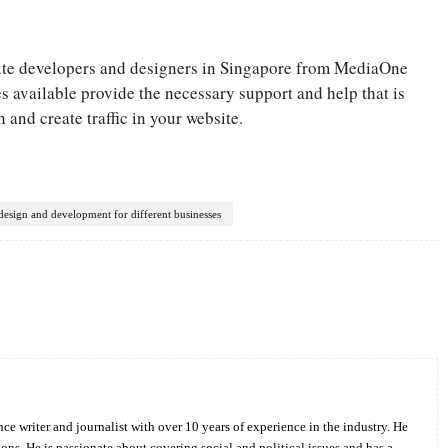
site developers and designers in Singapore from MediaOne
available provide the necessary support and help that is
 and create traffic in your website.
design and development for different businesses
Twitter
Pinterest
WhatsApp
ce writer and journalist with over 10 years of experience in the industry. He
ions. He is passionate about covering social and political issues and has a