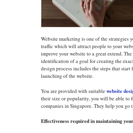
Website marketing is one of the strategies 
traffic which will attract people to your webs
improve your website to a great extend. The 
identification of a goal for creating the exac
design process includes the steps that start 
launching of the website.
website desi
You are provided with suitable
their size or popularity, you will be able t
companies in Singapore. They help you go t
Effectiveness required in maintaining you