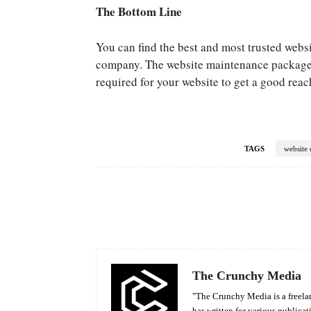
The Bottom Line
You can find the best and most trusted web
company. The website maintenance packages 
required for your website to get a good reach
TAGS
website 
Facebook
Share
The Crunchy Media
"The Crunchy Media is a freelan
has written for various publicat