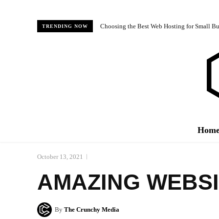
Choosing the Best Web Hosting for Small Bus
TRENDING NOW
Hom
October 13, 2021
AMAZING WEBSI
By
The Crunchy Media