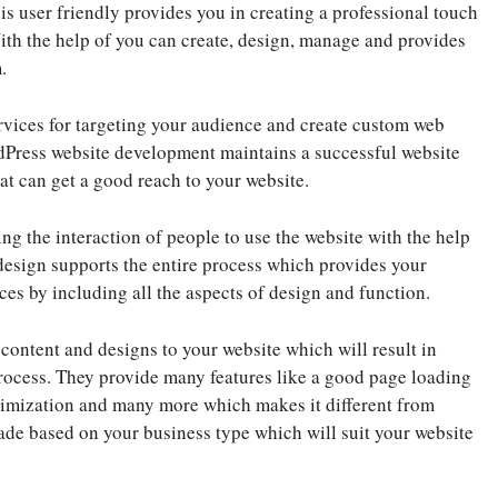
 user friendly provides you in creating a professional touch
With the help of you can create, design, manage and provides
.
vices for targeting your audience and create custom web
rdPress website development maintains a successful website
at can get a good reach to your website.
ng the interaction of people to use the website with the help
design supports the entire process which provides your
ces by including all the aspects of design and function.
ontent and designs to your website which will result in
rocess. They provide many features like a good page loading
imization and many more which makes it different from
e based on your business type which will suit your website