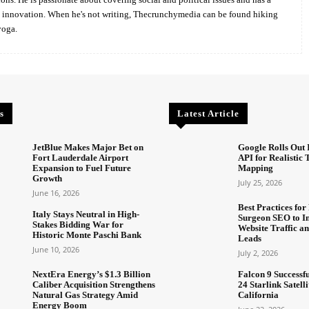
d innovation. When he's not writing, Thecrunchymedia can be found hiking
yoga.
s
Latest Article
JetBlue Makes Major Bet on
Google Rolls Out 
Fort Lauderdale Airport
API for Realistic
Expansion to Fuel Future
Mapping
Growth
July 25, 2026
June 16, 2026
Best Practices for 
Italy Stays Neutral in High-
Surgeon SEO to I
Stakes Bidding War for
Website Traffic an
Historic Monte Paschi Bank
Leads
June 10, 2026
July 2, 2026
NextEra Energy’s $1.3 Billion
Falcon 9 Successf
Caliber Acquisition Strengthens
24 Starlink Satell
Natural Gas Strategy Amid
California
Energy Boom