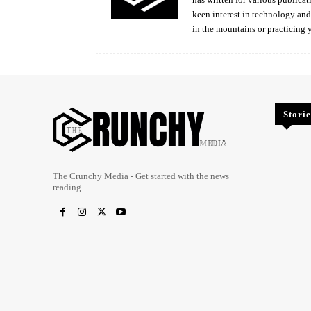
keen interest in technology an
in the mountains or practicing 
Storie
The Crunchy Media - Get started with the news
reading.