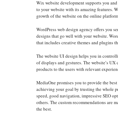
Wix website development supports you and is
to your website with its amazing features. 
growth of the website on the online platform
WordPress web design agency offers you ser
designs that go well with your website. Wo
that includes creative themes and plugins th
The website UI design helps you in controlli
of displays and gestures. The website’s UX 
products to the users with relevant experien
MediaOne promises you to provide the best c
achieving your goal by trusting the whole p
speed, good navigation, impressive SEO opt
others. The custom recommendations are mad
the best.