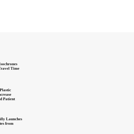
Isochrones
 Travel Time
Plastic
ncrease
d Patient
ully Launches
ites from