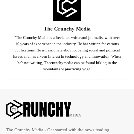
The Crunchy Media
"The Crunchy Media is a freelance writer and journalist with over
10 years of experience in the industry. He has written for various
publications. He is passionate about covering social and political
issues and has a keen interest in technology and innovation. When
he's not writing, Thecrunchymedia can be found hiking in the
mountains or practicing yoga.
The Crunchy Media - Get started with the news reading.