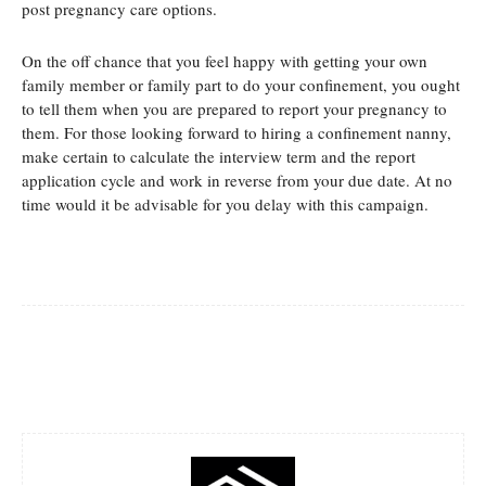
post pregnancy care options.
On the off chance that you feel happy with getting your own
family member or family part to do your confinement, you ought
to tell them when you are prepared to report your pregnancy to
them. For those looking forward to hiring a confinement nanny,
make certain to calculate the interview term and the report
application cycle and work in reverse from your due date. At no
time would it be advisable for you delay with this campaign.
Facebook
Twitter
Pinterest
Whats