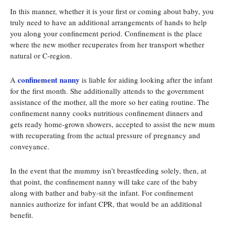
In this manner, whether it is your first or coming about baby, you
truly need to have an additional arrangements of hands to help
you along your confinement period. Confinement is the place
where the new mother recuperates from her transport whether
natural or C-region.
confinement nanny
A
is liable for aiding looking after the infant
for the first month. She additionally attends to the government
assistance of the mother, all the more so her eating routine. The
confinement nanny cooks nutritious confinement dinners and
gets ready home-grown showers, accepted to assist the new mum
with recuperating from the actual pressure of pregnancy and
conveyance.
In the event that the mummy isn’t breastfeeding solely, then, at
that point, the confinement nanny will take care of the baby
along with bather and baby-sit the infant. For confinement
nannies authorize for infant CPR, that would be an additional
benefit.