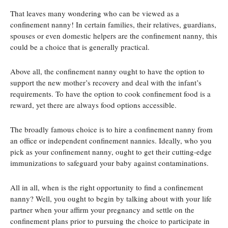
That leaves many wondering who can be viewed as a
confinement nanny! In certain families, their relatives, guardians,
spouses or even domestic helpers are the confinement nanny, this
could be a choice that is generally practical.
Above all, the confinement nanny ought to have the option to
support the new mother’s recovery and deal with the infant’s
requirements. To have the option to cook confinement food is a
reward, yet there are always food options accessible.
The broadly famous choice is to hire a confinement nanny from
an office or independent confinement nannies. Ideally, who you
pick as your confinement nanny, ought to get their cutting-edge
immunizations to safeguard your baby against contaminations.
All in all, when is the right opportunity to find a confinement
nanny? Well, you ought to begin by talking about with your life
partner when your affirm your pregnancy and settle on the
confinement plans prior to pursuing the choice to participate in