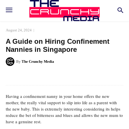
August 24, 2024
A Guide on Hiring Confinement
Nannies in Singapore
By
The Crunchy Media
Facebook
Twitter
Pinterest
Whats
Having a confinement nanny in your home offers the new
mother, the really vital support to slip into life as a parent with
the new baby. This is extremely interesting considering its helps
reduce the bet of bitterness and blues and allows the new mum to
have a genuine rest.