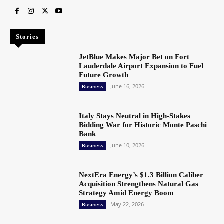
Stories
JetBlue Makes Major Bet on Fort
Lauderdale Airport Expansion to Fuel
Future Growth
June 16, 2026
Business
Italy Stays Neutral in High-Stakes
Bidding War for Historic Monte Paschi
Bank
June 10, 2026
Business
NextEra Energy’s $1.3 Billion Caliber
Acquisition Strengthens Natural Gas
Strategy Amid Energy Boom
May 22, 2026
Business