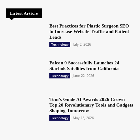
Latest Article
Best Practices for Plastic Surgeon SEO
to Increase Website Traffic and Patient
Leads
July 2, 2026
Technology
Falcon 9 Successfully Launches 24
Starlink Satellites from California
June 22, 2026
Technology
Tom’s Guide AI Awards 2026 Crown
Top 20 Revolutionary Tools and Gadgets
Shaping Tomorrow
May 15, 2026
Technology