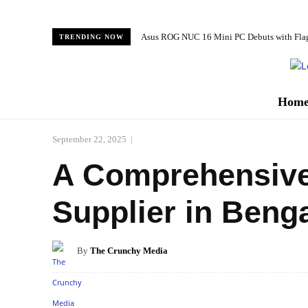
Asus ROG NUC 16 Mini PC Debuts with Fl
TRENDING NOW
Hom
September 22, 2025
A Comprehensive L
Supplier in Beng
By
The Crunchy Media