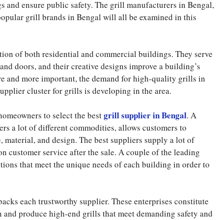
s and ensure public safety. The grill manufacturers in Bengal,
 popular grill brands in Bengal will all be examined in this
ction of both residential and commercial buildings. They serve
nd doors, and their creative designs improve a building’s
 and more important, the demand for high-quality grills in
plier cluster for grills is developing in the area.
grill supplier in Bengal
d homeowners to select the best
. A
fers a lot of different commodities, allows customers to
e, material, and design. The best suppliers supply a lot of
on customer service after the sale. A couple of the leading
tions that meet the unique needs of each building in order to
backs each trustworthy supplier. These enterprises constitute
ign and produce high-end grills that meet demanding safety and