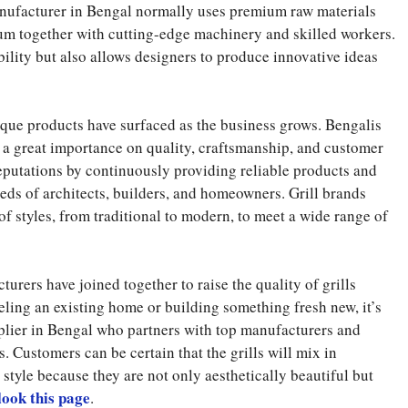
manufacturer in Bengal normally uses premium raw materials
inum together with cutting-edge machinery and skilled workers.
ility but also allows designers to produce innovative ideas
ique products have surfaced as the business grows. Bengalis
e a great importance on quality, craftsmanship, and customer
eputations by continuously providing reliable products and
ds of architects, builders, and homeowners. Grill brands
of styles, from traditional to modern, to meet a wide range of
urers have joined together to raise the quality of grills
eling an existing home or building something fresh new, it’s
pplier in Bengal who partners with top manufacturers and
Customers can be certain that the grills will mix in
 style because they are not only aesthetically beautiful but
look this page
.