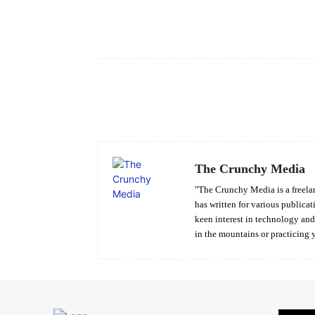
Facebook
Share
The Crunchy Media
"The Crunchy Media is a freelan
has written for various publicat
keen interest in technology an
in the mountains or practicing 