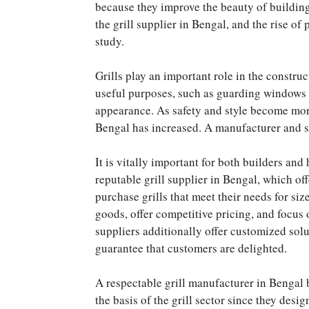
because they improve the beauty of building
the grill supplier in Bengal, and the rise of
study.
Grills play an important role in the constru
useful purposes, such as guarding windows a
appearance. As safety and style become more
Bengal has increased. A manufacturer and sup
It is vitally important for both builders an
reputable grill supplier in Bengal, which of
purchase grills that meet their needs for siz
goods, offer competitive pricing, and focus 
suppliers additionally offer customized solu
guarantee that customers are delighted.
A respectable grill manufacturer in Bengal 
the basis of the grill sector since they des