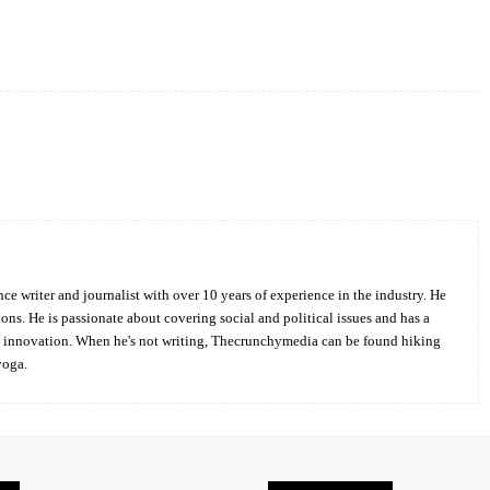
Twitter
Pinterest
WhatsApp
ce writer and journalist with over 10 years of experience in the industry. He
ions. He is passionate about covering social and political issues and has a
d innovation. When he's not writing, Thecrunchymedia can be found hiking
yoga.