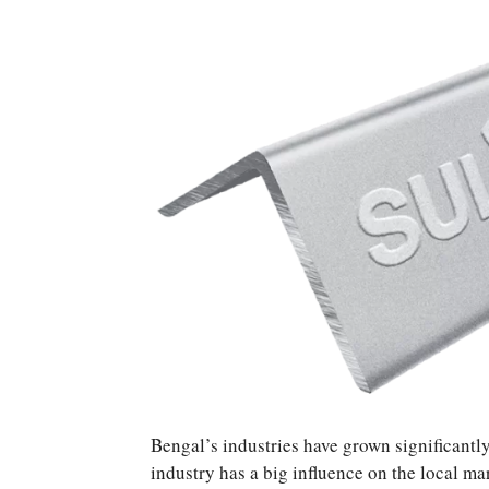
Bengal’s industries have grown significantly 
industry has a big influence on the local ma