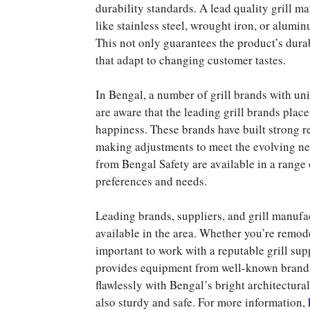
durability standards. A lead quality grill 
like stainless steel, wrought iron, or alum
This not only guarantees the product’s durab
that adapt to changing customer tastes.
In Bengal, a number of grill brands with un
are aware that the leading grill brands plac
happiness. These brands have built strong r
making adjustments to meet the evolving nee
from Bengal Safety are available in a range 
preferences and needs.
Leading brands, suppliers, and grill manufact
available in the area. Whether you’re remod
important to work with a reputable grill su
provides equipment from well-known brands. 
flawlessly with Bengal’s bright architectural
also sturdy and safe. For more information,