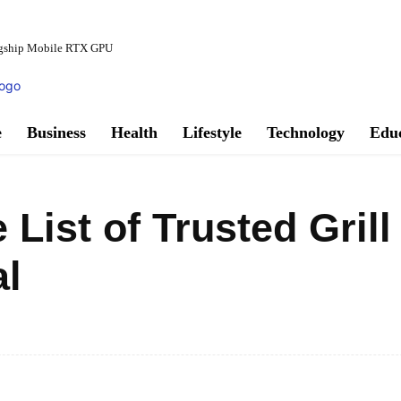
agship Mobile RTX GPU
e
Business
Health
Lifestyle
Technology
Edu
ist of Trusted Grill
al
Facebook
Share