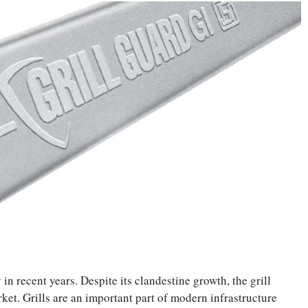
in recent years. Despite its clandestine growth, the grill
rket. Grills are an important part of modern infrastructure