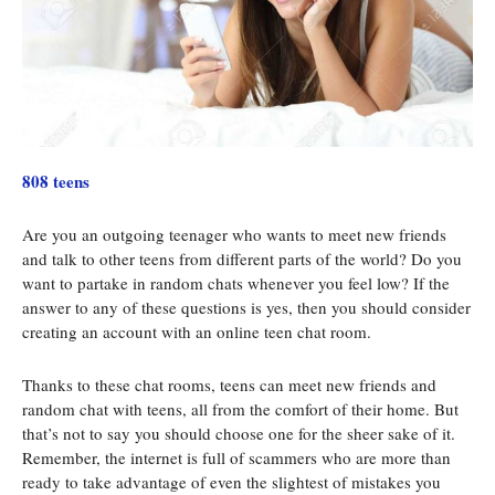
808 teens
Are you an outgoing teenager who wants to meet new friends
and talk to other teens from different parts of the world? Do you
want to partake in random chats whenever you feel low? If the
answer to any of these questions is yes, then you should consider
creating an account with an online teen chat room.
Thanks to these chat rooms, teens can meet new friends and
random chat with teens, all from the comfort of their home. But
that’s not to say you should choose one for the sheer sake of it.
Remember, the internet is full of scammers who are more than
ready to take advantage of even the slightest of mistakes you