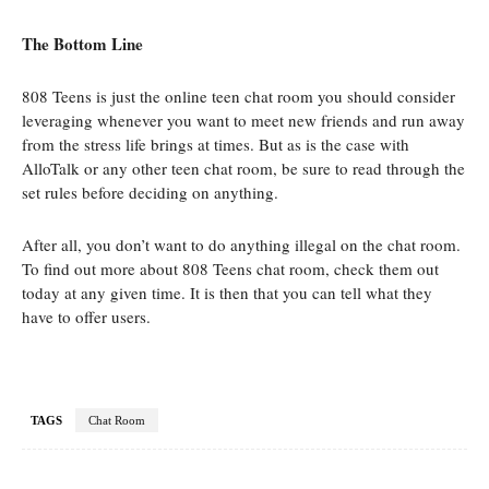
The Bottom Line
808 Teens is just the online teen chat room you should consider
leveraging whenever you want to meet new friends and run away
from the stress life brings at times. But as is the case with
AlloTalk or any other teen chat room, be sure to read through the
set rules before deciding on anything.
After all, you don’t want to do anything illegal on the chat room.
To find out more about 808 Teens chat room, check them out
today at any given time. It is then that you can tell what they
have to offer users.
TAGS
Chat Room