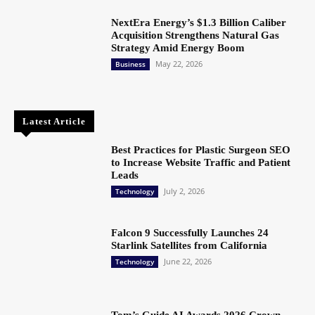
NextEra Energy’s $1.3 Billion Caliber
Acquisition Strengthens Natural Gas
Strategy Amid Energy Boom
May 22, 2026
Business
Latest Article
Best Practices for Plastic Surgeon SEO
to Increase Website Traffic and Patient
Leads
July 2, 2026
Technology
Falcon 9 Successfully Launches 24
Starlink Satellites from California
June 22, 2026
Technology