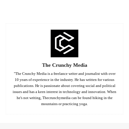
Facebook
Twitter
Pinterest
Whats
The Crunchy Media
"The Crunchy Media is a freelance writer and journalist with over
10 years of experience in the industry. He has written for various
publications. He is passionate about covering social and political
issues and has a keen interest in technology and innovation. When
he's not writing, Thecrunchymedia can be found hiking in the
mountains or practicing yoga.