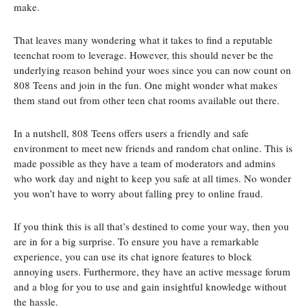
make.
That leaves many wondering what it takes to find a reputable
teenchat room to leverage. However, this should never be the
underlying reason behind your woes since you can now count on
808 Teens and join in the fun. One might wonder what makes
them stand out from other teen chat rooms available out there.
In a nutshell, 808 Teens offers users a friendly and safe
environment to meet new friends and random chat online. This is
made possible as they have a team of moderators and admins
who work day and night to keep you safe at all times. No wonder
you won’t have to worry about falling prey to online fraud.
If you think this is all that’s destined to come your way, then you
are in for a big surprise. To ensure you have a remarkable
experience, you can use its chat ignore features to block
annoying users. Furthermore, they have an active message forum
and a blog for you to use and gain insightful knowledge without
the hassle.