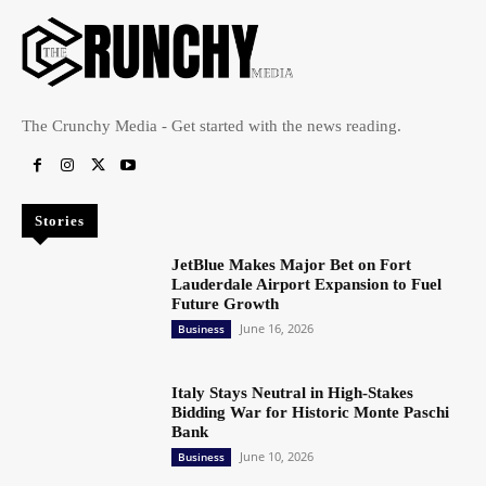
The Crunchy Media - Get started with the news reading.
Stories
JetBlue Makes Major Bet on Fort
Lauderdale Airport Expansion to Fuel
Future Growth
June 16, 2026
Business
Italy Stays Neutral in High-Stakes
Bidding War for Historic Monte Paschi
Bank
June 10, 2026
Business