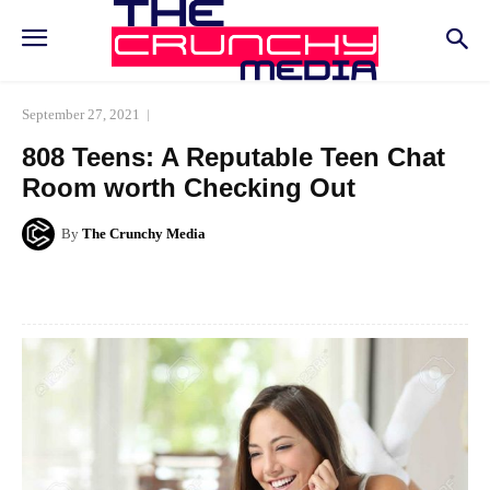
September 27, 2021
808 Teens: A Reputable Teen Chat
Room worth Checking Out
By
The Crunchy Media
Facebook
Twitter
Pinterest
Whats