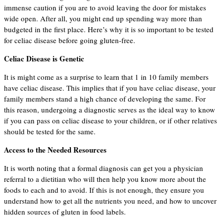
immense caution if you are to avoid leaving the door for mistakes
wide open. After all, you might end up spending way more than
budgeted in the first place. Here’s why it is so important to be tested
for celiac disease before going gluten-free.
Celiac Disease is Genetic
It is might come as a surprise to learn that 1 in 10 family members
have celiac disease. This implies that if you have celiac disease, your
family members stand a high chance of developing the same. For
this reason, undergoing a diagnostic serves as the ideal way to know
if you can pass on celiac disease to your children, or if other relatives
should be tested for the same.
Access to the Needed Resources
It is worth noting that a formal diagnosis can get you a physician
referral to a dietitian who will then help you know more about the
foods to each and to avoid. If this is not enough, they ensure you
understand how to get all the nutrients you need, and how to uncover
hidden sources of gluten in food labels.