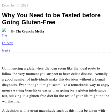
December 11, 2023
Why You Need to be Tested before
Going Gluten-Free
By
The Crunchy Media
Facebook
Twitter
Pinterest
WhatsApp
Commencing a gluten-free diet can seem like the ideal route to
follow the very moment you suspect to have celiac disease. Actually,
a good number of individuals make this decision without a formal
diagnosis. Even though it might seem like a remarkable way to enjoy
money-saving benefits or easier than going for a gluten intolerance
test, sticking to a gluten-free diet for the rest of your life might not be
worthwhile.
A decision with a great magnitude such as this must be taken with