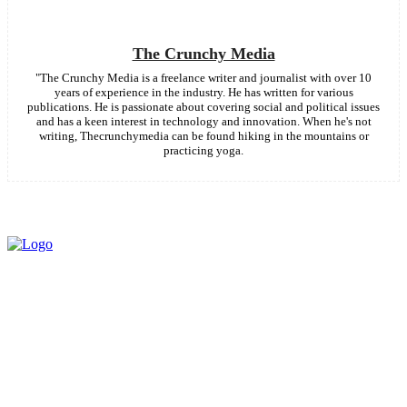
The Crunchy Media
"The Crunchy Media is a freelance writer and journalist with over 10
years of experience in the industry. He has written for various
publications. He is passionate about covering social and political issues
and has a keen interest in technology and innovation. When he's not
writing, Thecrunchymedia can be found hiking in the mountains or
practicing yoga.