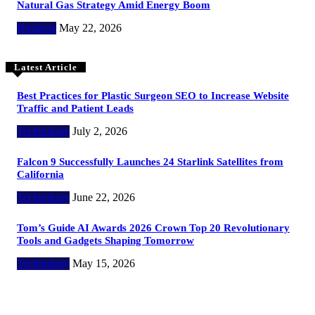
Natural Gas Strategy Amid Energy Boom
Business
May 22, 2026
Latest Article
Best Practices for Plastic Surgeon SEO to Increase Website
Traffic and Patient Leads
Technology
July 2, 2026
Falcon 9 Successfully Launches 24 Starlink Satellites from
California
Technology
June 22, 2026
Tom’s Guide AI Awards 2026 Crown Top 20 Revolutionary
Tools and Gadgets Shaping Tomorrow
Technology
May 15, 2026