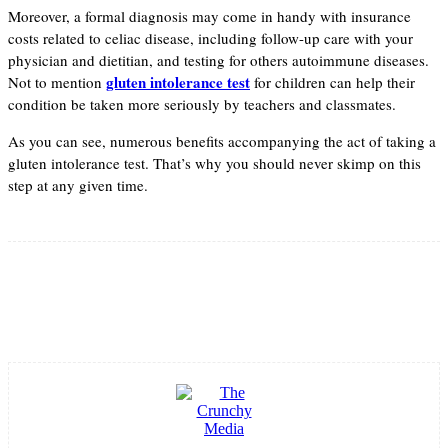
Moreover, a formal diagnosis may come in handy with insurance
costs related to celiac disease, including follow-up care with your
physician and dietitian, and testing for others autoimmune diseases.
gluten intolerance test
Not to mention
for children can help their
condition be taken more seriously by teachers and classmates.
As you can see, numerous benefits accompanying the act of taking a
gluten intolerance test. That’s why you should never skimp on this
step at any given time.
Facebook
Twitter
Pinterest
WhatsApp