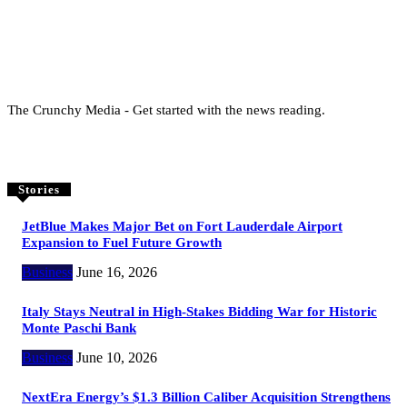
The Crunchy Media - Get started with the news reading.
Stories
JetBlue Makes Major Bet on Fort Lauderdale Airport
Expansion to Fuel Future Growth
Business
June 16, 2026
Italy Stays Neutral in High-Stakes Bidding War for Historic
Monte Paschi Bank
Business
June 10, 2026
NextEra Energy’s $1.3 Billion Caliber Acquisition Strengthens