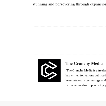
stunning and persevering through expansio
Facebook
Share
The Crunchy Media
"The Crunchy Media is a freelan
has written for various publicat
keen interest in technology an
in the mountains or practicing 