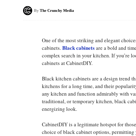
By
The Crunchy Media
One of the most striking and elegant choice
Black cabinets
cabinets.
are a bold and tim
complex search in your kitchen. If you’re l
cabinets at CabinetDIY.
Black kitchen cabinets are a design trend th
kitchens for a long time, and their populari
any kitchen and function admirably with va
traditional, or temporary kitchen, black cab
energizing look.
CabinetDIY is a legitimate hotspot for thos
choice of black cabinet options, permitting 