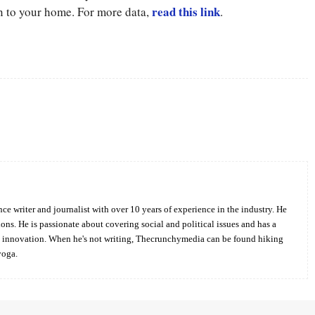
read this link
n to your home. For more data,
.
Twitter
Pinterest
WhatsApp
ce writer and journalist with over 10 years of experience in the industry. He
ions. He is passionate about covering social and political issues and has a
d innovation. When he's not writing, Thecrunchymedia can be found hiking
yoga.