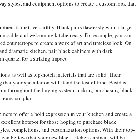
ay styles, and equipment options to create a custom look that
inets is their versatility. Black pairs flawlessly with a large
 amicable and welcoming kitchen easy. For example, you can
red countertops to create a work of art and timeless look. On
 and dramatic kitchen, pair black cabinets with dark
m quartz, for a striking impact.
ons as well as top-notch materials that are solid. Their
 that your speculation will stand the test of time. Besides,
ction throughout the buying system, making purchasing black
ur home simpler.
inets to offer a bold expression in your kitchen and create a
 excellent hotspot for those hoping to purchase black
tyles, completions, and customization options. With their top-
u can believe that your new black kitchen cabinets will be