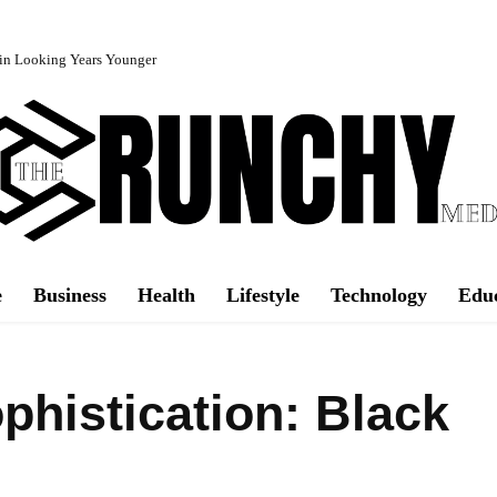
in Looking Years Younger
e
Business
Health
Lifestyle
Technology
Edu
phistication: Black