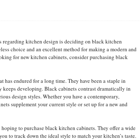
Facebook
Share
s regarding kitchen design is deciding on black kitchen
eless choice and an excellent method for making a modern and
ooking for new kitchen cabinets, consider purchasing black
at has endured for a long time. They have been a staple in
ty keeps developing. Black cabinets contrast dramatically in
rious design styles. Whether you have a contemporary,
inets supplement your current style or set up for a new and
e hoping to purchase black kitchen cabinets. They offer a wide
you to track down the ideal style to match your kitchen’s taste.