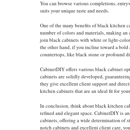
You can browse various completions, entryw
suits your unique taste and needs.
One of the many benefits of black kitchen cab
number of colors and materials, making an
join black cabinets with white or light-colo
the other hand, if you incline toward a bold
countertops, like black stone or profound di
CabinetDIY offers various black cabinet opti
cabinets are solidly developed, guaranteeing
they give excellent client support and dire
kitchen cabinets that are an ideal fit for yo
In conclusion, think about black kitchen cab
refined and elegant space. CabinetDIY is an
cabinets, offering a wide determination of s
notch cabinets and excellent client care, yo