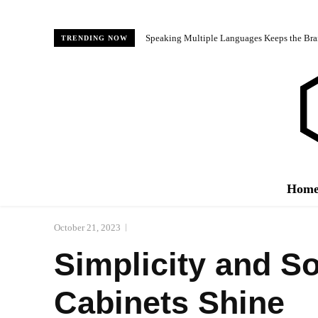
Speaking Multiple Languages Keeps the Bra
TRENDING NOW
Hom
October 21, 2023
Simplicity and So
Cabinets Shine